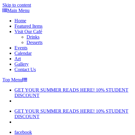
Skip to content
Main Menu
Home
Featured Items
Visit Our Café
Drinks
Desserts
Events
Calendar
Art
Gallery
Contact Us
Top Menu
GET YOUR SUMMER READS HERE! 10% STUDENT
DISCOUNT
GET YOUR SUMMER READS HERE! 10% STUDENT
DISCOUNT
facebook