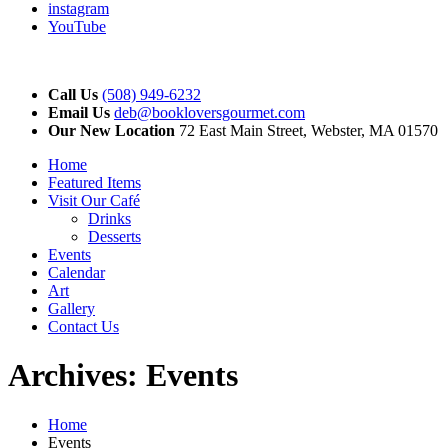
instagram
YouTube
Call Us
(508) 949-6232
Email Us
deb@bookloversgourmet.com
Our New Location
72 East Main Street, Webster, MA 01570
Home
Featured Items
Visit Our Café
Drinks
Desserts
Events
Calendar
Art
Gallery
Contact Us
Archives:
Events
Home
Events