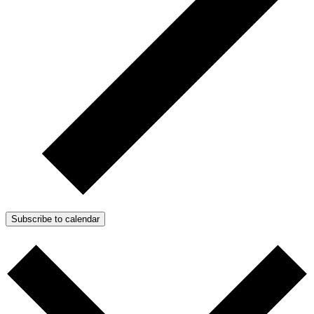
Subscribe to calendar