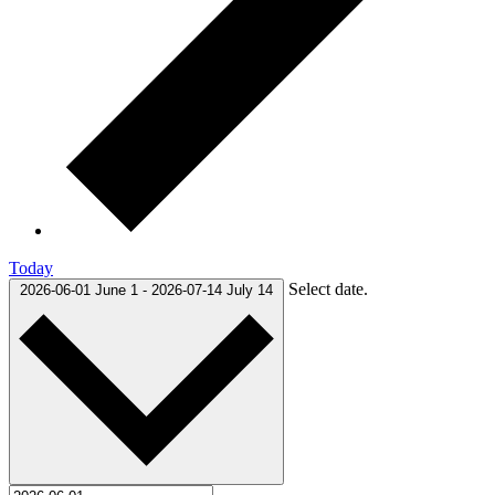
Today
Select date.
2026-06-01
June 1
-
2026-07-14
July 14