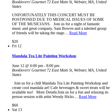
Booklovers' Gourmet
72 East Main St, Webster, MA, United
States
UNFORTUNATELY THIS CONCERT MUST BE
POSTPONED DUE TO MEDICAL ISSUES OF SOME
OF THE MUSICIANS. Join us for a night of fantastic
music and great company. Sam Bowen and a talented group
of friends will be taking the stage…
Read More
$20
Fri
12
Mandala Tea Lite Painting Workshop
June 12 @ 6:00 pm
-
8:00 pm
Booklovers' Gourmet
72 East Main St, Webster, MA, United
States
Join us for a chill Mandala Tea Lite Painting Workshop and
create cool mandala art! Cafe beverages & sweet treats will be
available too! More Details:Join us for a fun and relaxing in-
person session with artist Wendy Hicks…
Read More
$60
Sat
13