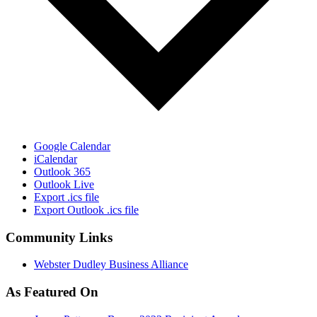
Google Calendar
iCalendar
Outlook 365
Outlook Live
Export .ics file
Export Outlook .ics file
Community Links
Webster Dudley Business Alliance
As Featured On