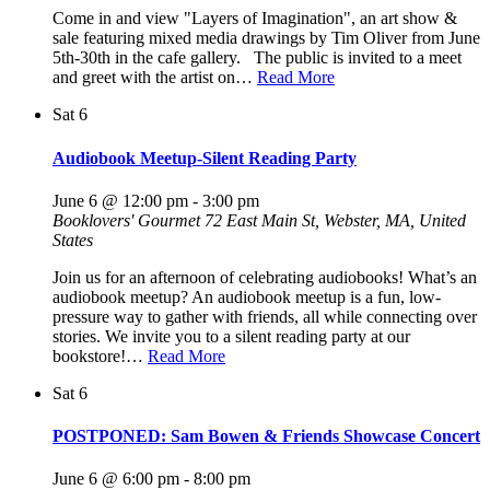
Come in and view "Layers of Imagination", an art show &
sale featuring mixed media drawings by Tim Oliver from June
5th-30th in the cafe gallery. The public is invited to a meet
and greet with the artist on…
Read More
Sat
6
Audiobook Meetup-Silent Reading Party
June 6 @ 12:00 pm
-
3:00 pm
Booklovers' Gourmet
72 East Main St, Webster, MA, United
States
Join us for an afternoon of celebrating audiobooks! What’s an
audiobook meetup? An audiobook meetup is a fun, low-
pressure way to gather with friends, all while connecting over
stories. We invite you to a silent reading party at our
bookstore!…
Read More
Sat
6
POSTPONED: Sam Bowen & Friends Showcase Concert
June 6 @ 6:00 pm
-
8:00 pm