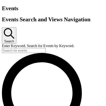
Events
Events Search and Views Navigation
Search
Enter Keyword. Search for Events by Keyword.