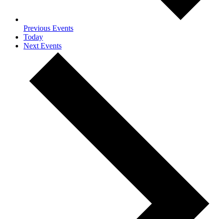
Previous
Events
Today
Next
Events