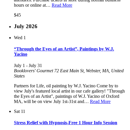
hours or online at…
Read More
$45
July 2026
Wed
1
“Through the Eyes of an Artist”, Paintings by W.J.
Yacino
July 1
-
July 31
Booklovers' Gourmet
72 East Main St, Webster, MA, United
States
Partners for Life, oil painting by W.J. Yacino Come by to
view July's featured local artist in our cafe gallery! "Through
the Eyes of an Artist", paintings of W.J. Yacino of Oxford
MA, will be on view July 1st-31st and…
Read More
Sat
11
Stress Relief with Hypnosis-Free 1 Hour Info Session