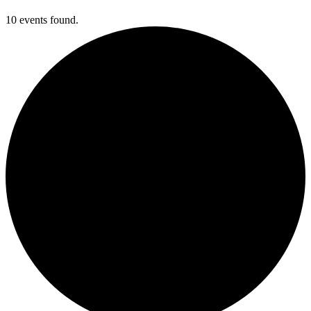
10 events found.