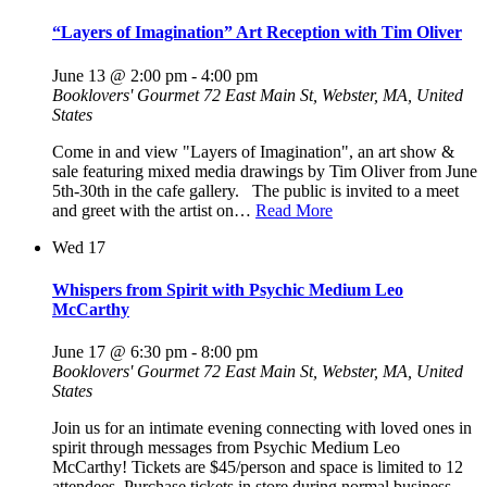
“Layers of Imagination” Art Reception with Tim Oliver
June 13 @ 2:00 pm
-
4:00 pm
Booklovers' Gourmet
72 East Main St, Webster, MA, United
States
Come in and view "Layers of Imagination", an art show &
sale featuring mixed media drawings by Tim Oliver from June
5th-30th in the cafe gallery. The public is invited to a meet
and greet with the artist on…
Read More
Wed
17
Whispers from Spirit with Psychic Medium Leo
McCarthy
June 17 @ 6:30 pm
-
8:00 pm
Booklovers' Gourmet
72 East Main St, Webster, MA, United
States
Join us for an intimate evening connecting with loved ones in
spirit through messages from Psychic Medium Leo
McCarthy! Tickets are $45/person and space is limited to 12
attendees. Purchase tickets in store during normal business