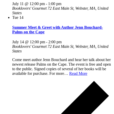
July 11 @ 12:00 pm
-
1:00 pm
Booklovers' Gourmet
72 East Main St, Webster, MA, United
States
Tue
14
Summer Meet & Greet with Author Jenn Bouchard-
Palms on the Cape
July 14 @ 12:00 pm
-
2:00 pm
Booklovers' Gourmet
72 East Main St, Webster, MA, United
States
Come meet author Jenn Bouchard and hear her talk about her
newest release Palms on the Cape. The event is free and open
to the public. Signed copies of several of her books will be
available for purchase. For more…
Read More