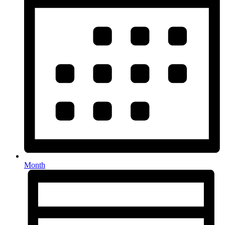
Month