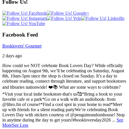
Follow Us!
Facebook Feed
Booklovers' Gourmet
2 days ago
How could we NOT celebrate Book Lovers Day? While officially
happening on August 9th, we’ll be celebrating on Saturday, August
8th, 10am-5pm since the shop is closed on Sunday. It’s a day to
celebrate reading, connect through literature, and support bookstores
and libraries nationwide! ❤️📚
What are some ways to celebrate?
*Visit your local indie bookstore-that's us🥰
*Bring a book to your
favorite cafe or a park
*Go on a walk with an audiobook- from
@libro.fm of course!
*Find a cool spot in your home to read
*Meet
up with friends for a silent reading party
We’re celebrating Book
Lovers Day with stickers courtesy of @penguinrandomhouse! Stop
in anytime during the day to get yours!
#bookloversday2026
...
See
More
See Less