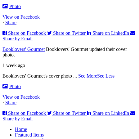
Photo
View on Facebook
·
Share
Share on Facebook
Share on Twitter
Share on LinkedIn
Share by Email
Booklovers' Gourmet
Booklovers' Gourmet updated their cover
photo.
1 week ago
Booklovers' Gourmet's cover photo
...
See More
See Less
Photo
View on Facebook
·
Share
Share on Facebook
Share on Twitter
Share on LinkedIn
Share by Email
Home
Featured Items