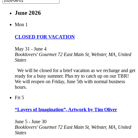
June 2026
Mon
1
CLOSED FOR VACATION
May 31
-
June 4
Booklovers' Gourmet
72 East Main St, Webster, MA, United
States
We will be closed for a brief vacation as we recharge and get
ready for a busy summer. Plus try to catch up on our TBR!
We will reopen on Friday, June 5th with normal business
hours.
Fri
5
“Layers of Imagination”, Artwork by Tim Oliver
June 5
-
June 30
Booklovers' Gourmet
72 East Main St, Webster, MA, United
States