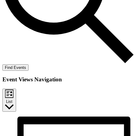
Find Events
Event Views Navigation
List