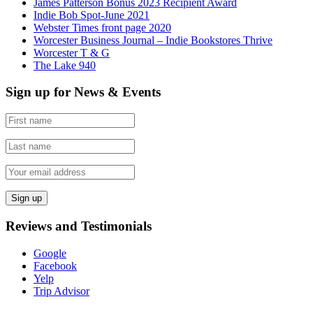
James Patterson Bonus 2023 Recipient Award
Indie Bob Spot-June 2021
Webster Times front page 2020
Worcester Business Journal – Indie Bookstores Thrive
Worcester T & G
The Lake 940
Sign up for News & Events
Reviews and Testimonials
Google
Facebook
Yelp
Trip Advisor