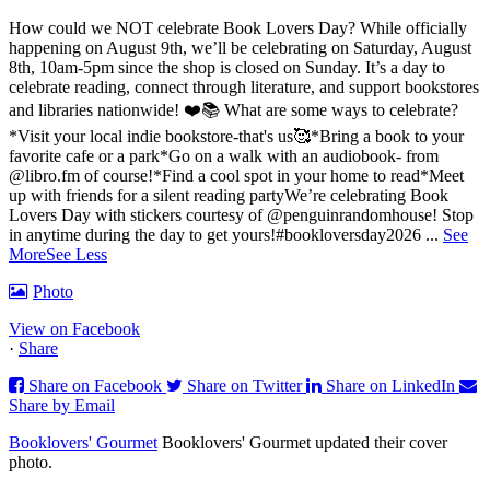
How could we NOT celebrate Book Lovers Day? While officially
happening on August 9th, we’ll be celebrating on Saturday, August
8th, 10am-5pm since the shop is closed on Sunday. It’s a day to
celebrate reading, connect through literature, and support bookstores
and libraries nationwide! ❤️📚
What are some ways to celebrate?
*Visit your local indie bookstore-that's us🥰
*Bring a book to your
favorite cafe or a park
*Go on a walk with an audiobook- from
@libro.fm of course!
*Find a cool spot in your home to read
*Meet
up with friends for a silent reading party
We’re celebrating Book
Lovers Day with stickers courtesy of @penguinrandomhouse! Stop
in anytime during the day to get yours!
#bookloversday2026
...
See
More
See Less
Photo
View on Facebook
·
Share
Share on Facebook
Share on Twitter
Share on LinkedIn
Share by Email
Booklovers' Gourmet
Booklovers' Gourmet updated their cover
photo.