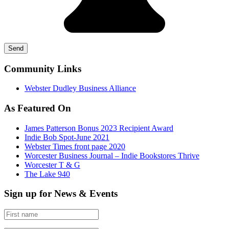
Community Links
Webster Dudley Business Alliance
As Featured On
James Patterson Bonus 2023 Recipient Award
Indie Bob Spot-June 2021
Webster Times front page 2020
Worcester Business Journal – Indie Bookstores Thrive
Worcester T & G
The Lake 940
Sign up for News & Events