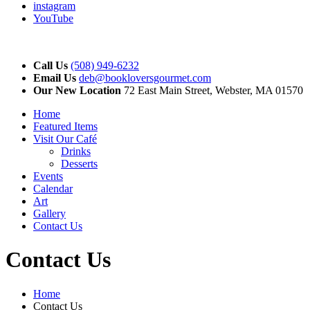
instagram
YouTube
Call Us
(508) 949-6232
Email Us
deb@bookloversgourmet.com
Our New Location
72 East Main Street, Webster, MA 01570
Home
Featured Items
Visit Our Café
Drinks
Desserts
Events
Calendar
Art
Gallery
Contact Us
Contact Us
Home
Contact Us