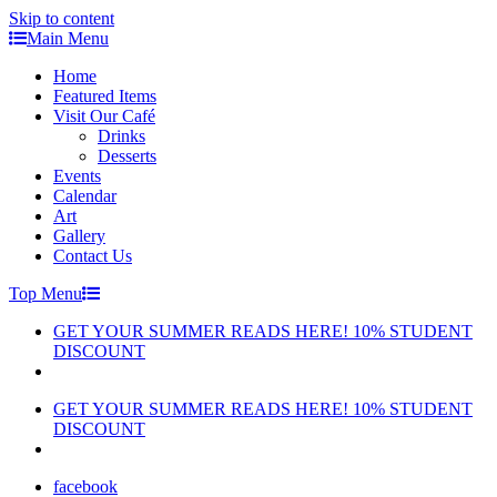
Skip to content
Main Menu
Home
Featured Items
Visit Our Café
Drinks
Desserts
Events
Calendar
Art
Gallery
Contact Us
Top Menu
GET YOUR SUMMER READS HERE! 10% STUDENT
DISCOUNT
GET YOUR SUMMER READS HERE! 10% STUDENT
DISCOUNT
facebook