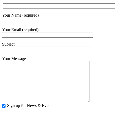
Your Name (required)
Your Email (required)
Subject
Your Message
Sign up for News & Events