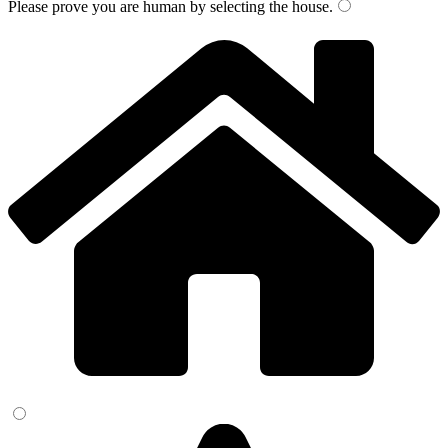
Please prove you are human by selecting the
house
.