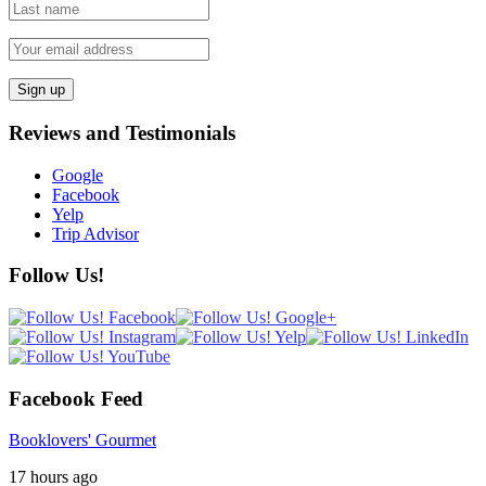
Reviews and Testimonials
Google
Facebook
Yelp
Trip Advisor
Follow Us!
Facebook Feed
Booklovers' Gourmet
17 hours ago