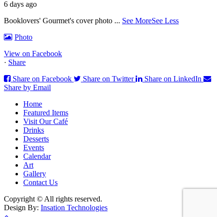
6 days ago
Booklovers' Gourmet's cover photo
...
See More
See Less
Photo
View on Facebook
·
Share
Share on Facebook
Share on Twitter
Share on LinkedIn
Share by Email
Home
Featured Items
Visit Our Café
Drinks
Desserts
Events
Calendar
Art
Gallery
Contact Us
Copyright © All rights reserved.
Design By:
Insation Technologies