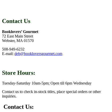
Contact Us
Booklovers’ Gourmet
72 East Main Street
Webster, MA 01570
508-949-6232
E-mail:
deb@bookloversgourmet.com
Store Hours:
Tuesday-Saturday 10am-5pm; Open till 6pm Wednesday
Contact us to check in-stock titles, place special orders or other
inquiries.
Contact Us: