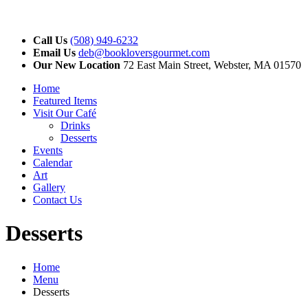
Call Us
(508) 949-6232
Email Us
deb@bookloversgourmet.com
Our New Location
72 East Main Street, Webster, MA 01570
Home
Featured Items
Visit Our Café
Drinks
Desserts
Events
Calendar
Art
Gallery
Contact Us
Desserts
Home
Menu
Desserts