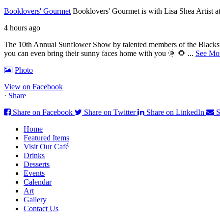
Booklovers' Gourmet
Booklovers' Gourmet is with Lisa Shea Artist 
4 hours ago
The 10th Annual Sunflower Show by talented members of the Blackston
you can even bring their sunny faces home with you 🌞 🌻
...
See Mo
Photo
View on Facebook
·
Share
Share on Facebook
Share on Twitter
Share on LinkedIn
S
Home
Featured Items
Visit Our Café
Drinks
Desserts
Events
Calendar
Art
Gallery
Contact Us