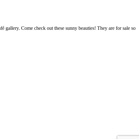
é gallery. Come check out these sunny beauties! They are for sale so