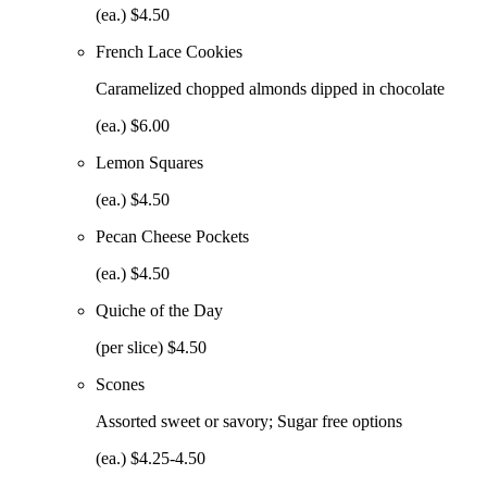
(ea.) $4.50
French Lace Cookies
Caramelized chopped almonds dipped in chocolate
(ea.) $6.00
Lemon Squares
(ea.) $4.50
Pecan Cheese Pockets
(ea.) $4.50
Quiche of the Day
(per slice) $4.50
Scones
Assorted sweet or savory; Sugar free options
(ea.) $4.25-4.50