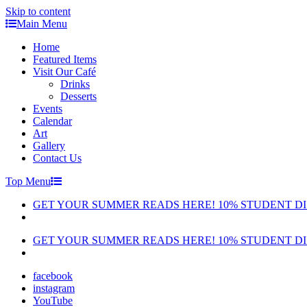
Skip to content
Main Menu
Home
Featured Items
Visit Our Café
Drinks
Desserts
Events
Calendar
Art
Gallery
Contact Us
Top Menu
GET YOUR SUMMER READS HERE! 10% STUDENT D
GET YOUR SUMMER READS HERE! 10% STUDENT D
facebook
instagram
YouTube