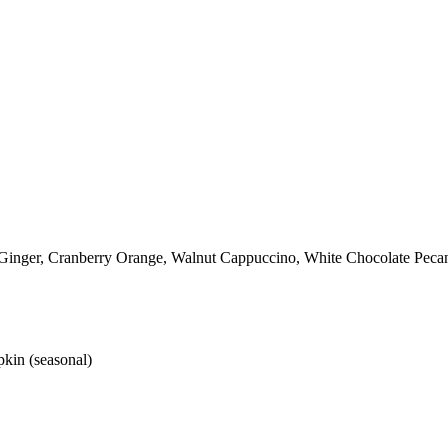
 Ginger, Cranberry Orange, Walnut Cappuccino, White Chocolate Peca
kin (seasonal)