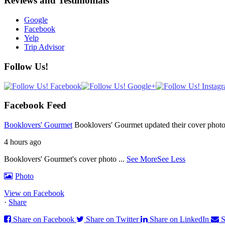
Reviews and Testimonials
Google
Facebook
Yelp
Trip Advisor
Follow Us!
Facebook Feed
Booklovers' Gourmet
Booklovers' Gourmet updated their cover photo
4 hours ago
Booklovers' Gourmet's cover photo
...
See More
See Less
Photo
View on Facebook
·
Share
Share on Facebook
Share on Twitter
Share on LinkedIn
S