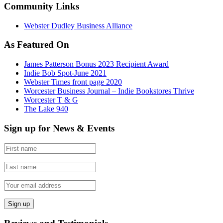
Community Links
Webster Dudley Business Alliance
As Featured On
James Patterson Bonus 2023 Recipient Award
Indie Bob Spot-June 2021
Webster Times front page 2020
Worcester Business Journal – Indie Bookstores Thrive
Worcester T & G
The Lake 940
Sign up for News & Events