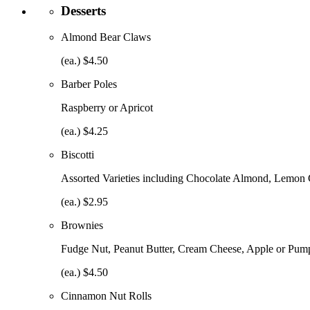
Desserts
Almond Bear Claws
(ea.) $4.50
Barber Poles
Raspberry or Apricot
(ea.) $4.25
Biscotti
Assorted Varieties including Chocolate Almond, Lemon
(ea.) $2.95
Brownies
Fudge Nut, Peanut Butter, Cream Cheese, Apple or Pump
(ea.) $4.50
Cinnamon Nut Rolls