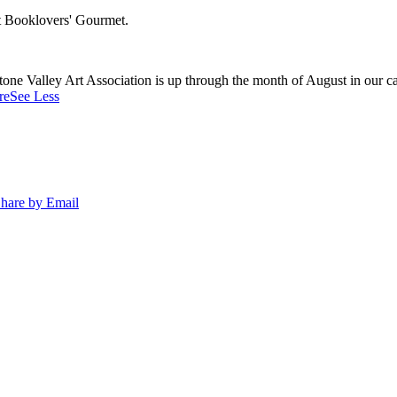
at Booklovers' Gourmet.
e Valley Art Association is up through the month of August in our caf
re
See Less
hare by Email