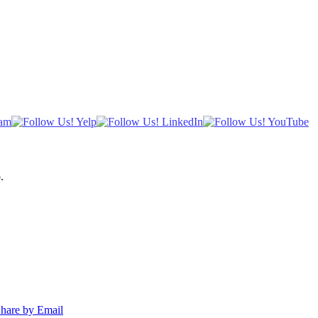
.
hare by Email