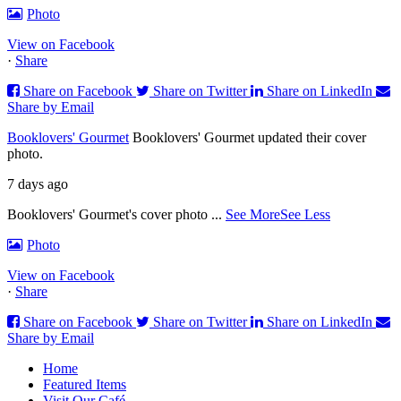
Photo
View on Facebook
·
Share
Share on Facebook
Share on Twitter
Share on LinkedIn
Share by Email
Booklovers' Gourmet
Booklovers' Gourmet updated their cover
photo.
7 days ago
Booklovers' Gourmet's cover photo
...
See More
See Less
Photo
View on Facebook
·
Share
Share on Facebook
Share on Twitter
Share on LinkedIn
Share by Email
Home
Featured Items
Visit Our Café