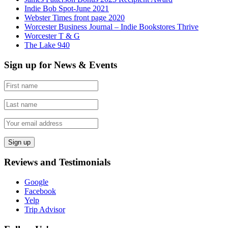
Indie Bob Spot-June 2021
Webster Times front page 2020
Worcester Business Journal – Indie Bookstores Thrive
Worcester T & G
The Lake 940
Sign up for News & Events
Reviews and Testimonials
Google
Facebook
Yelp
Trip Advisor