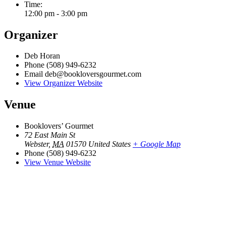
Time:
12:00 pm - 3:00 pm
Organizer
Deb Horan
Phone
(508) 949-6232
Email
deb@bookloversgourmet.com
View Organizer Website
Venue
Booklovers’ Gourmet
72 East Main St
Webster
,
MA
01570
United States
+ Google Map
Phone
(508) 949-6232
View Venue Website