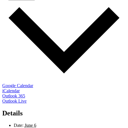
Google Calendar
iCalendar
Outlook 365
Outlook Live
Details
Date:
June 6