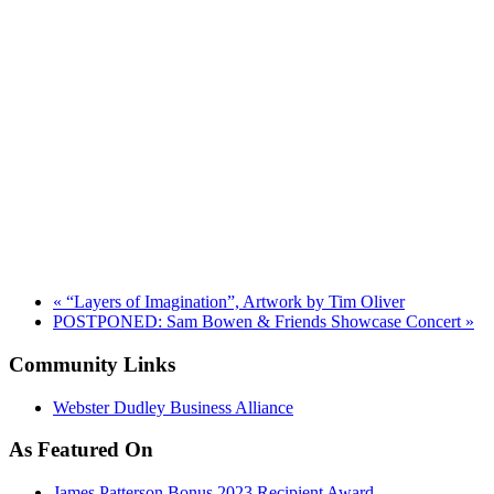
«
“Layers of Imagination”, Artwork by Tim Oliver
POSTPONED: Sam Bowen & Friends Showcase Concert
»
Community Links
Webster Dudley Business Alliance
As Featured On
James Patterson Bonus 2023 Recipient Award