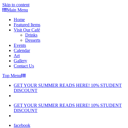
Skip to content
Main Menu
Home
Featured Items
Visit Our Café
Drinks
Desserts
Events
Calendar
Art
Gallery
Contact Us
Top Menu
GET YOUR SUMMER READS HERE! 10% STUDENT
DISCOUNT
GET YOUR SUMMER READS HERE! 10% STUDENT
DISCOUNT
facebook