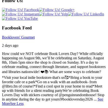
Follow Us!
Facebook Feed
Booklovers' Gourmet
2 days ago
How could we NOT celebrate Book Lovers Day? While officially
happening on August 9th, we’ll be celebrating on Saturday, August
8th, 10am-5pm since the shop is closed on Sunday. It’s a day to
celebrate reading, connect through literature, and support bookstores
and libraries nationwide! ❤️📚
What are some ways to celebrate?
*Visit your local indie bookstore-that's us🥰
*Bring a book to your
favorite cafe or a park
*Go on a walk with an audiobook- from
@libro.fm of course!
*Find a cool spot in your home to read
*Meet
up with friends for a silent reading party
We’re celebrating Book
Lovers Day with stickers courtesy of @penguinrandomhouse! Stop
in anytime during the day to get yours!
#bookloversday2026
...
See
More
See Less