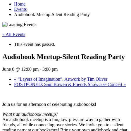
Home
Events
Audiobook Meetup-Silent Reading Party
« All Events
This event has passed.
Audiobook Meetup-Silent Reading Party
June 6 @ 12:00 pm
-
3:00 pm
«
“Layers of Imagination”, Artwork by Tim Oliver
POSTPONED: Sam Bowen & Friends Showcase Concert
»
Join us for an afternoon of celebrating audiobooks!
What’s an audiobook meetup?
An audiobook meetup is a fun, low-pressure way to gather with
friends, all while connecting over stories. We invite you to a silent
reading party at our bookstore! Bring your own audiobook and chat