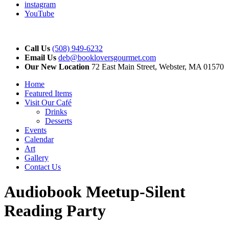
instagram
YouTube
Call Us
(508) 949-6232
Email Us
deb@bookloversgourmet.com
Our New Location
72 East Main Street, Webster, MA 01570
Home
Featured Items
Visit Our Café
Drinks
Desserts
Events
Calendar
Art
Gallery
Contact Us
Audiobook Meetup-Silent
Reading Party