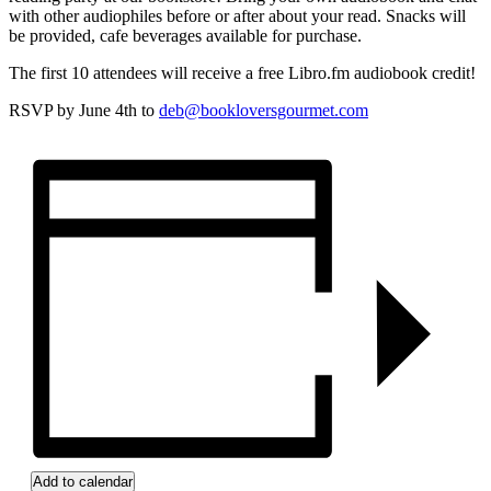
with other audiophiles before or after about your read. Snacks will
be provided, cafe beverages available for purchase.
The first 10 attendees will receive a free Libro.fm audiobook credit!
RSVP by June 4th to
deb@bookloversgourmet.com
Add to calendar