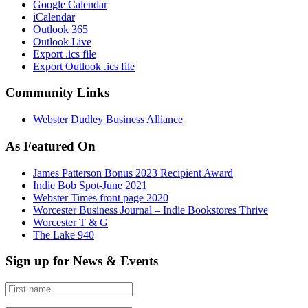
Google Calendar
iCalendar
Outlook 365
Outlook Live
Export .ics file
Export Outlook .ics file
Community Links
Webster Dudley Business Alliance
As Featured On
James Patterson Bonus 2023 Recipient Award
Indie Bob Spot-June 2021
Webster Times front page 2020
Worcester Business Journal – Indie Bookstores Thrive
Worcester T & G
The Lake 940
Sign up for News & Events