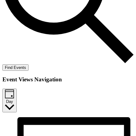
Find Events
Event Views Navigation
Day