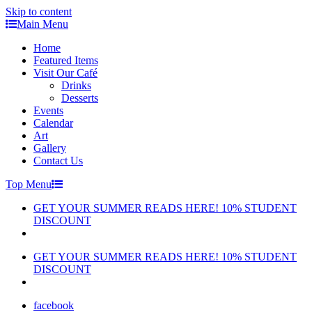
Skip to content
Main Menu
Home
Featured Items
Visit Our Café
Drinks
Desserts
Events
Calendar
Art
Gallery
Contact Us
Top Menu
GET YOUR SUMMER READS HERE! 10% STUDENT
DISCOUNT
GET YOUR SUMMER READS HERE! 10% STUDENT
DISCOUNT
facebook