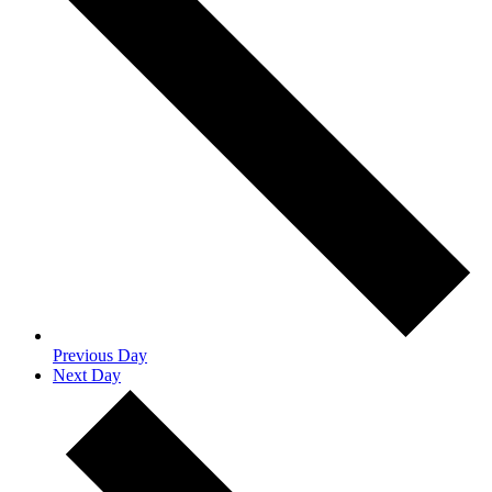
Previous Day
Next Day