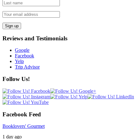
Reviews and Testimonials
Google
Facebook
Yelp
Trip Advisor
Follow Us!
Facebook Feed
Booklovers' Gourmet
1 day ago