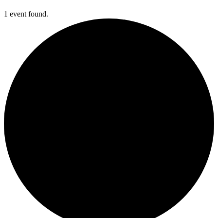
1 event found.