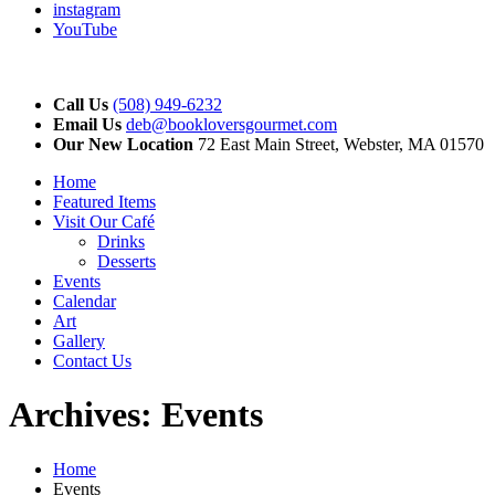
instagram
YouTube
Call Us
(508) 949-6232
Email Us
deb@bookloversgourmet.com
Our New Location
72 East Main Street, Webster, MA 01570
Home
Featured Items
Visit Our Café
Drinks
Desserts
Events
Calendar
Art
Gallery
Contact Us
Archives:
Events
Home
Events