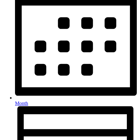
Month