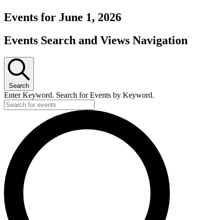
Events for June 1, 2026
Events Search and Views Navigation
Search
Enter Keyword. Search for Events by Keyword.