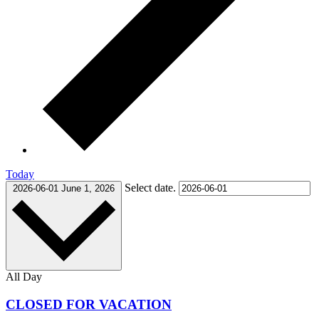
Today
Select date.
2026-06-01
June 1, 2026
All Day
CLOSED FOR VACATION