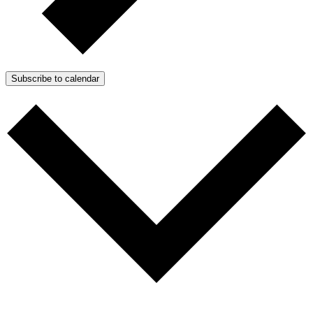
Subscribe to calendar