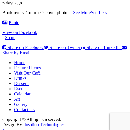
6 days ago
Booklovers' Gourmet's cover photo
...
See More
See Less
Photo
View on Facebook
·
Share
Share on Facebook
Share on Twitter
Share on LinkedIn
Share by Email
Home
Featured Items
Visit Our Café
Drinks
Desserts
Events
Calendar
Art
Gallery
Contact Us
Copyright © All rights reserved.
Design By:
Insation Technologies