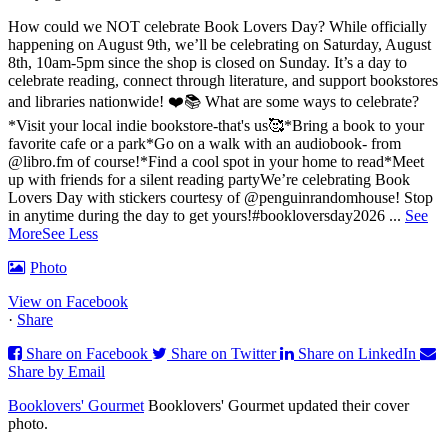
How could we NOT celebrate Book Lovers Day? While officially
happening on August 9th, we’ll be celebrating on Saturday, August
8th, 10am-5pm since the shop is closed on Sunday. It’s a day to
celebrate reading, connect through literature, and support bookstores
and libraries nationwide! ❤️📚
What are some ways to celebrate?
*Visit your local indie bookstore-that's us🥰
*Bring a book to your
favorite cafe or a park
*Go on a walk with an audiobook- from
@libro.fm of course!
*Find a cool spot in your home to read
*Meet
up with friends for a silent reading party
We’re celebrating Book
Lovers Day with stickers courtesy of @penguinrandomhouse! Stop
in anytime during the day to get yours!
#bookloversday2026
...
See
More
See Less
Photo
View on Facebook
·
Share
Share on Facebook
Share on Twitter
Share on LinkedIn
Share by Email
Booklovers' Gourmet
Booklovers' Gourmet updated their cover
photo.