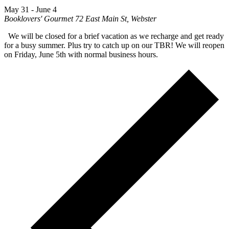
May 31
-
June 4
Booklovers' Gourmet
72 East Main St, Webster
We will be closed for a brief vacation as we recharge and get ready
for a busy summer. Plus try to catch up on our TBR! We will reopen
on Friday, June 5th with normal business hours.