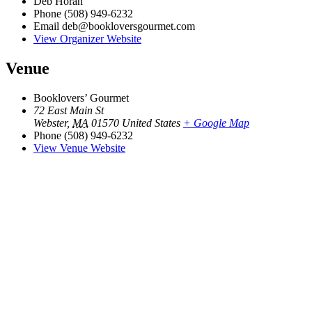
Deb Horan
Phone
(508) 949-6232
Email
deb@bookloversgourmet.com
View Organizer Website
Venue
Booklovers’ Gourmet
72 East Main St
Webster
,
MA
01570
United States
+ Google Map
Phone
(508) 949-6232
View Venue Website