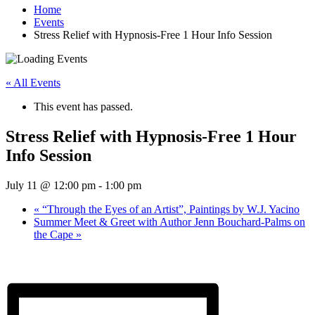
Home
Events
Stress Relief with Hypnosis-Free 1 Hour Info Session
« All Events
This event has passed.
Stress Relief with Hypnosis-Free 1 Hour
Info Session
July 11 @ 12:00 pm
-
1:00 pm
«
“Through the Eyes of an Artist”, Paintings by W.J. Yacino
Summer Meet & Greet with Author Jenn Bouchard-Palms on
the Cape
»