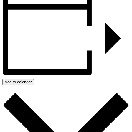
Add to calendar