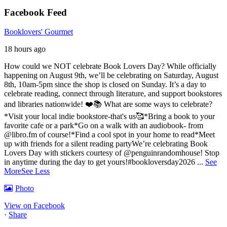
Facebook Feed
Booklovers' Gourmet
18 hours ago
How could we NOT celebrate Book Lovers Day? While officially
happening on August 9th, we’ll be celebrating on Saturday, August
8th, 10am-5pm since the shop is closed on Sunday. It’s a day to
celebrate reading, connect through literature, and support bookstores
and libraries nationwide! ❤️📚
What are some ways to celebrate?
*Visit your local indie bookstore-that's us🥰
*Bring a book to your
favorite cafe or a park
*Go on a walk with an audiobook- from
@libro.fm of course!
*Find a cool spot in your home to read
*Meet
up with friends for a silent reading party
We’re celebrating Book
Lovers Day with stickers courtesy of @penguinrandomhouse! Stop
in anytime during the day to get yours!
#bookloversday2026
...
See
More
See Less
Photo
View on Facebook
·
Share