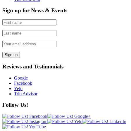
Sign up for News & Events
Reviews and Testimonials
Google
Facebook
Yelp
Trip Advisor
Follow Us!