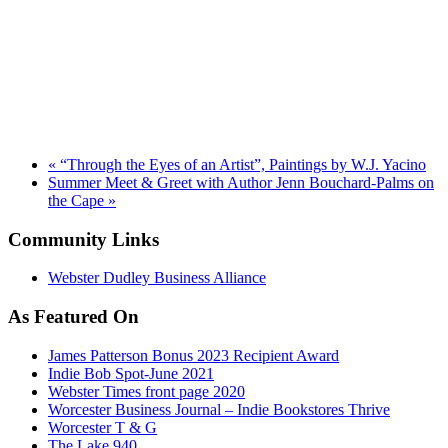
«
“Through the Eyes of an Artist”, Paintings by W.J. Yacino
Summer Meet & Greet with Author Jenn Bouchard-Palms on
the Cape
»
Community Links
Webster Dudley Business Alliance
As Featured On
James Patterson Bonus 2023 Recipient Award
Indie Bob Spot-June 2021
Webster Times front page 2020
Worcester Business Journal – Indie Bookstores Thrive
Worcester T & G
The Lake 940