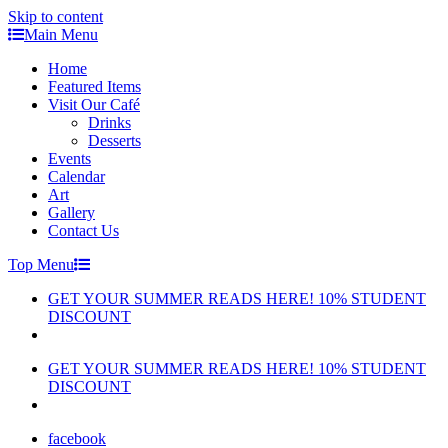
Skip to content
Main Menu
Home
Featured Items
Visit Our Café
Drinks
Desserts
Events
Calendar
Art
Gallery
Contact Us
Top Menu
GET YOUR SUMMER READS HERE! 10% STUDENT
DISCOUNT
GET YOUR SUMMER READS HERE! 10% STUDENT
DISCOUNT
facebook