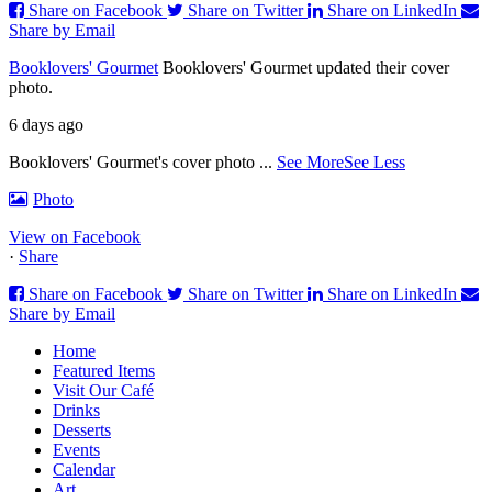
Share on Facebook
Share on Twitter
Share on LinkedIn
Share by Email
Booklovers' Gourmet
Booklovers' Gourmet updated their cover
photo.
6 days ago
Booklovers' Gourmet's cover photo
...
See More
See Less
Photo
View on Facebook
·
Share
Share on Facebook
Share on Twitter
Share on LinkedIn
Share by Email
Home
Featured Items
Visit Our Café
Drinks
Desserts
Events
Calendar
Art