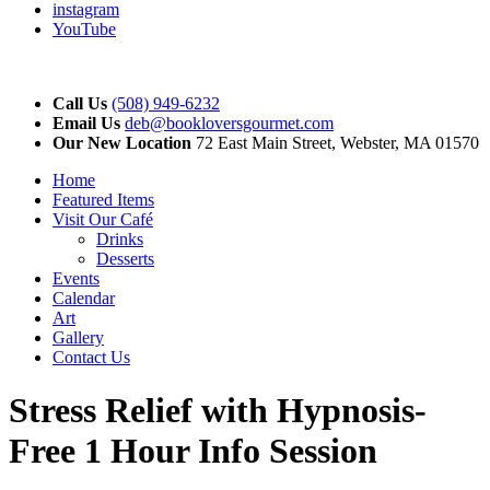
instagram
YouTube
Call Us
(508) 949-6232
Email Us
deb@bookloversgourmet.com
Our New Location
72 East Main Street, Webster, MA 01570
Home
Featured Items
Visit Our Café
Drinks
Desserts
Events
Calendar
Art
Gallery
Contact Us
Stress Relief with Hypnosis-
Free 1 Hour Info Session