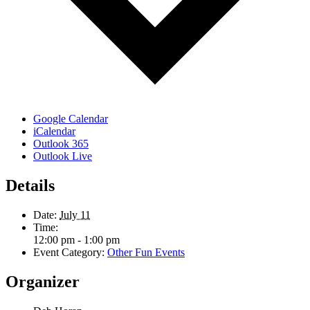
Google Calendar
iCalendar
Outlook 365
Outlook Live
Details
Date:
July 11
Time:
12:00 pm - 1:00 pm
Event Category:
Other Fun Events
Organizer