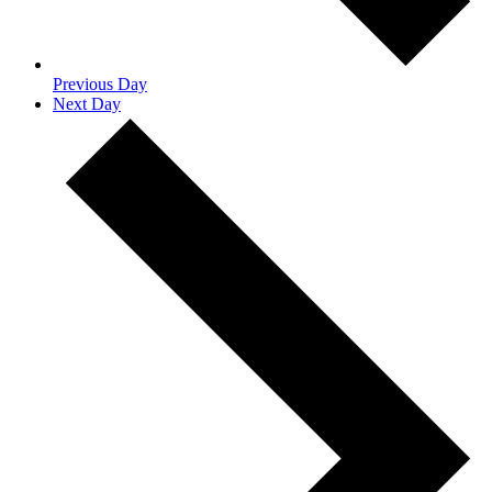
Previous Day
Next Day