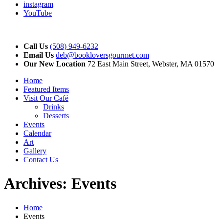
instagram
YouTube
Call Us
(508) 949-6232
Email Us
deb@bookloversgourmet.com
Our New Location
72 East Main Street, Webster, MA 01570
Home
Featured Items
Visit Our Café
Drinks
Desserts
Events
Calendar
Art
Gallery
Contact Us
Archives:
Events
Home
Events