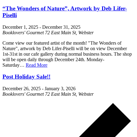
“The Wonders of Nature”, Artwork by Deb Lifer-
Piselli
December 1, 2025
-
December 31, 2025
Booklovers' Gourmet
72 East Main St, Webster
Come view our featured artist of the month! "The Wonders of
Nature", artwork by Deb Lifer-Piselli will be on view December
1st-31st in our cafe gallery during normal business hours. The shop
will be open daily through December 24th. Monday-
Saturday…
Read More
Post Holiday Sale!!
December 26, 2025
-
January 3, 2026
Booklovers' Gourmet
72 East Main St, Webster