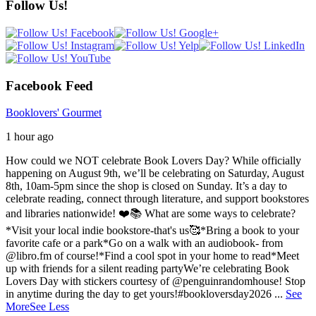
Follow Us!
Facebook Feed
Booklovers' Gourmet
1 hour ago
How could we NOT celebrate Book Lovers Day? While officially
happening on August 9th, we’ll be celebrating on Saturday, August
8th, 10am-5pm since the shop is closed on Sunday. It’s a day to
celebrate reading, connect through literature, and support bookstores
and libraries nationwide! ❤️📚
What are some ways to celebrate?
*Visit your local indie bookstore-that's us🥰
*Bring a book to your
favorite cafe or a park
*Go on a walk with an audiobook- from
@libro.fm of course!
*Find a cool spot in your home to read
*Meet
up with friends for a silent reading party
We’re celebrating Book
Lovers Day with stickers courtesy of @penguinrandomhouse! Stop
in anytime during the day to get yours!
#bookloversday2026
...
See
More
See Less