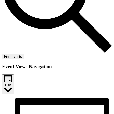
Find Events
Event Views Navigation
Day