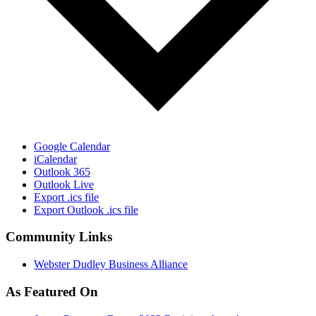
Google Calendar
iCalendar
Outlook 365
Outlook Live
Export .ics file
Export Outlook .ics file
Community Links
Webster Dudley Business Alliance
As Featured On