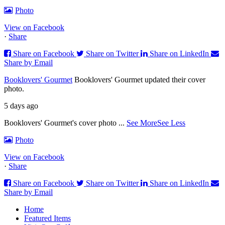
Photo
View on Facebook
·
Share
Share on Facebook
Share on Twitter
Share on LinkedIn
Share by Email
Booklovers' Gourmet
Booklovers' Gourmet updated their cover
photo.
5 days ago
Booklovers' Gourmet's cover photo
...
See More
See Less
Photo
View on Facebook
·
Share
Share on Facebook
Share on Twitter
Share on LinkedIn
Share by Email
Home
Featured Items