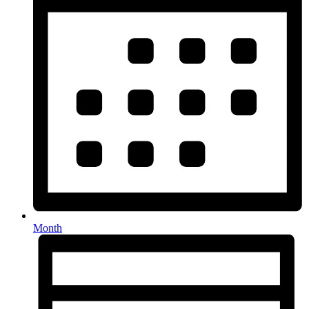
Month