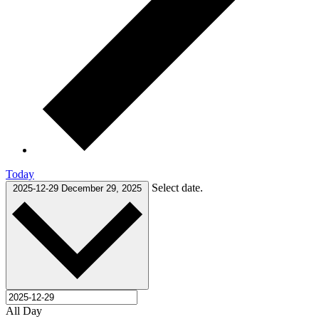
Today
Select date.
2025-12-29
December 29, 2025
All Day