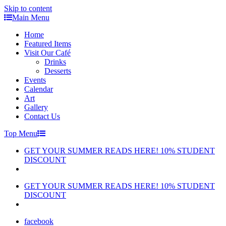
Skip to content
Main Menu
Home
Featured Items
Visit Our Café
Drinks
Desserts
Events
Calendar
Art
Gallery
Contact Us
Top Menu
GET YOUR SUMMER READS HERE! 10% STUDENT
DISCOUNT
GET YOUR SUMMER READS HERE! 10% STUDENT
DISCOUNT
facebook