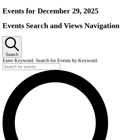
Events for December 29, 2025
Events Search and Views Navigation
Search
Enter Keyword. Search for Events by Keyword.