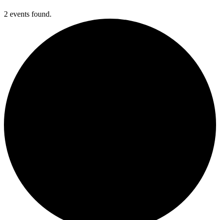
2 events found.