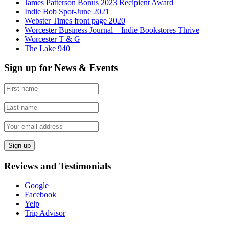
James Patterson Bonus 2023 Recipient Award
Indie Bob Spot-June 2021
Webster Times front page 2020
Worcester Business Journal – Indie Bookstores Thrive
Worcester T & G
The Lake 940
Sign up for News & Events
Reviews and Testimonials
Google
Facebook
Yelp
Trip Advisor