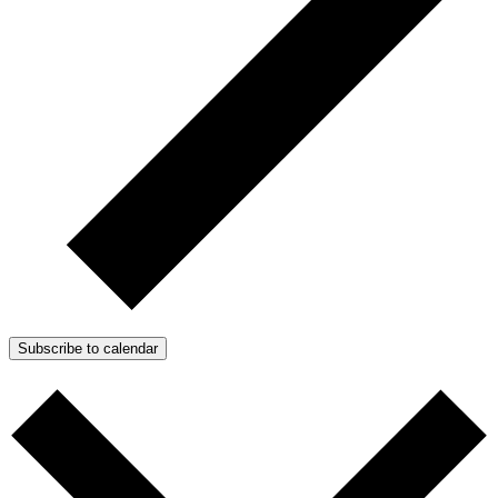
Subscribe to calendar