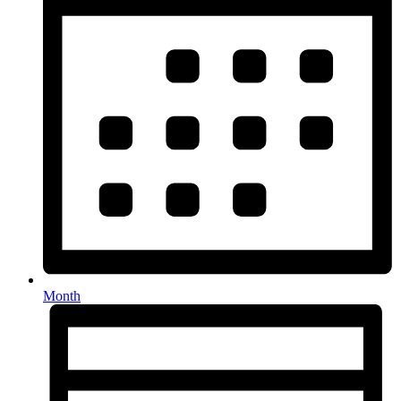
Month