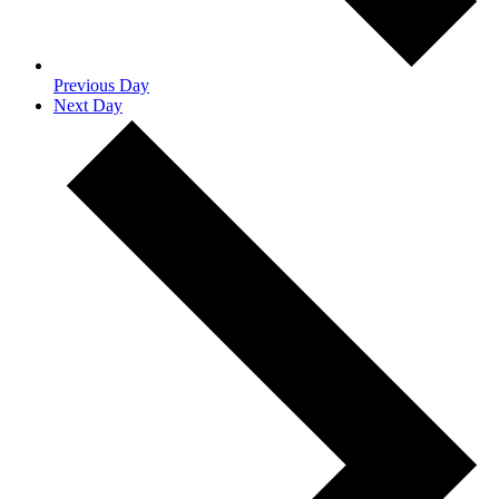
Previous Day
Next Day