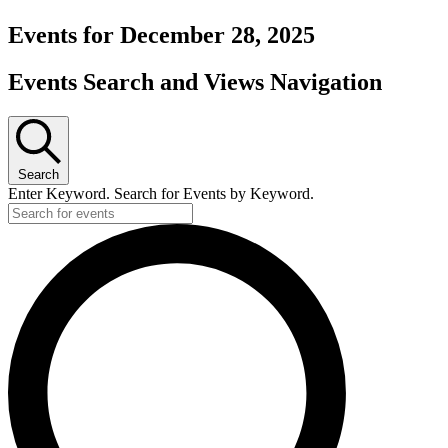
Events for December 28, 2025
Events Search and Views Navigation
Search
Enter Keyword. Search for Events by Keyword.