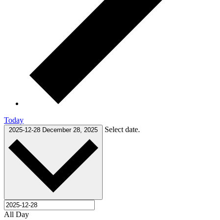
Today
Select date.
2025-12-28
December 28, 2025
All Day