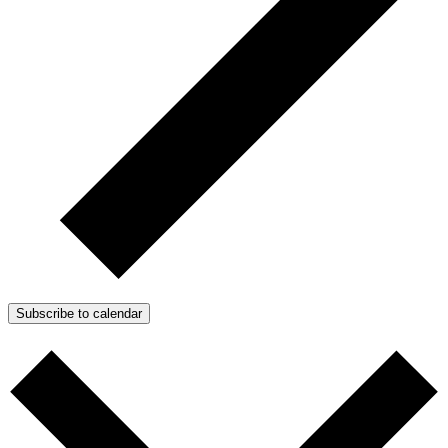
Subscribe to calendar