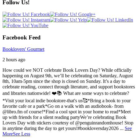
Follow Us!
Facebook Feed
Booklovers' Gourmet
2 hours ago
How could we NOT celebrate Book Lovers Day? While officially
happening on August 9th, we’ll be celebrating on Saturday, August
8th, 10am-5pm since the shop is closed on Sunday. It’s a day to
celebrate reading, connect through literature, and support bookstores
and libraries nationwide! ❤️📚
What are some ways to celebrate?
*Visit your local indie bookstore-that's us🥰
*Bring a book to your
favorite cafe or a park
*Go on a walk with an audiobook- from
@libro.fm of course!
*Find a cool spot in your home to read
*Meet
up with friends for a silent reading party
We’re celebrating Book
Lovers Day with stickers courtesy of @penguinrandomhouse! Stop
in anytime during the day to get yours!
#bookloversday2026
...
See
More
See Less