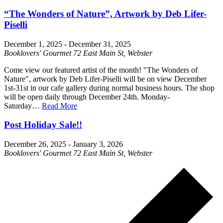
“The Wonders of Nature”, Artwork by Deb Lifer-
Piselli
December 1, 2025
-
December 31, 2025
Booklovers' Gourmet
72 East Main St, Webster
Come view our featured artist of the month! "The Wonders of
Nature", artwork by Deb Lifer-Piselli will be on view December
1st-31st in our cafe gallery during normal business hours. The shop
will be open daily through December 24th. Monday-
Saturday…
Read More
Post Holiday Sale!!
December 26, 2025
-
January 3, 2026
Booklovers' Gourmet
72 East Main St, Webster