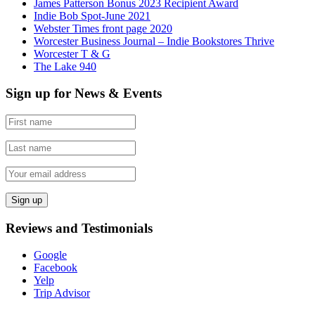
James Patterson Bonus 2023 Recipient Award
Indie Bob Spot-June 2021
Webster Times front page 2020
Worcester Business Journal – Indie Bookstores Thrive
Worcester T & G
The Lake 940
Sign up for News & Events
Reviews and Testimonials
Google
Facebook
Yelp
Trip Advisor