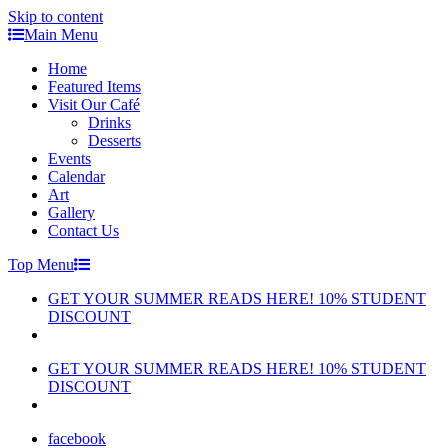
Skip to content
Main Menu
Home
Featured Items
Visit Our Café
Drinks
Desserts
Events
Calendar
Art
Gallery
Contact Us
Top Menu
GET YOUR SUMMER READS HERE! 10% STUDENT
DISCOUNT
GET YOUR SUMMER READS HERE! 10% STUDENT
DISCOUNT
facebook