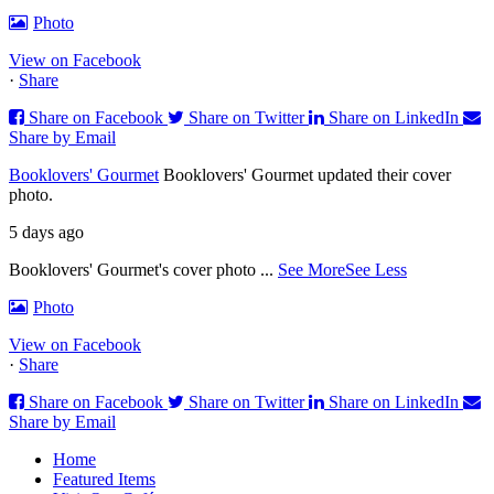
Photo
View on Facebook
·
Share
Share on Facebook
Share on Twitter
Share on LinkedIn
Share by Email
Booklovers' Gourmet
Booklovers' Gourmet updated their cover
photo.
5 days ago
Booklovers' Gourmet's cover photo
...
See More
See Less
Photo
View on Facebook
·
Share
Share on Facebook
Share on Twitter
Share on LinkedIn
Share by Email
Home
Featured Items