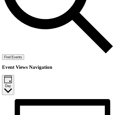
Find Events
Event Views Navigation
Day