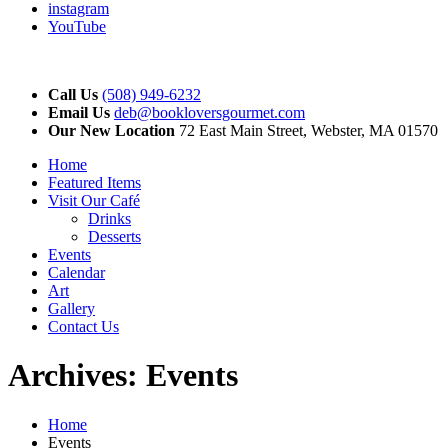
instagram
YouTube
Call Us
(508) 949-6232
Email Us
deb@bookloversgourmet.com
Our New Location
72 East Main Street, Webster, MA 01570
Home
Featured Items
Visit Our Café
Drinks
Desserts
Events
Calendar
Art
Gallery
Contact Us
Archives:
Events
Home
Events