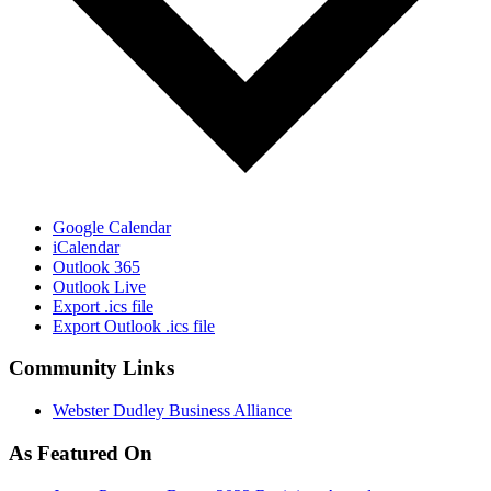
Google Calendar
iCalendar
Outlook 365
Outlook Live
Export .ics file
Export Outlook .ics file
Community Links
Webster Dudley Business Alliance
As Featured On