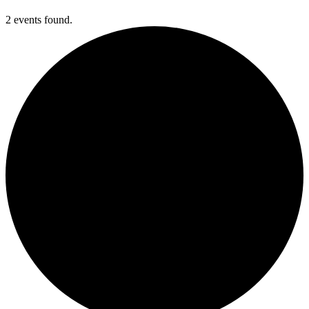
2 events found.