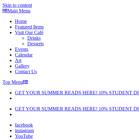
Skip to content
Main Menu
Home
Featured Items
Visit Our Café
Drinks
Desserts
Events
Calendar
Art
Gallery
Contact Us
Top Menu
GET YOUR SUMMER READS HERE! 10% STUDENT D
GET YOUR SUMMER READS HERE! 10% STUDENT D
facebook
instagram
YouTube