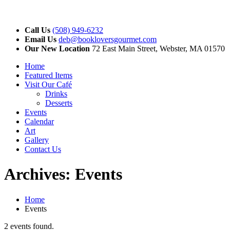
Call Us
(508) 949-6232
Email Us
deb@bookloversgourmet.com
Our New Location
72 East Main Street, Webster, MA 01570
Home
Featured Items
Visit Our Café
Drinks
Desserts
Events
Calendar
Art
Gallery
Contact Us
Archives:
Events
Home
Events
2 events found.