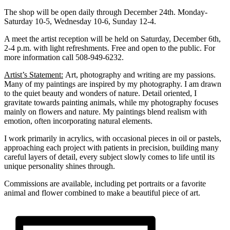
The shop will be open daily through December 24th. Monday-
Saturday 10-5, Wednesday 10-6, Sunday 12-4.
A meet the artist reception will be held on Saturday, December 6th,
2-4 p.m. with light refreshments. Free and open to the public. For
more information call 508-949-6232.
Artist’s Statement:
Art, photography and writing are my passions.
Many of my paintings are inspired by my photography. I am drawn
to the quiet beauty and wonders of nature. Detail oriented, I
gravitate towards painting animals, while my photography focuses
mainly on flowers and nature. My paintings blend realism with
emotion, often incorporating natural elements.
I work primarily in acrylics, with occasional pieces in oil or pastels,
approaching each project with patients in precision, building many
careful layers of detail, every subject slowly comes to life until its
unique personality shines through.
Commissions are available, including pet portraits or a favorite
animal and flower combined to make a beautiful piece of art.