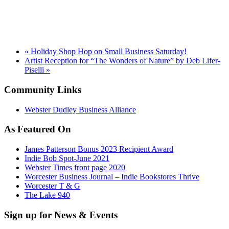
«
Holiday Shop Hop on Small Business Saturday!
Artist Reception for “The Wonders of Nature” by Deb Lifer-
Piselli
»
Community Links
Webster Dudley Business Alliance
As Featured On
James Patterson Bonus 2023 Recipient Award
Indie Bob Spot-June 2021
Webster Times front page 2020
Worcester Business Journal – Indie Bookstores Thrive
Worcester T & G
The Lake 940
Sign up for News & Events