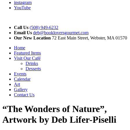
instagram
YouTube
Call Us
(508) 949-6232
Email Us
deb@bookloversgourmet.com
Our New Location
72 East Main Street, Webster, MA 01570
Home
Featured Items
Visit Our Café
Drinks
Desserts
Events
Calendar
Art
Gallery
Contact Us
“The Wonders of Nature”,
Artwork by Deb Lifer-Piselli