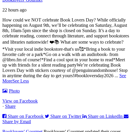
22 hours ago
How could we NOT celebrate Book Lovers Day? While officially
happening on August 9th, we’ll be celebrating on Saturday, August
8th, 10am-5pm since the shop is closed on Sunday. It’s a day to
celebrate reading, connect through literature, and support bookstores
and libraries nationwide! ❤️📚
What are some ways to celebrate?
*Visit your local indie bookstore-that's us🥰
*Bring a book to your
favorite cafe or a park
*Go on a walk with an audiobook- from
@libro.fm of course!
*Find a cool spot in your home to read
*Meet
up with friends for a silent reading party
We’re celebrating Book
Lovers Day with stickers courtesy of @penguinrandomhouse! Stop
in anytime during the day to get yours!
#bookloversday2026
...
See
More
See Less
Photo
View on Facebook
·
Share
Share on Facebook
Share on Twitter
Share on LinkedIn
Share by Email
Booklovers' Gourmet
Booklovers' Gourmet updated their cover