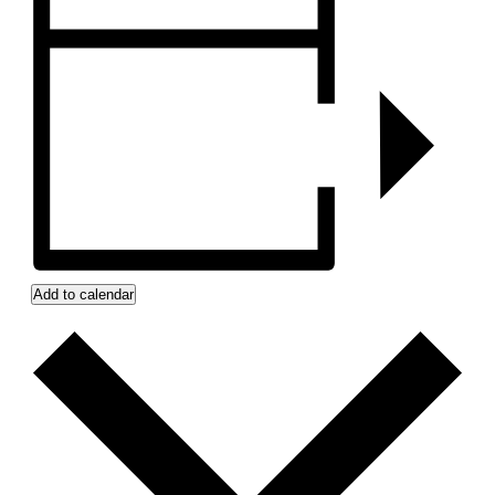
Add to calendar