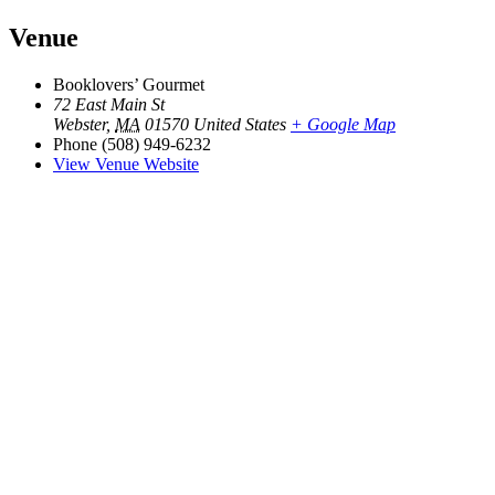
Venue
Booklovers’ Gourmet
72 East Main St
Webster
,
MA
01570
United States
+ Google Map
Phone
(508) 949-6232
View Venue Website