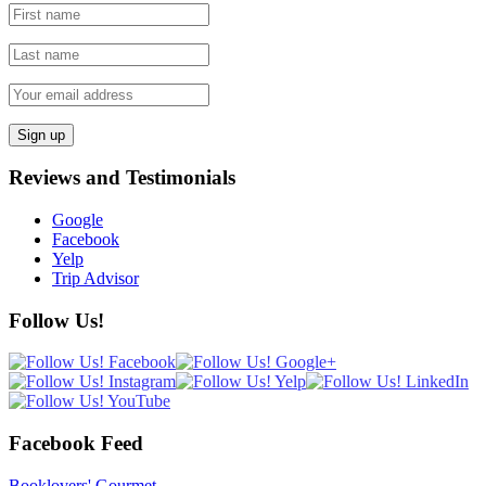
Reviews and Testimonials
Google
Facebook
Yelp
Trip Advisor
Follow Us!
Facebook Feed
Booklovers' Gourmet