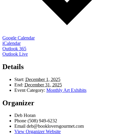
Google Calendar
iCalendar
Outlook 365
Outlook Live
Details
Start:
December 1, 2025
End:
December 31, 2025
Event Category:
Monthly Art Exhibits
Organizer
Deb Horan
Phone
(508) 949-6232
Email
deb@bookloversgourmet.com
View Organizer Website