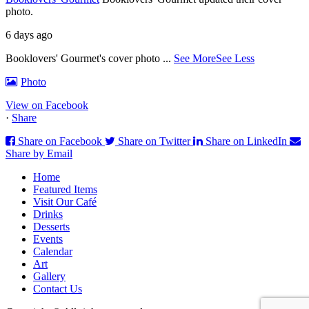
photo.
6 days ago
Booklovers' Gourmet's cover photo
...
See More
See Less
Photo
View on Facebook
·
Share
Share on Facebook
Share on Twitter
Share on LinkedIn
Share by Email
Home
Featured Items
Visit Our Café
Drinks
Desserts
Events
Calendar
Art
Gallery
Contact Us