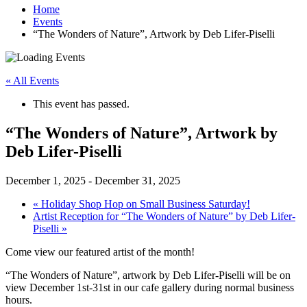
Home
Events
“The Wonders of Nature”, Artwork by Deb Lifer-Piselli
« All Events
This event has passed.
“The Wonders of Nature”, Artwork by
Deb Lifer-Piselli
December 1, 2025
-
December 31, 2025
«
Holiday Shop Hop on Small Business Saturday!
Artist Reception for “The Wonders of Nature” by Deb Lifer-
Piselli
»
Come view our featured artist of the month!
“The Wonders of Nature”, artwork by Deb Lifer-Piselli will be on
view December 1st-31st in our cafe gallery during normal business
hours.