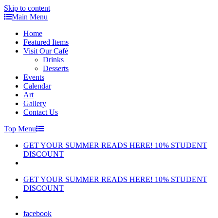
Skip to content
Main Menu
Home
Featured Items
Visit Our Café
Drinks
Desserts
Events
Calendar
Art
Gallery
Contact Us
Top Menu
GET YOUR SUMMER READS HERE! 10% STUDENT
DISCOUNT
GET YOUR SUMMER READS HERE! 10% STUDENT
DISCOUNT
facebook