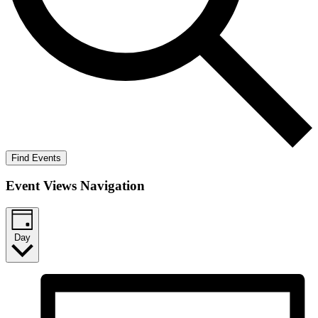
Find Events
Event Views Navigation
Day