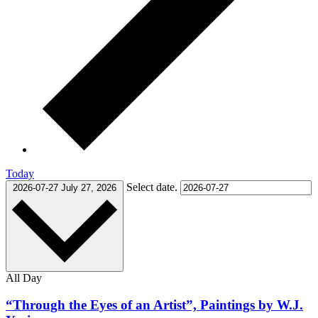
Today
Select date.
2026-07-27
July 27, 2026
All Day
“Through the Eyes of an Artist”, Paintings by W.J.