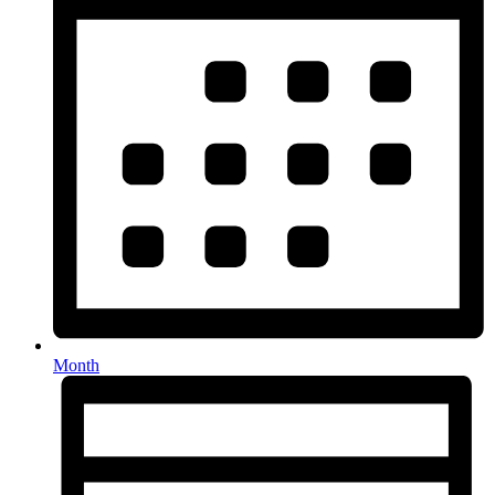
Month