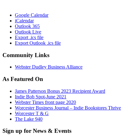
Google Calendar
iCalendar
Outlook 365
Outlook Live
Export .ics file
Export Outlook .ics file
Community Links
Webster Dudley Business Alliance
As Featured On
James Patterson Bonus 2023 Recipient Award
Indie Bob Spot-June 2021
Webster Times front page 2020
Worcester Business Journal – Indie Bookstores Thrive
Worcester T & G
The Lake 940
Sign up for News & Events