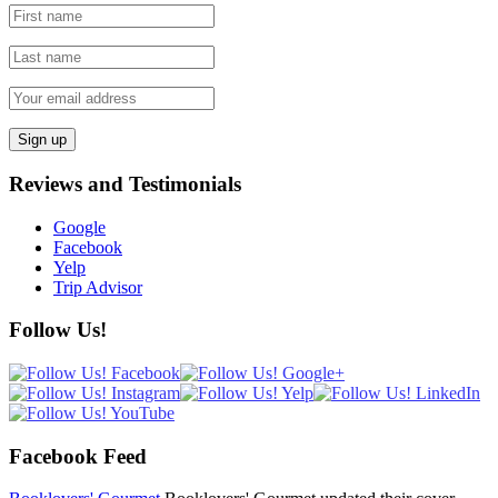
Reviews and Testimonials
Google
Facebook
Yelp
Trip Advisor
Follow Us!
Facebook Feed