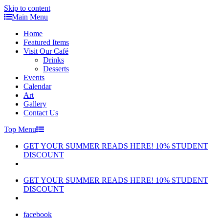
Skip to content
Main Menu
Home
Featured Items
Visit Our Café
Drinks
Desserts
Events
Calendar
Art
Gallery
Contact Us
Top Menu
GET YOUR SUMMER READS HERE! 10% STUDENT
DISCOUNT
GET YOUR SUMMER READS HERE! 10% STUDENT
DISCOUNT
facebook