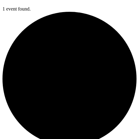
1 event found.