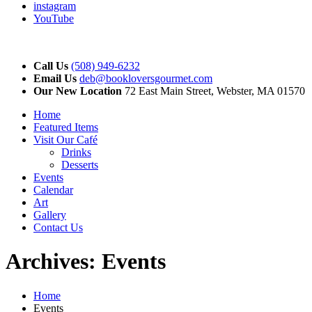
instagram
YouTube
Call Us
(508) 949-6232
Email Us
deb@bookloversgourmet.com
Our New Location
72 East Main Street, Webster, MA 01570
Home
Featured Items
Visit Our Café
Drinks
Desserts
Events
Calendar
Art
Gallery
Contact Us
Archives:
Events
Home
Events