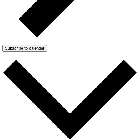
Subscribe to calendar