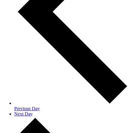
Previous Day
Next Day