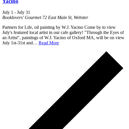
Yacino
July 1
-
July 31
Booklovers' Gourmet
72 East Main St, Webster
Partners for Life, oil painting by W.J. Yacino Come by to view
July's featured local artist in our cafe gallery! "Through the Eyes of
an Artist", paintings of W.J. Yacino of Oxford MA, will be on view
July 1st-31st and…
Read More