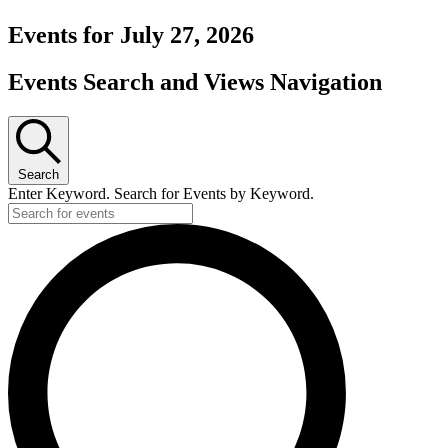
Events for July 27, 2026
Events Search and Views Navigation
Search
Enter Keyword. Search for Events by Keyword.