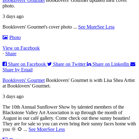
Booklovers' Gourmet
Booklovers' Gourmet updated their cover
photo.
3 days ago
Booklovers' Gourmet's cover photo
...
See More
See Less
Photo
View on Facebook
·
Share
Share on Facebook
Share on Twitter
Share on LinkedIn
Share by Email
Booklovers' Gourmet
Booklovers' Gourmet is with Lisa Shea Artist
at Booklovers' Gourmet.
3 days ago
The 10th Annual Sunflower Show by talented members of the
Blackstone Valley Art Association is up through the month of
August in our café gallery. Come check out these sunny beauties!
They are for sale so you can even bring their sunny faces home with
you 🌞 🌻
...
See More
See Less