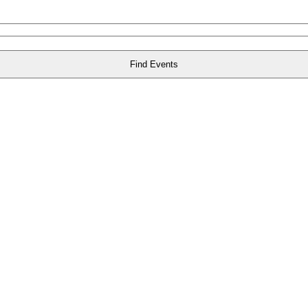
Find Events