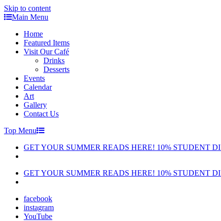
Skip to content
Main Menu
Home
Featured Items
Visit Our Café
Drinks
Desserts
Events
Calendar
Art
Gallery
Contact Us
Top Menu
GET YOUR SUMMER READS HERE! 10% STUDENT D
GET YOUR SUMMER READS HERE! 10% STUDENT D
facebook
instagram
YouTube