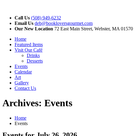
Call Us
(508) 949-6232
Email Us
deb@bookloversgourmet.com
Our New Location
72 East Main Street, Webster, MA 01570
Home
Featured Items
Visit Our Café
Drinks
Desserts
Events
Calendar
Art
Gallery
Contact Us
Archives:
Events
Home
Events
Events for July 26, 2026