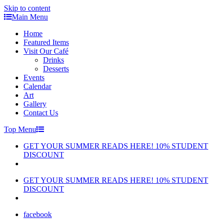
Skip to content
Main Menu
Home
Featured Items
Visit Our Café
Drinks
Desserts
Events
Calendar
Art
Gallery
Contact Us
Top Menu
GET YOUR SUMMER READS HERE! 10% STUDENT
DISCOUNT
GET YOUR SUMMER READS HERE! 10% STUDENT
DISCOUNT
facebook