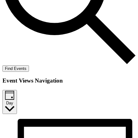
Find Events
Event Views Navigation
Day