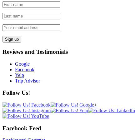
Reviews and Testimonials
Google
Facebook
Yelp
Trip Advisor
Follow Us!
Facebook Feed