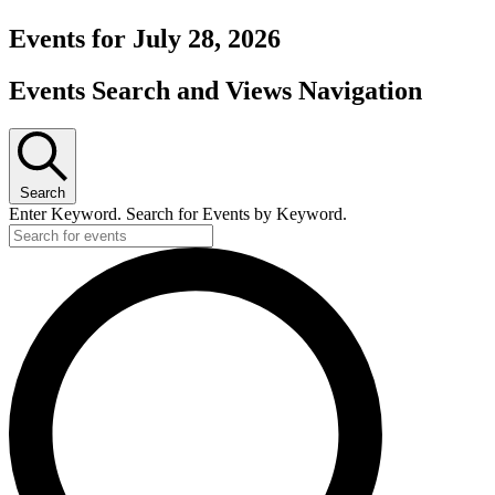
Events for July 28, 2026
Events Search and Views Navigation
Search
Enter Keyword. Search for Events by Keyword.