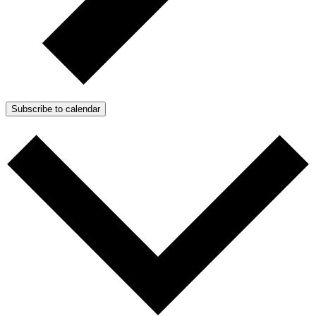
Subscribe to calendar