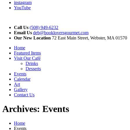
instagram
YouTube
Call Us
(508) 949-6232
Email Us
deb@bookloversgourmet.com
Our New Location
72 East Main Street, Webster, MA 01570
Home
Featured Items
Visit Our Café
Drinks
Desserts
Events
Calendar
Art
Gallery
Contact Us
Archives:
Events
Home
Events