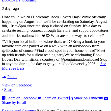
Booklovers' Gourmet
2 days ago
How could we NOT celebrate Book Lovers Day? While officially
happening on August 9th, we’ll be celebrating on Saturday, August
8th, 10am-5pm since the shop is closed on Sunday. It’s a day to
celebrate reading, connect through literature, and support bookstores
and libraries nationwide! ❤️📚
What are some ways to celebrate?
*Visit your local indie bookstore-that's us🥰
*Bring a book to your
favorite cafe or a park
*Go on a walk with an audiobook- from
@libro.fm of course!
*Find a cool spot in your home to read
*Meet
up with friends for a silent reading party
We’re celebrating Book
Lovers Day with stickers courtesy of @penguinrandomhouse! Stop
in anytime during the day to get yours!
#bookloversday2026
...
See
More
See Less
Photo
View on Facebook
·
Share
Share on Facebook
Share on Twitter
Share on LinkedIn
Share by Email
Booklovers' Gourmet
Booklovers' Gourmet updated their cover