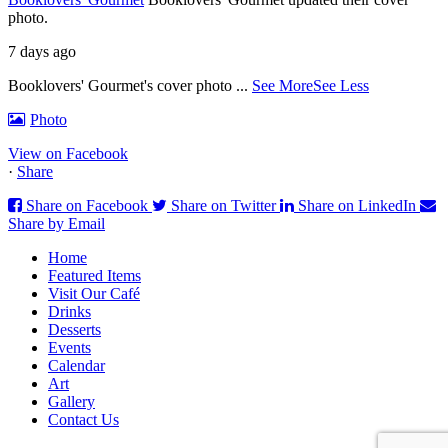
photo.
7 days ago
Booklovers' Gourmet's cover photo
...
See More
See Less
Photo
View on Facebook
·
Share
Share on Facebook
Share on Twitter
Share on LinkedIn
Share by Email
Home
Featured Items
Visit Our Café
Drinks
Desserts
Events
Calendar
Art
Gallery
Contact Us