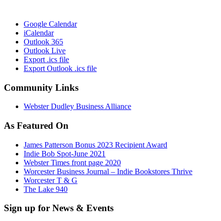
Google Calendar
iCalendar
Outlook 365
Outlook Live
Export .ics file
Export Outlook .ics file
Community Links
Webster Dudley Business Alliance
As Featured On
James Patterson Bonus 2023 Recipient Award
Indie Bob Spot-June 2021
Webster Times front page 2020
Worcester Business Journal – Indie Bookstores Thrive
Worcester T & G
The Lake 940
Sign up for News & Events