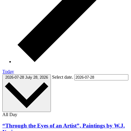
Today
Select date.
2026-07-28
July 28, 2026
All Day
“Through the Eyes of an Artist”, Paintings by W.J.