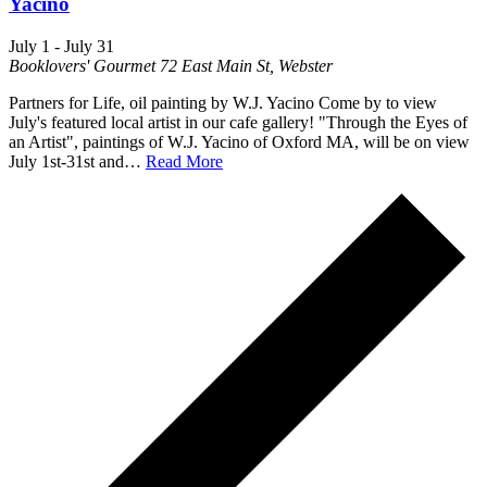
Yacino
July 1
-
July 31
Booklovers' Gourmet
72 East Main St, Webster
Partners for Life, oil painting by W.J. Yacino Come by to view
July's featured local artist in our cafe gallery! "Through the Eyes of
an Artist", paintings of W.J. Yacino of Oxford MA, will be on view
July 1st-31st and…
Read More