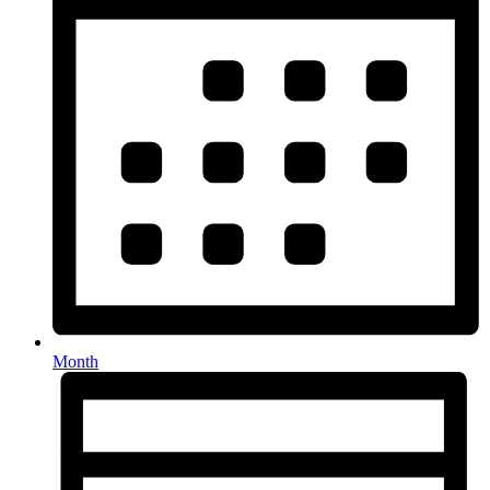
Month