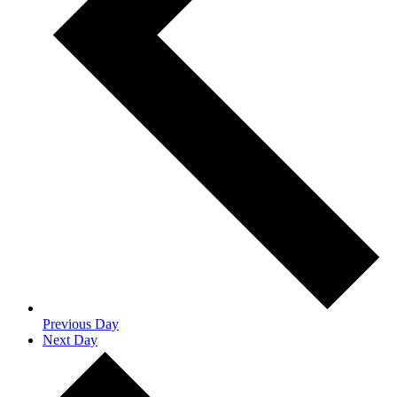
Previous Day
Next Day