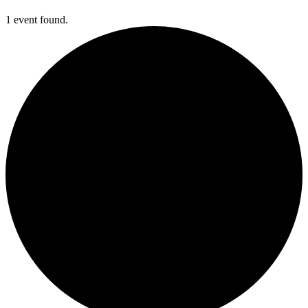
1 event found.