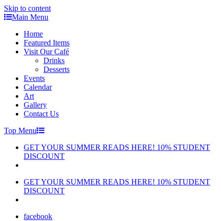
Skip to content
Main Menu
Home
Featured Items
Visit Our Café
Drinks
Desserts
Events
Calendar
Art
Gallery
Contact Us
Top Menu
GET YOUR SUMMER READS HERE! 10% STUDENT
DISCOUNT
GET YOUR SUMMER READS HERE! 10% STUDENT
DISCOUNT
facebook