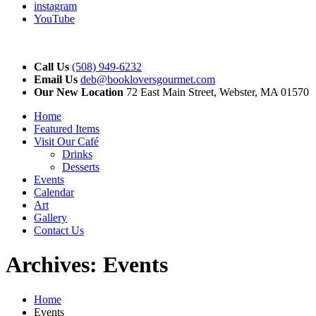
instagram
YouTube
Call Us
(508) 949-6232
Email Us
deb@bookloversgourmet.com
Our New Location
72 East Main Street, Webster, MA 01570
Home
Featured Items
Visit Our Café
Drinks
Desserts
Events
Calendar
Art
Gallery
Contact Us
Archives:
Events
Home
Events