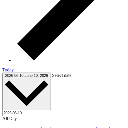
Today
Select date.
2026-06-10
June 10, 2026
All Day