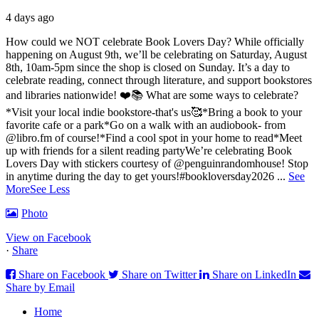
4 days ago
How could we NOT celebrate Book Lovers Day? While officially
happening on August 9th, we’ll be celebrating on Saturday, August
8th, 10am-5pm since the shop is closed on Sunday. It’s a day to
celebrate reading, connect through literature, and support bookstores
and libraries nationwide! ❤️📚
What are some ways to celebrate?
*Visit your local indie bookstore-that's us🥰
*Bring a book to your
favorite cafe or a park
*Go on a walk with an audiobook- from
@libro.fm of course!
*Find a cool spot in your home to read
*Meet
up with friends for a silent reading party
We’re celebrating Book
Lovers Day with stickers courtesy of @penguinrandomhouse! Stop
in anytime during the day to get yours!
#bookloversday2026
...
See
More
See Less
Photo
View on Facebook
·
Share
Share on Facebook
Share on Twitter
Share on LinkedIn
Share by Email
Home