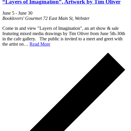
“Layers of Imagination”, Artwork by Tim Oliver
June 5
-
June 30
Booklovers' Gourmet
72 East Main St, Webster
Come in and view "Layers of Imagination", an art show & sale
featuring mixed media drawings by Tim Oliver from June 5th-30th
in the cafe gallery. The public is invited to a meet and greet with
the artist on…
Read More