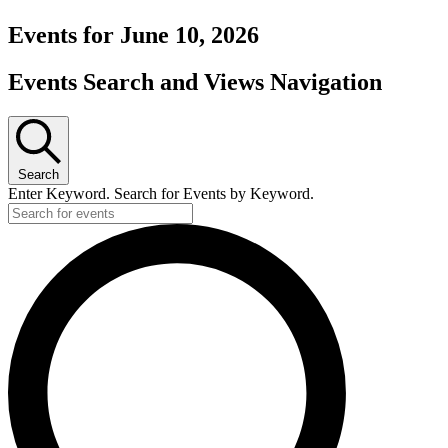
Events for June 10, 2026
Events Search and Views Navigation
Search
Enter Keyword. Search for Events by Keyword.