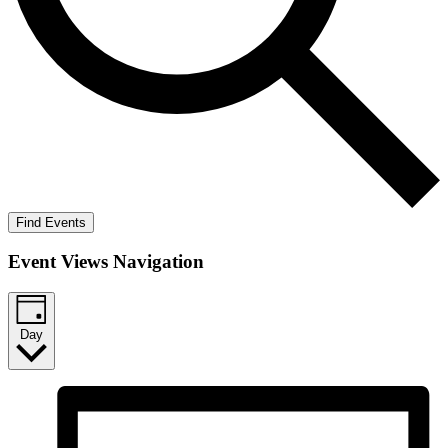
Find Events
Event Views Navigation
Day