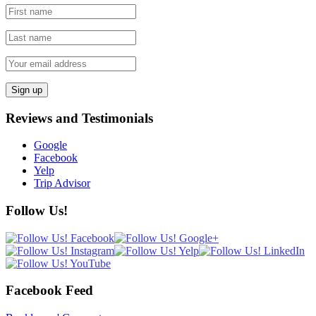
Reviews and Testimonials
Google
Facebook
Yelp
Trip Advisor
Follow Us!
Facebook Feed