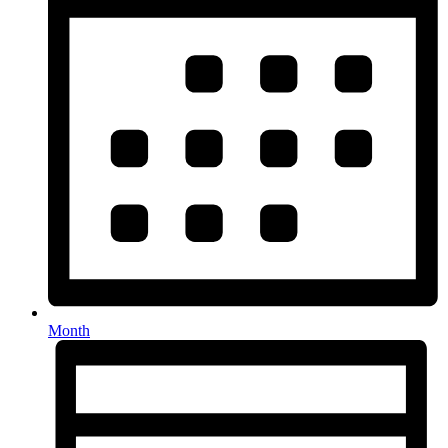
Month