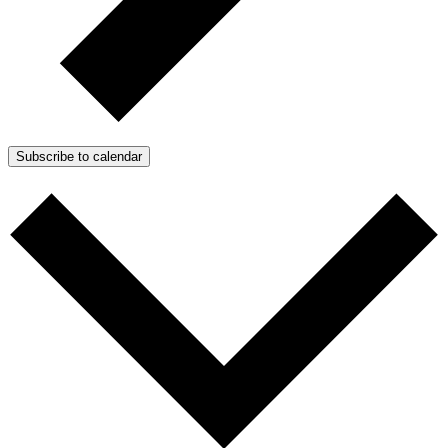
Subscribe to calendar