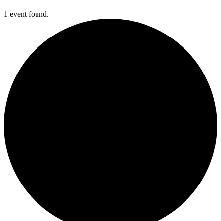
1 event found.