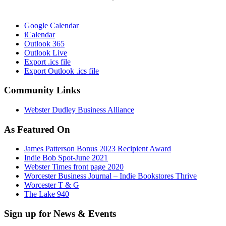
Google Calendar
iCalendar
Outlook 365
Outlook Live
Export .ics file
Export Outlook .ics file
Community Links
Webster Dudley Business Alliance
As Featured On
James Patterson Bonus 2023 Recipient Award
Indie Bob Spot-June 2021
Webster Times front page 2020
Worcester Business Journal – Indie Bookstores Thrive
Worcester T & G
The Lake 940
Sign up for News & Events