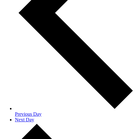
Previous Day
Next Day