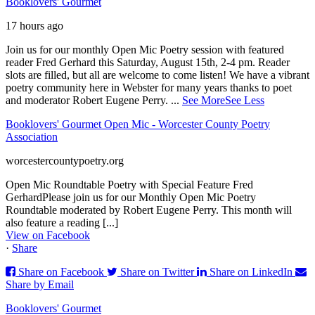
Booklovers' Gourmet
17 hours ago
Join us for our monthly Open Mic Poetry session with featured
reader Fred Gerhard this Saturday, August 15th, 2-4 pm. Reader
slots are filled, but all are welcome to come listen! We have a vibrant
poetry community here in Webster for many years thanks to poet
and moderator Robert Eugene Perry.
...
See More
See Less
Booklovers' Gourmet Open Mic - Worcester County Poetry
Association
worcestercountypoetry.org
Open Mic Roundtable Poetry with Special Feature Fred
GerhardPlease join us for our Monthly Open Mic Poetry
Roundtable moderated by Robert Eugene Perry. This month will
also feature a reading [...]
View on Facebook
·
Share
Share on Facebook
Share on Twitter
Share on LinkedIn
Share by Email
Booklovers' Gourmet