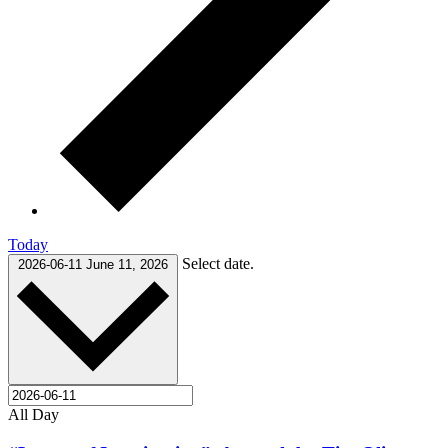
Today
Select date.
2026-06-11
June 11, 2026
All Day