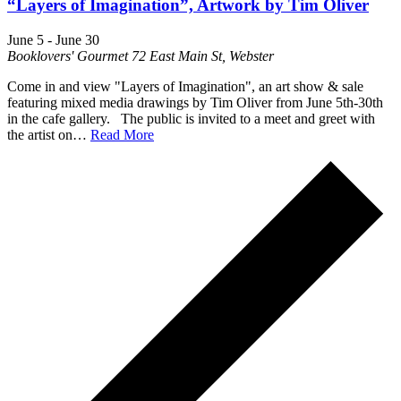
“Layers of Imagination”, Artwork by Tim Oliver
June 5
-
June 30
Booklovers' Gourmet
72 East Main St, Webster
Come in and view "Layers of Imagination", an art show & sale
featuring mixed media drawings by Tim Oliver from June 5th-30th
in the cafe gallery. The public is invited to a meet and greet with
the artist on…
Read More