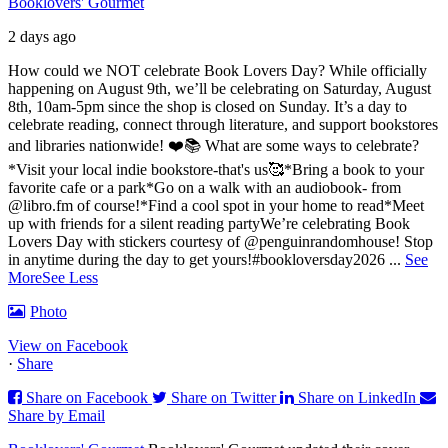
Booklovers' Gourmet
2 days ago
How could we NOT celebrate Book Lovers Day? While officially
happening on August 9th, we’ll be celebrating on Saturday, August
8th, 10am-5pm since the shop is closed on Sunday. It’s a day to
celebrate reading, connect through literature, and support bookstores
and libraries nationwide! ❤️📚
What are some ways to celebrate?
*Visit your local indie bookstore-that's us🥰
*Bring a book to your
favorite cafe or a park
*Go on a walk with an audiobook- from
@libro.fm of course!
*Find a cool spot in your home to read
*Meet
up with friends for a silent reading party
We’re celebrating Book
Lovers Day with stickers courtesy of @penguinrandomhouse! Stop
in anytime during the day to get yours!
#bookloversday2026
...
See
More
See Less
Photo
View on Facebook
·
Share
Share on Facebook
Share on Twitter
Share on LinkedIn
Share by Email