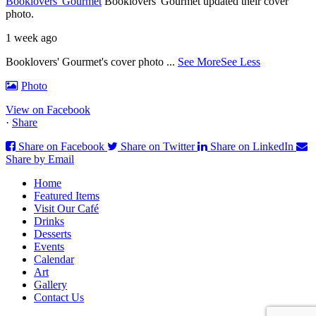
Booklovers' Gourmet
Booklovers' Gourmet updated their cover
photo.
1 week ago
Booklovers' Gourmet's cover photo
...
See More
See Less
Photo
View on Facebook
·
Share
Share on Facebook
Share on Twitter
Share on LinkedIn
Share by Email
Home
Featured Items
Visit Our Café
Drinks
Desserts
Events
Calendar
Art
Gallery
Contact Us