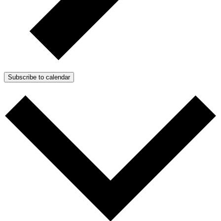
Subscribe to calendar