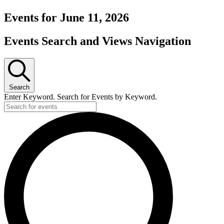
Events for June 11, 2026
Events Search and Views Navigation
Search
Enter Keyword. Search for Events by Keyword.