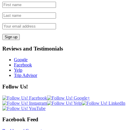
Reviews and Testimonials
Google
Facebook
Yelp
Trip Advisor
Follow Us!
Facebook Feed