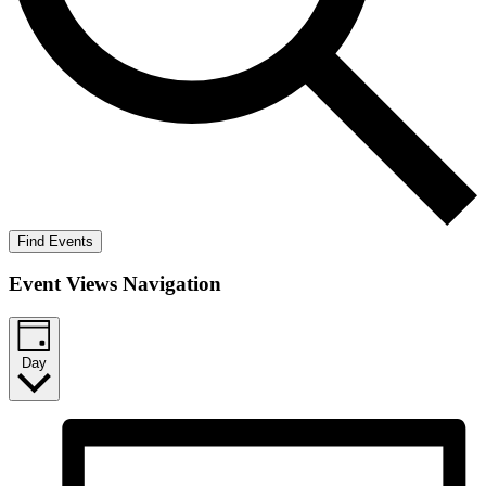
Find Events
Event Views Navigation
Day