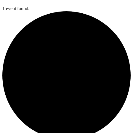
1 event found.