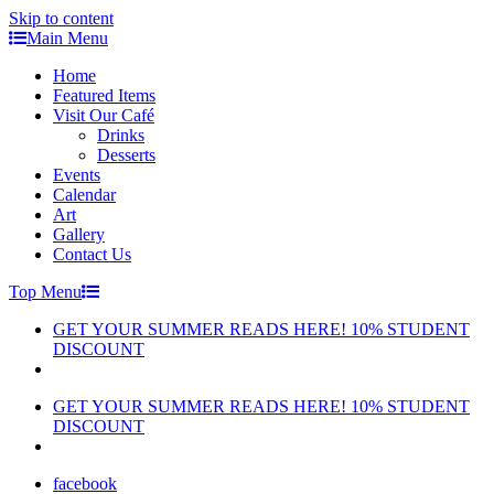
Skip to content
Main Menu
Home
Featured Items
Visit Our Café
Drinks
Desserts
Events
Calendar
Art
Gallery
Contact Us
Top Menu
GET YOUR SUMMER READS HERE! 10% STUDENT
DISCOUNT
GET YOUR SUMMER READS HERE! 10% STUDENT
DISCOUNT
facebook