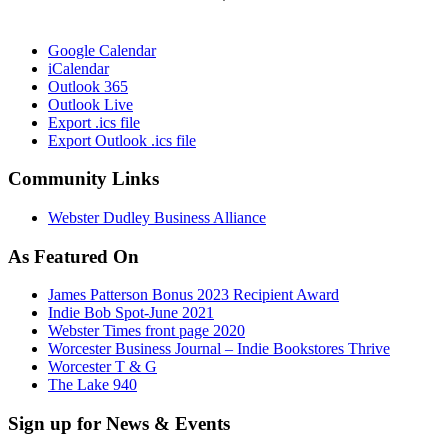
Google Calendar
iCalendar
Outlook 365
Outlook Live
Export .ics file
Export Outlook .ics file
Community Links
Webster Dudley Business Alliance
As Featured On
James Patterson Bonus 2023 Recipient Award
Indie Bob Spot-June 2021
Webster Times front page 2020
Worcester Business Journal – Indie Bookstores Thrive
Worcester T & G
The Lake 940
Sign up for News & Events