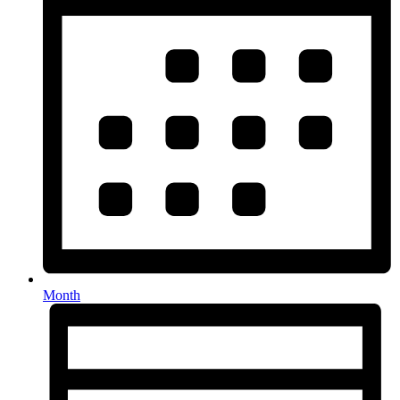
Month