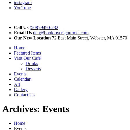
instagram
YouTube
Call Us
(508) 949-6232
Email Us
deb@bookloversgourmet.com
Our New Location
72 East Main Street, Webster, MA 01570
Home
Featured Items
Visit Our Café
Drinks
Desserts
Events
Calendar
Art
Gallery
Contact Us
Archives:
Events
Home
Events