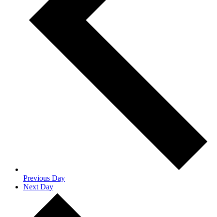
Previous Day
Next Day