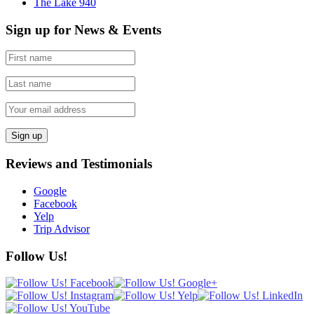
The Lake 940
Sign up for News & Events
Reviews and Testimonials
Google
Facebook
Yelp
Trip Advisor
Follow Us!