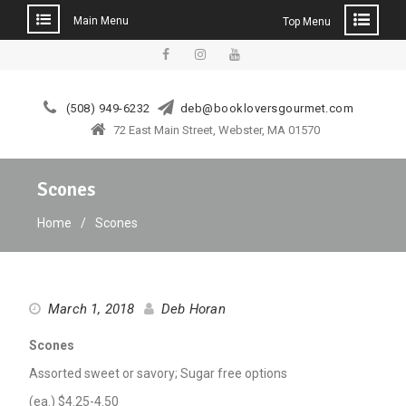
Main Menu
Top Menu
Skip
to
facebook
instagram
YouTube
content
(508) 949-6232
deb@bookloversgourmet.com
72 East Main Street, Webster, MA 01570
Scones
Home
Scones
March 1, 2018
Deb Horan
Scones
Assorted sweet or savory; Sugar free options
(ea.) $4.25-4.50