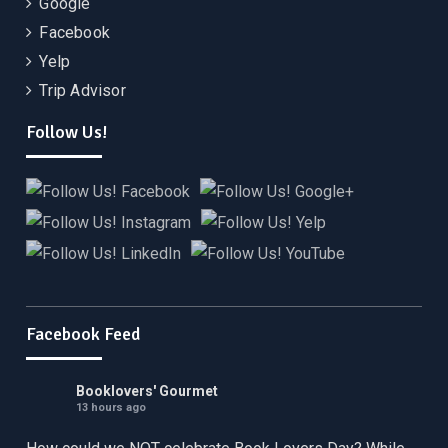
Google
Facebook
Yelp
Trip Advisor
Follow Us!
Facebook Feed
Booklovers' Gourmet
13 hours ago