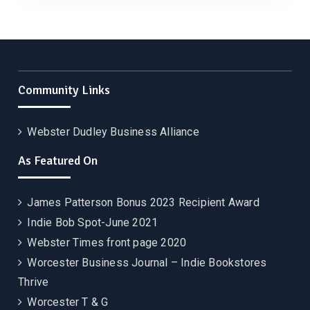
Community Links
Webster Dudley Business Alliance
As Featured On
James Patterson Bonus 2023 Recipient Award
Indie Bob Spot-June 2021
Webster Times front page 2020
Worcester Business Journal – Indie Bookstores
Thrive
Worcester T & G