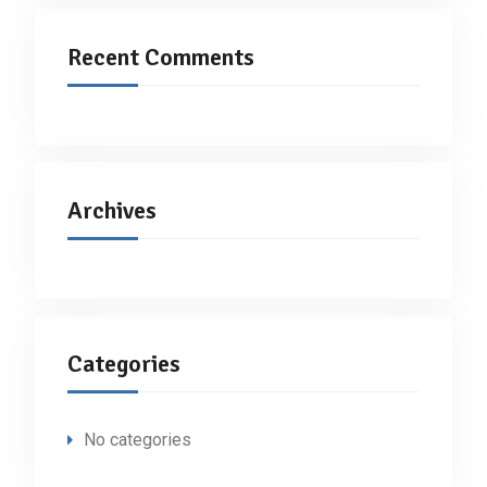
Recent Comments
Archives
Categories
No categories