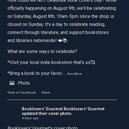
How could we NOT celebrate Book Lovers Day? While
officially happening on August 9th, we’ll be celebrating
on Saturday, August 8th, 10am-5pm since the shop is
closed on Sunday. It’s a day to celebrate reading,
connect through literature, and support bookstores
and libraries nationwide! ❤️📚
What are some ways to celebrate?
*Visit your local indie bookstore-that's us🥰
*Bring a book to your favori
...
See More
Photo
View on Facebook
·
Share
Booklovers' Gourmet
Booklovers' Gourmet
updated their cover photo.
6 days ago
Booklovers' Gourmet's cover photo