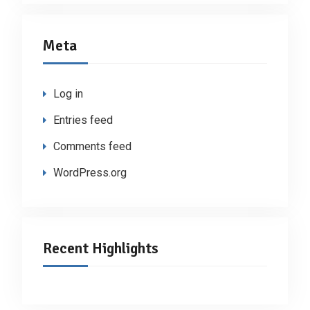
Meta
Log in
Entries feed
Comments feed
WordPress.org
Recent Highlights