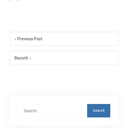
Post
navigation
Previous Post
Biscotti
Search
for: