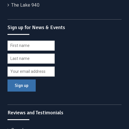
The Lake 940
Sign up for News & Events
Reviews and Testimonials