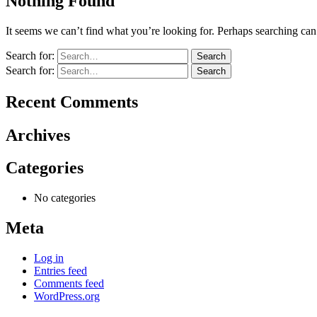
Nothing Found
It seems we can’t find what you’re looking for. Perhaps searching can
Search for:
Search for:
Recent Comments
Archives
Categories
No categories
Meta
Log in
Entries feed
Comments feed
WordPress.org