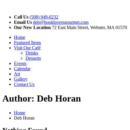
Call Us
(508) 949-6232
Email Us
deb@bookloversgourmet.com
Our New Location
72 East Main Street, Webster, MA 01570
Home
Featured Items
Visit Our Café
Drinks
Desserts
Events
Calendar
Art
Gallery
Contact Us
Author:
Deb Horan
Home
Deb Horan