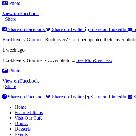
Photo
View on Facebook
·
Share
Share on Facebook
Share on Twitter
Share on LinkedIn
S
Booklovers' Gourmet
Booklovers' Gourmet updated their cover photo
1 week ago
Booklovers' Gourmet's cover photo
...
See More
See Less
Photo
View on Facebook
·
Share
Share on Facebook
Share on Twitter
Share on LinkedIn
S
Home
Featured Items
Visit Our Café
Drinks
Desserts
Events