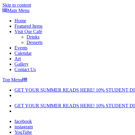
Skip to content
Main Menu
Home
Featured Items
Visit Our Café
Drinks
Desserts
Events
Calendar
Art
Gallery
Contact Us
Top Menu
GET YOUR SUMMER READS HERE! 10% STUDENT D
GET YOUR SUMMER READS HERE! 10% STUDENT D
facebook
instagram
YouTube