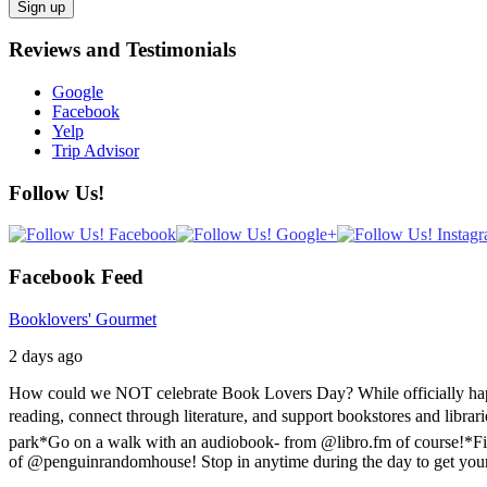
Reviews and Testimonials
Google
Facebook
Yelp
Trip Advisor
Follow Us!
Facebook Feed
Booklovers' Gourmet
2 days ago
How could we NOT celebrate Book Lovers Day? While officially happen
reading, connect through literature, and support bookstores and libra
park
*Go on a walk with an audiobook- from @libro.fm of course!
*Fi
of @penguinrandomhouse! Stop in anytime during the day to get you