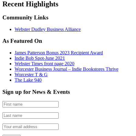
Recent Highlights
Community Links
Webster Dudley Business Alliance
As Featured On
James Patterson Bonus 2023 Recipient Award
Indie Bob Spot-June 2021
Webster Times front page 2020
Worcester Business Journal – Indie Bookstores Thrive
Worcester T & G
The Lake 940
Sign up for News & Events