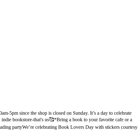
m-5pm since the shop is closed on Sunday. It’s a day to celebrate
l indie bookstore-that's us🥰
*Bring a book to your favorite cafe or a
eading party
We’re celebrating Book Lovers Day with stickers courtesy