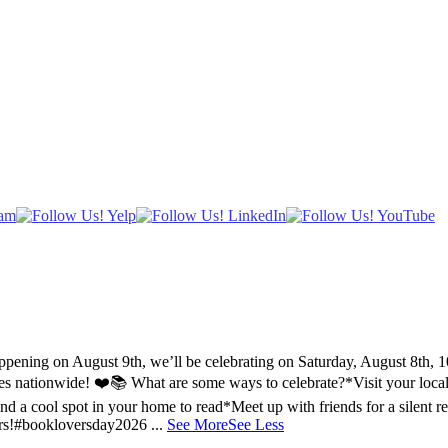
ing on August 9th, we’ll be celebrating on Saturday, August 8th, 10a
ries nationwide! ❤️📚
What are some ways to celebrate?
*Visit your loca
nd a cool spot in your home to read
*Meet up with friends for a silent r
rs!
#bookloversday2026
...
See More
See Less