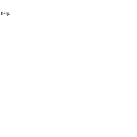
 help.