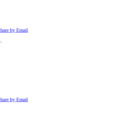
hare by Email
.
hare by Email