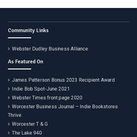
Community Links
Webster Dudley Business Alliance
As Featured On
James Patterson Bonus 2023 Recipient Award
Indie Bob Spot-June 2021
Webster Times front page 2020
Worcester Business Journal – Indie Bookstores
Thrive
Worcester T & G
The Lake 940