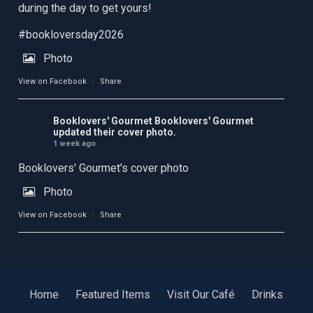
during the day to get yours!
#bookloversday2026
Photo
View on Facebook
·
Share
Booklovers' Gourmet
Booklovers' Gourmet
updated their cover photo.
1 week ago
Booklovers' Gourmet's cover photo
Photo
View on Facebook
·
Share
Home
Featured Items
Visit Our Café
Drinks