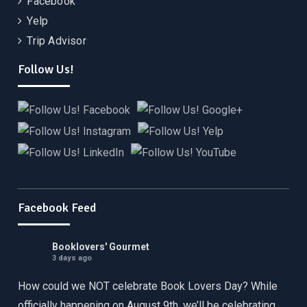
Facebook
Yelp
Trip Advisor
Follow Us!
Facebook Feed
Booklovers' Gourmet
3 days ago
How could we NOT celebrate Book Lovers Day? While
officially happening on August 9th, we’ll be celebrating