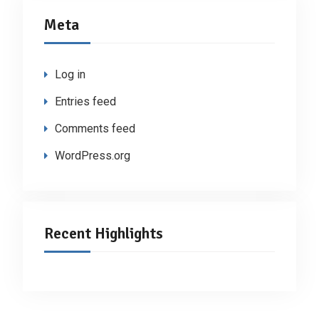
Meta
Log in
Entries feed
Comments feed
WordPress.org
Recent Highlights