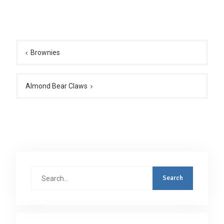
Post
navigation
Brownies
Almond Bear Claws
Search
for: