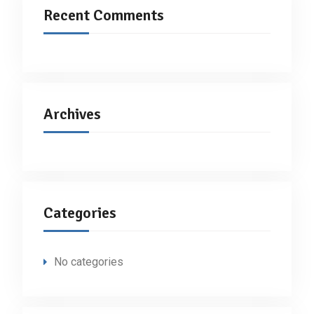
Recent Comments
Archives
Categories
No categories