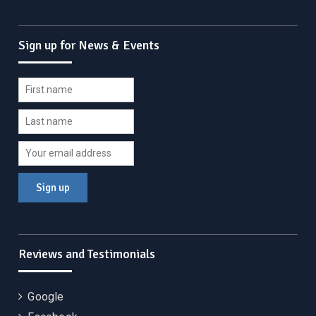
Sign up for News & Events
Reviews and Testimonials
Google