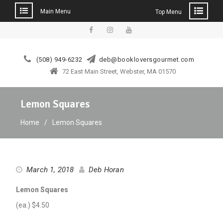
Main Menu
Top Menu
Skip
to
facebook
instagram
YouTube
content
(508) 949-6232
deb@bookloversgourmet.com
72 East Main Street, Webster, MA 01570
Lemon Squares
Home
Lemon Squares
March 1, 2018
Deb Horan
Lemon Squares
(ea.) $4.50