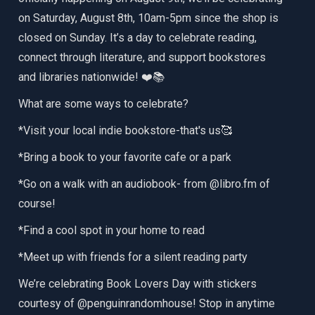
on Saturday, August 8th, 10am-5pm since the shop is
closed on Sunday. It’s a day to celebrate reading,
connect through literature, and support bookstores
and libraries nationwide! ❤️📚
What are some ways to celebrate?
*Visit your local indie bookstore-that's us🥰
*Bring a book to your favorite cafe or a park
*Go on a walk with an audiobook- from @libro.fm of
course!
*Find a cool spot in your home to read
*Meet up with friends for a silent reading party
We’re celebrating Book Lovers Day with stickers
courtesy of @penguinrandomhouse! Stop in anytime