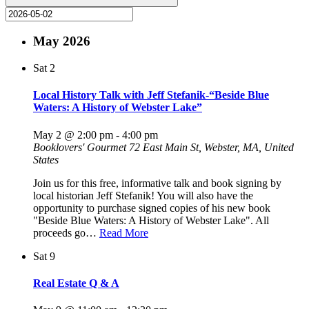
May 2026
Sat
2
Local History Talk with Jeff Stefanik-“Beside Blue
Waters: A History of Webster Lake”
May 2 @ 2:00 pm
-
4:00 pm
Booklovers' Gourmet
72 East Main St, Webster, MA, United
States
Join us for this free, informative talk and book signing by
local historian Jeff Stefanik! You will also have the
opportunity to purchase signed copies of his new book
"Beside Blue Waters: A History of Webster Lake". All
proceeds go…
Read More
Sat
9
Real Estate Q & A