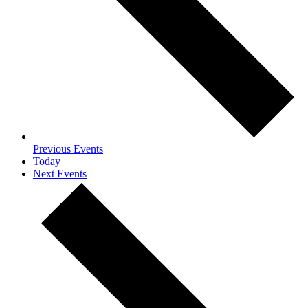
Previous
Events
Today
Next
Events