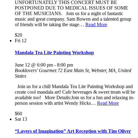
UNFORTUNATELY THIS CONCERT MUST BE
POSTPONED DUE TO MEDICAL ISSUES OF SOME
OF THE MUSICIANS. Join us for a night of fantastic
music and great company. Sam Bowen and a talented group
of friends will be taking the stage…
Read More
$20
Fri
12
Mandala Tea Lite Painting Workshop
June 12 @ 6:00 pm
-
8:00 pm
Booklovers' Gourmet
72 East Main St, Webster, MA, United
States
Join us for a chill Mandala Tea Lite Painting Workshop and
create cool mandala art! Cafe beverages & sweet treats will be
available too! More Details:Join us for a fun and relaxing in-
person session with artist Wendy Hicks…
Read More
$60
Sat
13
“Layers of Imagination” Art Reception with Tim Oliver