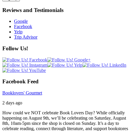
Reviews and Testimonials
Google
Facebook
Yelp
Trip Advisor
Follow Us!
Facebook Feed
Booklovers' Gourmet
2 days ago
How could we NOT celebrate Book Lovers Day? While officially
happening on August 9th, we’ll be celebrating on Saturday, August
8th, 10am-5pm since the shop is closed on Sunday. It’s a day to
celebrate reading, connect through literature, and support bookstores