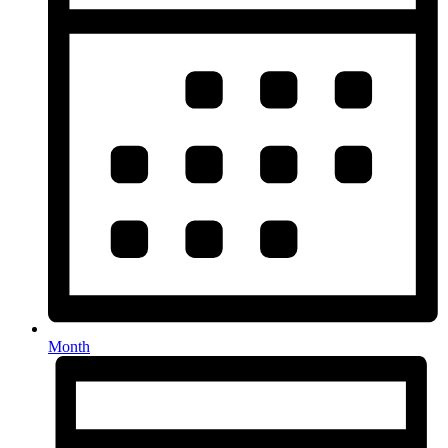
Month