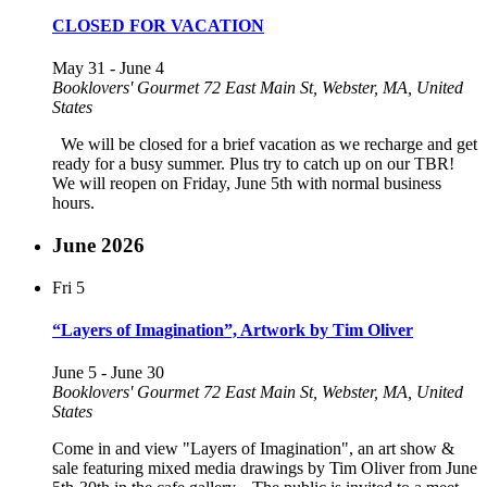
CLOSED FOR VACATION
May 31
-
June 4
Booklovers' Gourmet
72 East Main St, Webster, MA, United
States
We will be closed for a brief vacation as we recharge and get
ready for a busy summer. Plus try to catch up on our TBR!
We will reopen on Friday, June 5th with normal business
hours.
June 2026
Fri
5
“Layers of Imagination”, Artwork by Tim Oliver
June 5
-
June 30
Booklovers' Gourmet
72 East Main St, Webster, MA, United
States
Come in and view "Layers of Imagination", an art show &
sale featuring mixed media drawings by Tim Oliver from June