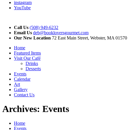
instagram
YouTube
Call Us
(508) 949-6232
Email Us
deb@bookloversgourmet.com
Our New Location
72 East Main Street, Webster, MA 01570
Home
Featured Items
Visit Our Café
Drinks
Desserts
Events
Calendar
Art
Gallery
Contact Us
Archives:
Events
Home
Events