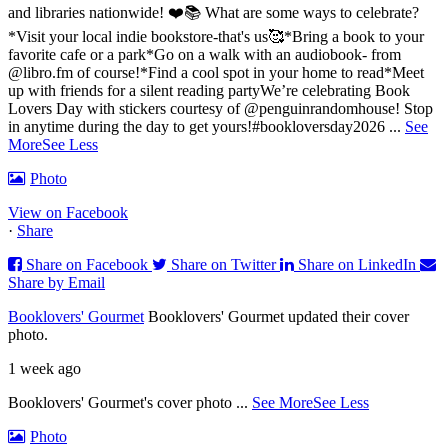
and libraries nationwide! ❤️📚
What are some ways to celebrate?
*Visit your local indie bookstore-that's us🥰
*Bring a book to your
favorite cafe or a park
*Go on a walk with an audiobook- from
@libro.fm of course!
*Find a cool spot in your home to read
*Meet
up with friends for a silent reading party
We’re celebrating Book
Lovers Day with stickers courtesy of @penguinrandomhouse! Stop
in anytime during the day to get yours!
#bookloversday2026
...
See
More
See Less
Photo
View on Facebook
·
Share
Share on Facebook
Share on Twitter
Share on LinkedIn
Share by Email
Booklovers' Gourmet
Booklovers' Gourmet updated their cover
photo.
1 week ago
Booklovers' Gourmet's cover photo
...
See More
See Less
Photo