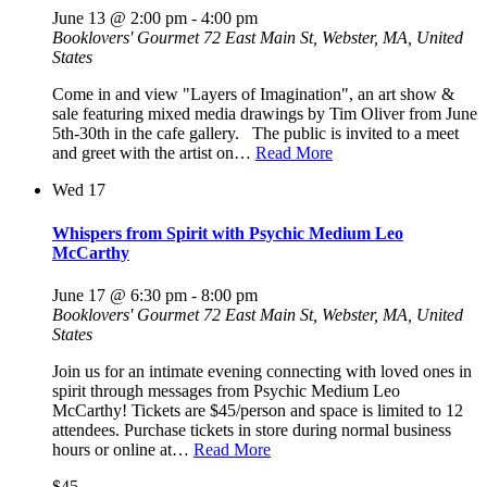
June 13 @ 2:00 pm
-
4:00 pm
Booklovers' Gourmet
72 East Main St, Webster, MA, United
States
Come in and view "Layers of Imagination", an art show &
sale featuring mixed media drawings by Tim Oliver from June
5th-30th in the cafe gallery. The public is invited to a meet
and greet with the artist on…
Read More
Wed
17
Whispers from Spirit with Psychic Medium Leo
McCarthy
June 17 @ 6:30 pm
-
8:00 pm
Booklovers' Gourmet
72 East Main St, Webster, MA, United
States
Join us for an intimate evening connecting with loved ones in
spirit through messages from Psychic Medium Leo
McCarthy! Tickets are $45/person and space is limited to 12
attendees. Purchase tickets in store during normal business
hours or online at…
Read More
$45