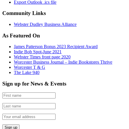
Export Outlook .ics file
Community Links
Webster Dudley Business Alliance
As Featured On
James Patterson Bonus 2023 Recipient Award
Indie Bob Spot-June 2021
Webster Times front page 2020
Worcester Business Journal – Indie Bookstores Thrive
Worcester T & G
The Lake 940
Sign up for News & Events