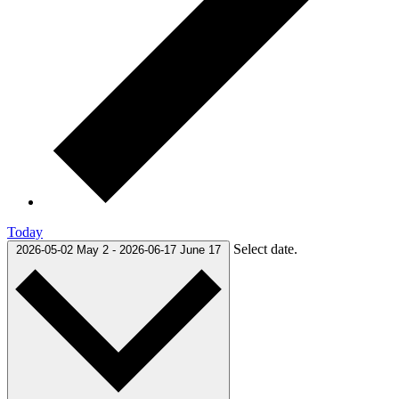
Today
Select date.
2026-05-02
May 2
-
2026-06-17
June 17