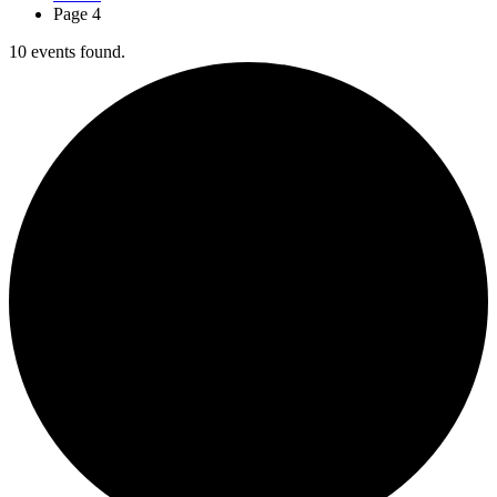
Page 4
10 events found.