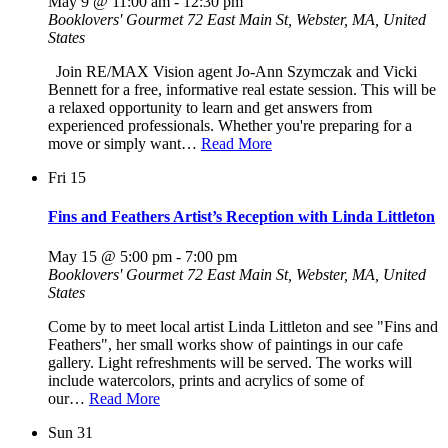
May 9 @ 11:00 am
-
12:30 pm
Booklovers' Gourmet
72 East Main St, Webster, MA, United
States
Join RE/MAX Vision agent Jo-Ann Szymczak and Vicki
Bennett for a free, informative real estate session. This will be
a relaxed opportunity to learn and get answers from
experienced professionals. Whether you're preparing for a
move or simply want…
Read More
Fri
15
Fins and Feathers Artist’s Reception with Linda Littleton
May 15 @ 5:00 pm
-
7:00 pm
Booklovers' Gourmet
72 East Main St, Webster, MA, United
States
Come by to meet local artist Linda Littleton and see "Fins and
Feathers", her small works show of paintings in our cafe
gallery. Light refreshments will be served. The works will
include watercolors, prints and acrylics of some of
our…
Read More
Sun
31