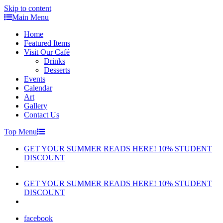
Skip to content
Main Menu
Home
Featured Items
Visit Our Café
Drinks
Desserts
Events
Calendar
Art
Gallery
Contact Us
Top Menu
GET YOUR SUMMER READS HERE! 10% STUDENT
DISCOUNT
GET YOUR SUMMER READS HERE! 10% STUDENT
DISCOUNT
facebook