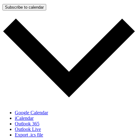
Subscribe to calendar
Google Calendar
iCalendar
Outlook 365
Outlook Live
Export .ics file