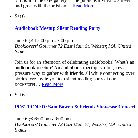
5th-30th in the cafe gallery. The public is invited to a meet
and greet with the artist on…
Read More
Sat
6
Audiobook Meetup-Silent Reading Party
June 6 @ 12:00 pm
-
3:00 pm
Booklovers' Gourmet
72 East Main St, Webster, MA, United
States
Join us for an afternoon of celebrating audiobooks! What’s an
audiobook meetup? An audiobook meetup is a fun, low-
pressure way to gather with friends, all while connecting over
stories. We invite you to a silent reading party at our
bookstore!…
Read More
Sat
6
POSTPONED: Sam Bowen & Friends Showcase Concert
June 6 @ 6:00 pm
-
8:00 pm
Booklovers' Gourmet
72 East Main St, Webster, MA, United
States