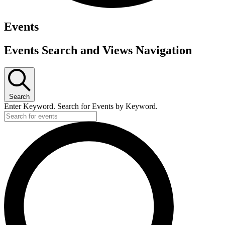
Events
Events Search and Views Navigation
Search
Enter Keyword. Search for Events by Keyword.