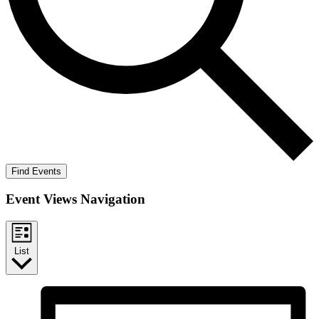
Find Events
Event Views Navigation
List