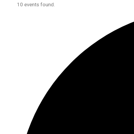
10 events found.