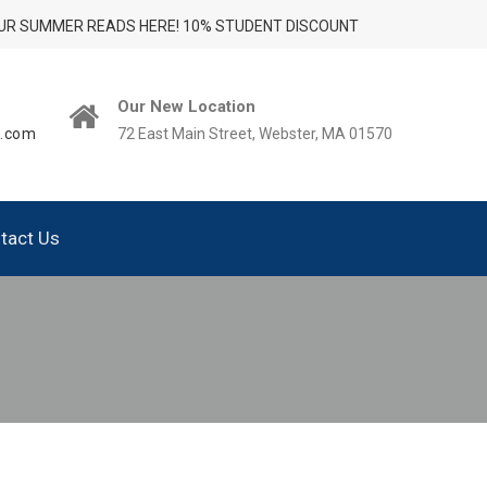
UR SUMMER READS HERE! 10% STUDENT DISCOUNT
Our New Location
t.com
72 East Main Street, Webster, MA 01570
tact Us