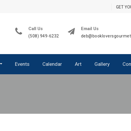
GET YO
Call Us
Email Us
(508) 949-6232
deb@bookloversgourme
Events
Calendar
Art
Gallery
Con