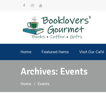
Skip
to
facebook
instagram
YouTube
content
Home
Featured Items
Visit Our Café
Archives:
Events
Home
Events