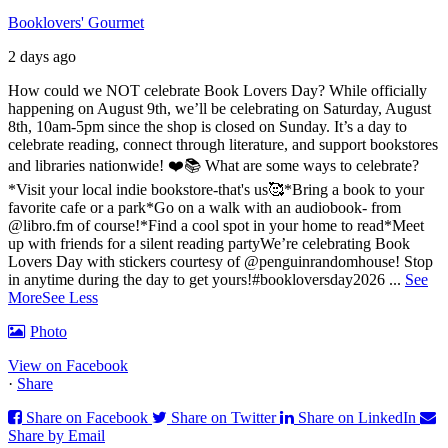
Booklovers' Gourmet
2 days ago
How could we NOT celebrate Book Lovers Day? While officially
happening on August 9th, we’ll be celebrating on Saturday, August
8th, 10am-5pm since the shop is closed on Sunday. It’s a day to
celebrate reading, connect through literature, and support bookstores
and libraries nationwide! ❤️📚
What are some ways to celebrate?
*Visit your local indie bookstore-that's us🥰
*Bring a book to your
favorite cafe or a park
*Go on a walk with an audiobook- from
@libro.fm of course!
*Find a cool spot in your home to read
*Meet
up with friends for a silent reading party
We’re celebrating Book
Lovers Day with stickers courtesy of @penguinrandomhouse! Stop
in anytime during the day to get yours!
#bookloversday2026
...
See
More
See Less
Photo
View on Facebook
·
Share
Share on Facebook
Share on Twitter
Share on LinkedIn
Share by Email