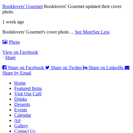
Booklovers' Gourmet
Booklovers' Gourmet updated their cover
photo.
1 week ago
Booklovers' Gourmet's cover photo
...
See More
See Less
Photo
View on Facebook
·
Share
Share on Facebook
Share on Twitter
Share on LinkedIn
Share by Email
Home
Featured Items
Visit Our Café
Drinks
Desserts
Events
Calendar
Art
Gallery
Contact Us