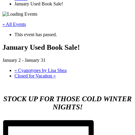
January Used Book Sale!
« All Events
This event has passed.
January Used Book Sale!
January 2
-
January 31
«
Cyanotypes by Lisa Shea
Closed for Vacation
»
STOCK UP FOR THOSE COLD WINTER
NIGHTS!