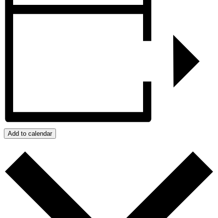
Add to calendar