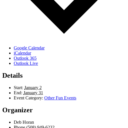
Google Calendar
iCalendar
Outlook 365
Outlook Live
Details
Start:
January 2
End:
January 31
Event Category:
Other Fun Events
Organizer
Deb Horan
Phone
(508) 949-6232