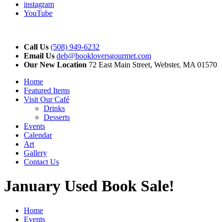
instagram
YouTube
Call Us
(508) 949-6232
Email Us
deb@bookloversgourmet.com
Our New Location
72 East Main Street, Webster, MA 01570
Home
Featured Items
Visit Our Café
Drinks
Desserts
Events
Calendar
Art
Gallery
Contact Us
January Used Book Sale!
Home
Events