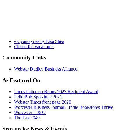
«
Cyanotypes by Lisa Shea
Closed for Vacation
»
Community Links
Webster Dudley Business Alliance
As Featured On
James Patterson Bonus 2023 Recipient Award
Indie Bob Spot-June 2021
Webster Times front page 2020
Worcester Business Journal – Indie Bookstores Thrive
Worcester T & G
The Lake 940
Sign up for News & Events