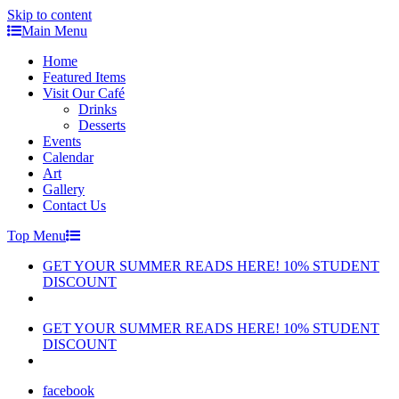
Skip to content
Main Menu
Home
Featured Items
Visit Our Café
Drinks
Desserts
Events
Calendar
Art
Gallery
Contact Us
Top Menu
GET YOUR SUMMER READS HERE! 10% STUDENT
DISCOUNT
GET YOUR SUMMER READS HERE! 10% STUDENT
DISCOUNT
facebook