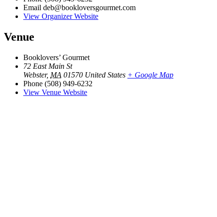
Email
deb@bookloversgourmet.com
View Organizer Website
Venue
Booklovers’ Gourmet
72 East Main St
Webster
,
MA
01570
United States
+ Google Map
Phone
(508) 949-6232
View Venue Website