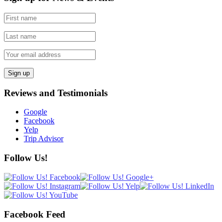
Reviews and Testimonials
Google
Facebook
Yelp
Trip Advisor
Follow Us!
Facebook Feed