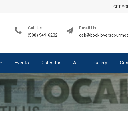
GET YO
Call Us
Email Us
(508) 949-6232
deb@bookloversgourme
Events
Calendar
Art
Gallery
Con