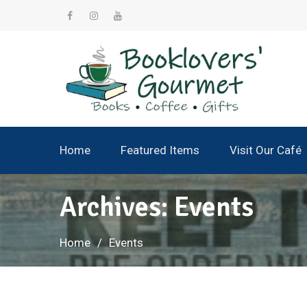
Skip
to
facebook
instagram
YouTube
content
Home
Featured Items
Visit Our Café
Archives:
Events
Home
Events