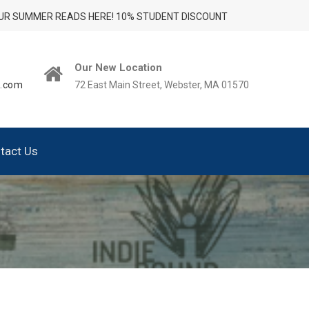
UR SUMMER READS HERE! 10% STUDENT DISCOUNT
Our New Location
t.com
72 East Main Street, Webster, MA 01570
tact Us