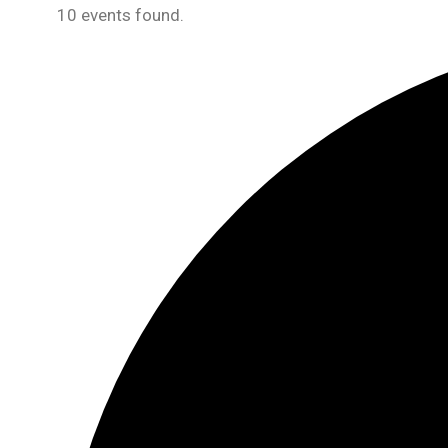
10 events found.