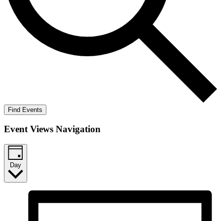
Find Events
Event Views Navigation
Day