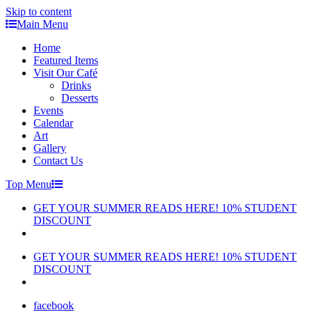
Skip to content
Main Menu
Home
Featured Items
Visit Our Café
Drinks
Desserts
Events
Calendar
Art
Gallery
Contact Us
Top Menu
GET YOUR SUMMER READS HERE! 10% STUDENT
DISCOUNT
GET YOUR SUMMER READS HERE! 10% STUDENT
DISCOUNT
facebook