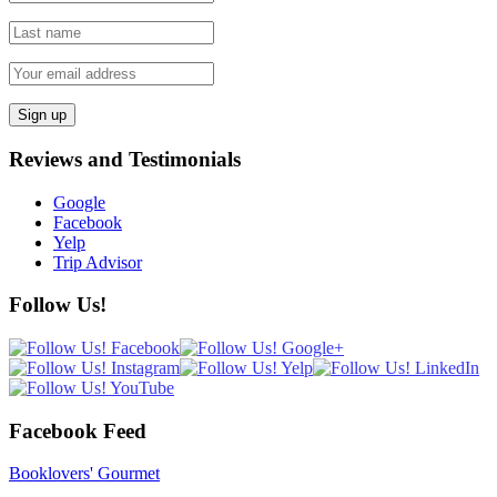
Reviews and Testimonials
Google
Facebook
Yelp
Trip Advisor
Follow Us!
Facebook Feed
Booklovers' Gourmet