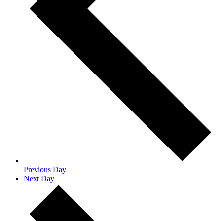
Previous Day
Next Day