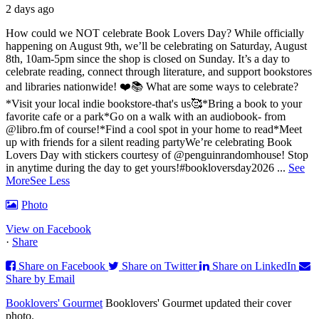
2 days ago
How could we NOT celebrate Book Lovers Day? While officially
happening on August 9th, we’ll be celebrating on Saturday, August
8th, 10am-5pm since the shop is closed on Sunday. It’s a day to
celebrate reading, connect through literature, and support bookstores
and libraries nationwide! ❤️📚
What are some ways to celebrate?
*Visit your local indie bookstore-that's us🥰
*Bring a book to your
favorite cafe or a park
*Go on a walk with an audiobook- from
@libro.fm of course!
*Find a cool spot in your home to read
*Meet
up with friends for a silent reading party
We’re celebrating Book
Lovers Day with stickers courtesy of @penguinrandomhouse! Stop
in anytime during the day to get yours!
#bookloversday2026
...
See
More
See Less
Photo
View on Facebook
·
Share
Share on Facebook
Share on Twitter
Share on LinkedIn
Share by Email
Booklovers' Gourmet
Booklovers' Gourmet updated their cover
photo.