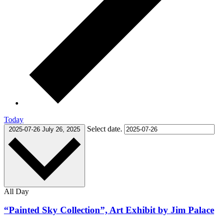
Today
Select date.
2025-07-26
July 26, 2025
All Day
“Painted Sky Collection”, Art Exhibit by Jim Palace