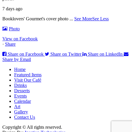
7 days ago
Booklovers' Gourmet's cover photo
...
See More
See Less
Photo
View on Facebook
·
Share
Share on Facebook
Share on Twitter
Share on LinkedIn
Share by Email
Home
Featured Items
Visit Our Café
Drinks
Desserts
Events
Calendar
Art
Gallery
Contact Us
Copyright © All rights reserved.