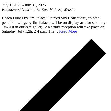
July 1, 2025
-
July 31, 2025
Booklovers' Gourmet
72 East Main St, Webster
Beach Dunes by Jim Palace "Painted Sky Collection", colored
pencil drawings by Jim Palace, will be on display and for sale July
1st-31st in our cafe gallery. An artist's reception will take place on
Saturday, July 12th, 2-4 p.m. The…
Read More