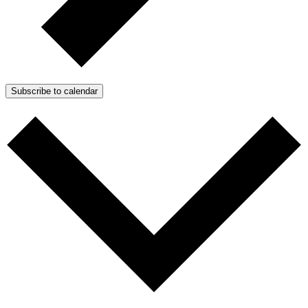
Subscribe to calendar