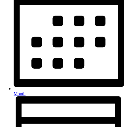
Month