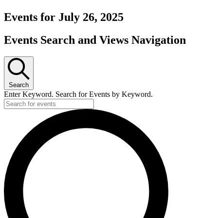
Events for July 26, 2025
Events Search and Views Navigation
Search
Enter Keyword. Search for Events by Keyword.