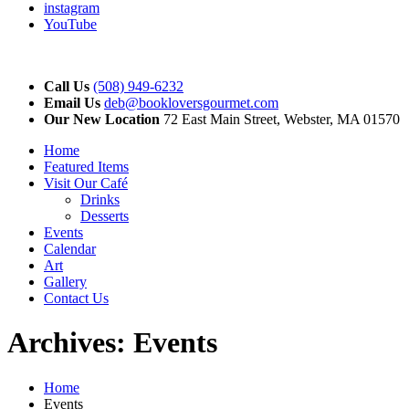
instagram
YouTube
Call Us
(508) 949-6232
Email Us
deb@bookloversgourmet.com
Our New Location
72 East Main Street, Webster, MA 01570
Home
Featured Items
Visit Our Café
Drinks
Desserts
Events
Calendar
Art
Gallery
Contact Us
Archives:
Events
Home
Events