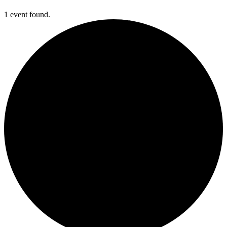
1 event found.