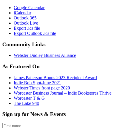
Google Calendar
iCalendar
Outlook 365
Outlook Live
Export .ics file
Export Outlook .ics file
Community Links
Webster Dudley Business Alliance
As Featured On
James Patterson Bonus 2023 Recipient Award
Indie Bob Spot-June 2021
Webster Times front page 2020
Worcester Business Journal – Indie Bookstores Thrive
Worcester T & G
The Lake 940
Sign up for News & Events