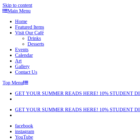
Skip to content
Main Menu
Home
Featured Items
Visit Our Café
Drinks
Desserts
Events
Calendar
Art
Gallery
Contact Us
Top Menu
GET YOUR SUMMER READS HERE! 10% STUDENT D
GET YOUR SUMMER READS HERE! 10% STUDENT D
facebook
instagram
YouTube