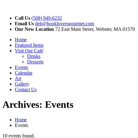
Call Us
(508) 949-6232
Email Us
deb@bookloversgourmet.com
Our New Location
72 East Main Street, Webster, MA 01570
Home
Featured Items
Visit Our Café
Drinks
Desserts
Events
Calendar
Art
Gallery
Contact Us
Archives:
Events
Home
Events
10 events found.