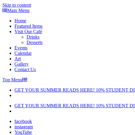
Skip to content
Main Menu
Home
Featured Items
Visit Our Café
Drinks
Desserts
Events
Calendar
Art
Gallery
Contact Us
Top Menu
GET YOUR SUMMER READS HERE! 10% STUDENT D
GET YOUR SUMMER READS HERE! 10% STUDENT D
facebook
instagram
YouTube