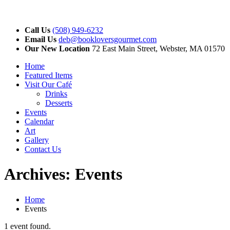
Call Us
(508) 949-6232
Email Us
deb@bookloversgourmet.com
Our New Location
72 East Main Street, Webster, MA 01570
Home
Featured Items
Visit Our Café
Drinks
Desserts
Events
Calendar
Art
Gallery
Contact Us
Archives:
Events
Home
Events
1 event found.