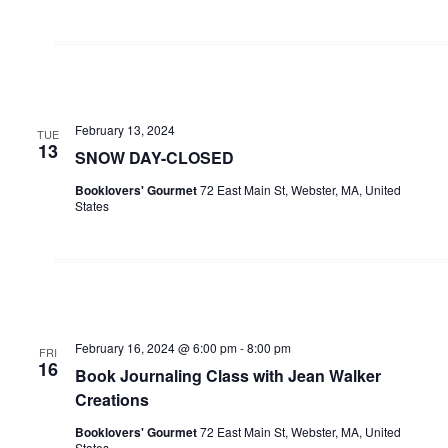
February 13, 2024
TUE
13
SNOW DAY-CLOSED
Booklovers' Gourmet
72 East Main St, Webster, MA, United
States
February 16, 2024 @ 6:00 pm
-
8:00 pm
FRI
16
Book Journaling Class with Jean Walker
Creations
Booklovers' Gourmet
72 East Main St, Webster, MA, United
States