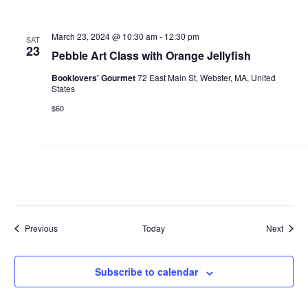
March 23, 2024 @ 10:30 am
-
12:30 pm
SAT
23
Pebble Art Class with Orange Jellyfish
Booklovers' Gourmet
72 East Main St, Webster, MA, United
States
$60
Events
Events
Previous
Today
Next
Subscribe to calendar