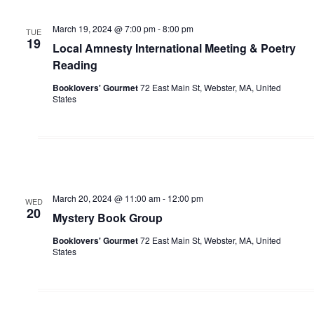
March 19, 2024 @ 7:00 pm
-
8:00 pm
TUE
19
Local Amnesty International Meeting & Poetry
Reading
Booklovers' Gourmet
72 East Main St, Webster, MA, United
States
March 20, 2024 @ 11:00 am
-
12:00 pm
WED
20
Mystery Book Group
Booklovers' Gourmet
72 East Main St, Webster, MA, United
States