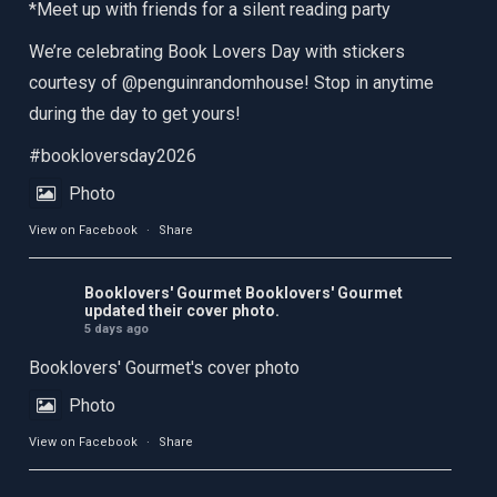
*Meet up with friends for a silent reading party
We’re celebrating Book Lovers Day with stickers
courtesy of @penguinrandomhouse! Stop in anytime
during the day to get yours!
#bookloversday2026
Photo
View on Facebook
·
Share
Booklovers' Gourmet
Booklovers' Gourmet
updated their cover photo.
5 days ago
Booklovers' Gourmet's cover photo
Photo
View on Facebook
·
Share