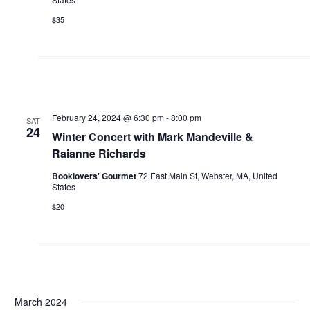
$35
February 24, 2024 @ 6:30 pm
-
8:00 pm
SAT
24
Winter Concert with Mark Mandeville &
Raianne Richards
Booklovers' Gourmet
72 East Main St, Webster, MA, United
States
$20
March 2024