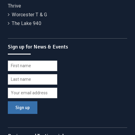
Thrive
Worcester T & G
The Lake 940
Sign up for News & Events