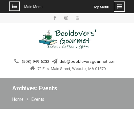
Main Menu
Top Menu
Skip
to
facebook
instagram
YouTube
content
(508) 949-6232
deb@bookloversgourmet.com
72 East Main Street, Webster, MA 01570
Archives:
Events
Home
Events