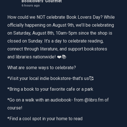
Booklovers' Gourmet
6 hours ago
How could we NOT celebrate Book Lovers Day? While
officially happening on August 9th, we’ll be celebrating
on Saturday, August 8th, 10am-5pm since the shop is
closed on Sunday. It’s a day to celebrate reading,
connect through literature, and support bookstores
and libraries nationwide! ❤️📚
What are some ways to celebrate?
*Visit your local indie bookstore-that's us🥰
*Bring a book to your favorite cafe or a park
*Go on a walk with an audiobook- from @libro.fm of
course!
*Find a cool spot in your home to read