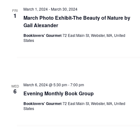
March 1, 2024
-
March 30, 2024
FRI
1
March Photo Exhibit-The Beauty of Nature by
Gail Alexander
Booklovers' Gourmet
72 East Main St, Webster, MA, United
States
March 6, 2024 @ 5:30 pm
-
7:00 pm
WED
6
Evening Monthly Book Group
Booklovers' Gourmet
72 East Main St, Webster, MA, United
States