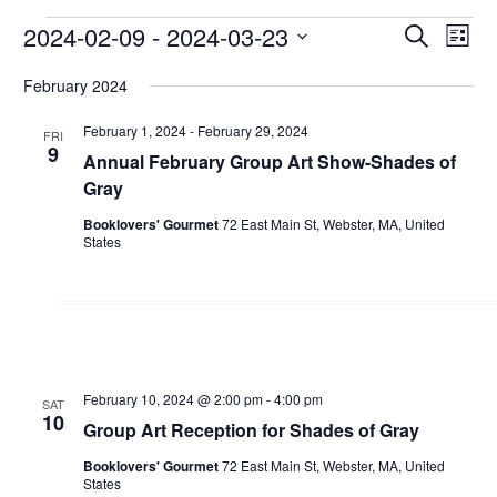
Events
2024-02-09
 - 
2024-03-23
Events
Even
Search
List
View
Search
Select
February 2024
Navi
date.
and
Views
February 1, 2024
-
February 29, 2024
FRI
9
Annual February Group Art Show-Shades of
Navigati
Gray
Booklovers' Gourmet
72 East Main St, Webster, MA, United
States
February 10, 2024 @ 2:00 pm
-
4:00 pm
SAT
10
Group Art Reception for Shades of Gray
Booklovers' Gourmet
72 East Main St, Webster, MA, United
States