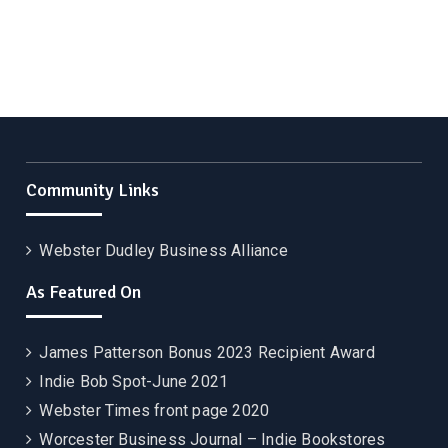
Community Links
Webster Dudley Business Alliance
As Featured On
James Patterson Bonus 2023 Recipient Award
Indie Bob Spot-June 2021
Webster Times front page 2020
Worcester Business Journal – Indie Bookstores