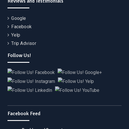
Reviews and Testimonials
Google
Facebook
Yelp
Trip Advisor
Follow Us!
Facebook Feed