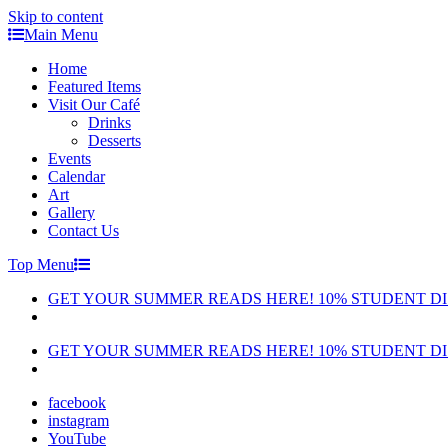
Skip to content
Main Menu
Home
Featured Items
Visit Our Café
Drinks
Desserts
Events
Calendar
Art
Gallery
Contact Us
Top Menu
GET YOUR SUMMER READS HERE! 10% STUDENT D
GET YOUR SUMMER READS HERE! 10% STUDENT D
facebook
instagram
YouTube