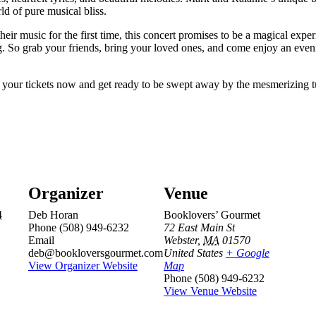
ld of pure musical bliss.
heir music for the first time, this concert promises to be a magical exp
g. So grab your friends, bring your loved ones, and come enjoy an even
et your tickets now and get ready to be swept away by the mesmerizing
Organizer
Venue
4
Deb Horan
Booklovers’ Gourmet
Phone
(508) 949-6232
72 East Main St
Email
Webster
,
MA
01570
deb@bookloversgourmet.com
United States
+ Google
View Organizer Website
Map
Phone
(508) 949-6232
View Venue Website