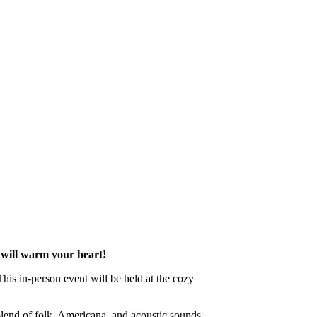
 will warm your heart!
his in-person event will be held at the cozy
 blend of folk, Americana, and acoustic sounds