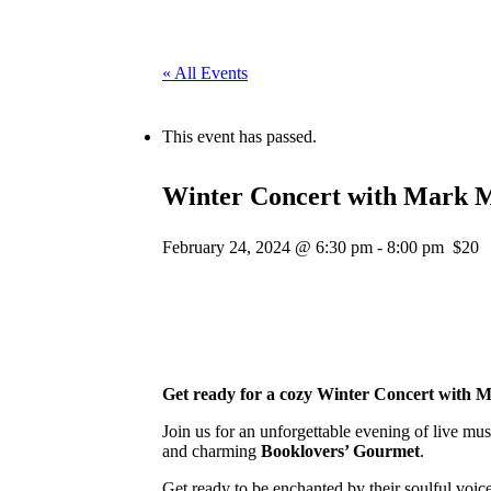
« All Events
This event has passed.
Winter Concert with Mark M
February 24, 2024 @ 6:30 pm
-
8:00 pm
$20
Get ready for a cozy Winter Concert with M
Join us for an unforgettable evening of live mu
and charming
Booklovers’ Gourmet
.
Get ready to be enchanted by their soulful voic