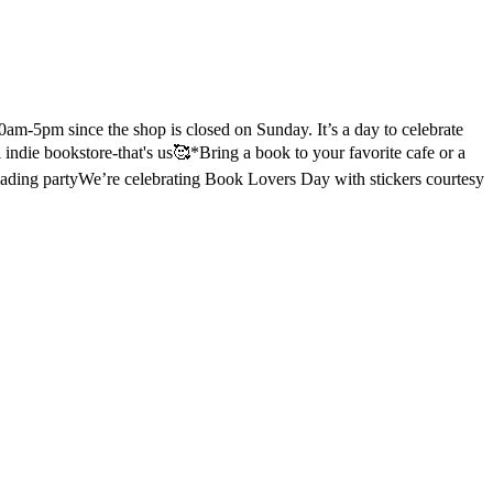
m-5pm since the shop is closed on Sunday. It’s a day to celebrate
l indie bookstore-that's us🥰
*Bring a book to your favorite cafe or a
eading party
We’re celebrating Book Lovers Day with stickers courtesy