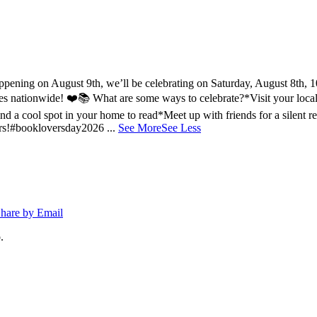
ing on August 9th, we’ll be celebrating on Saturday, August 8th, 10a
ries nationwide! ❤️📚
What are some ways to celebrate?
*Visit your loca
nd a cool spot in your home to read
*Meet up with friends for a silent r
rs!
#bookloversday2026
...
See More
See Less
hare by Email
.