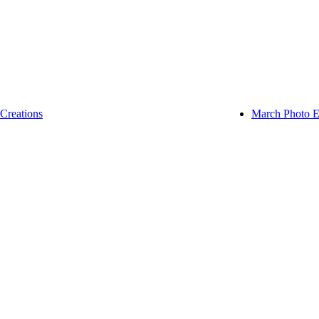
Creations
March Photo E