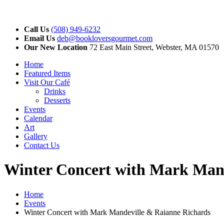
Call Us
(508) 949-6232
Email Us
deb@bookloversgourmet.com
Our New Location
72 East Main Street, Webster, MA 01570
Home
Featured Items
Visit Our Café
Drinks
Desserts
Events
Calendar
Art
Gallery
Contact Us
Winter Concert with Mark Mand
Home
Events
Winter Concert with Mark Mandeville & Raianne Richards