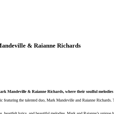
andeville & Raianne Richards
ark Mandeville & Raianne Richards, where their soulful melodies
sic featuring the talented duo, Mark Mandeville and Raianne Richards. T
es, heartfelt lyrics, and beautiful melodies. Mark and Raianne’s unique