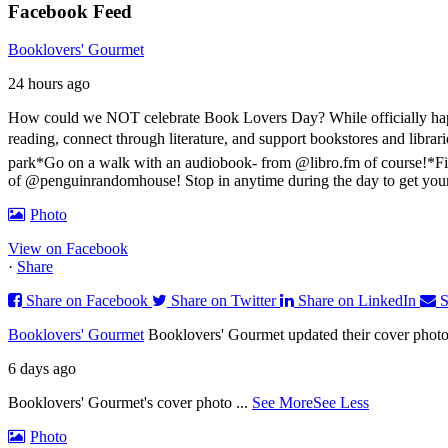
Facebook Feed
Booklovers' Gourmet
24 hours ago
How could we NOT celebrate Book Lovers Day? While officially happen
reading, connect through literature, and support bookstores and libra
park
*Go on a walk with an audiobook- from @libro.fm of course!
*Fi
of @penguinrandomhouse! Stop in anytime during the day to get you
Photo
View on Facebook
·
Share
Share on Facebook
Share on Twitter
Share on LinkedIn
S
Booklovers' Gourmet
Booklovers' Gourmet updated their cover photo
6 days ago
Booklovers' Gourmet's cover photo
...
See More
See Less
Photo