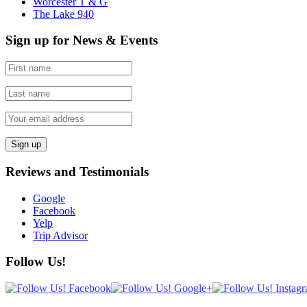
Worcester T & G
The Lake 940
Sign up for News & Events
Reviews and Testimonials
Google
Facebook
Yelp
Trip Advisor
Follow Us!