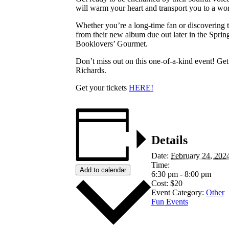
will warm your heart and transport you to a wor
Whether you’re a long-time fan or discovering t
from their new album due out later in the Sprin
Booklovers’ Gourmet.
Don’t miss out on this one-of-a-kind event! G
Richards.
Get your tickets
HERE!
Details
Date:
February 24, 202
Time:
Add to calendar
6:30 pm - 8:00 pm
Cost:
$20
Event Category:
Other
Fun Events