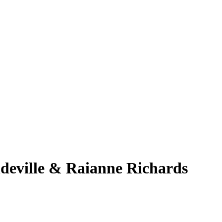
eville & Raianne Richards