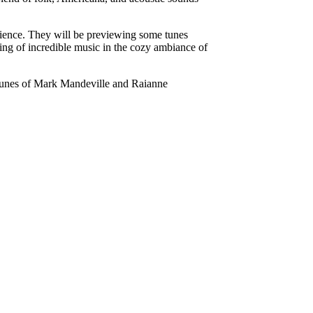
erience. They will be previewing some tunes
ing of incredible music in the cozy ambiance of
 tunes of Mark Mandeville and Raianne