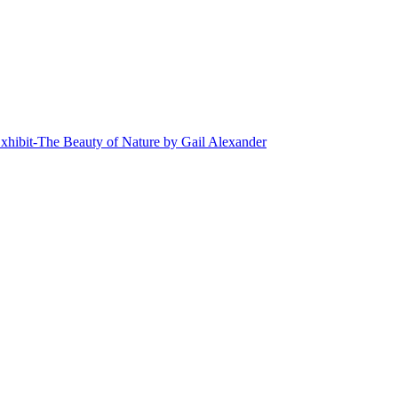
xhibit-The Beauty of Nature by Gail Alexander