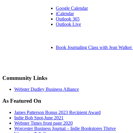
Google Calendar
iCalendar
Outlook 365
Outlook Live
Book Journaling Class with Jean Walker 
Community Links
Webster Dudley Business Alliance
As Featured On
James Patterson Bonus 2023 Recipient Award
Indie Bob Spot-June 2021
Webster Times front page 2020
Worcester Business Journal – Indie Bookstores Thrive