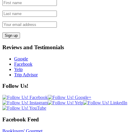
Reviews and Testimonials
Google
Facebook
Yelp
Trip Advisor
Follow Us!
Facebook Feed
Booklovers' Gourmet