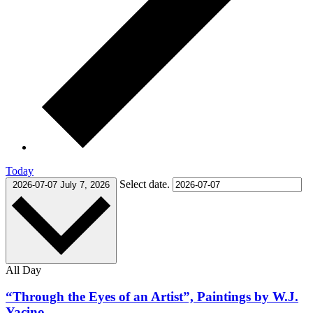
Today
Select date.
2026-07-07
July 7, 2026
All Day
“Through the Eyes of an Artist”, Paintings by W.J.
Yacino