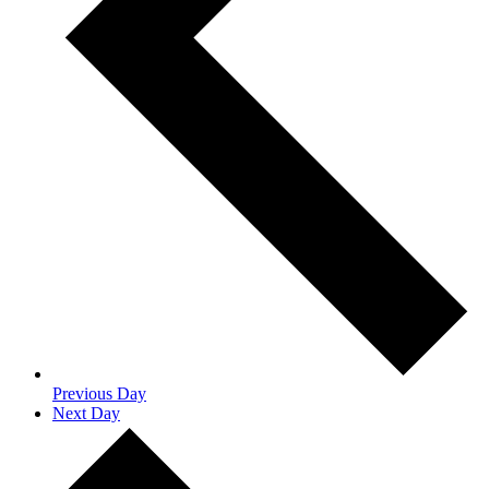
Previous Day
Next Day