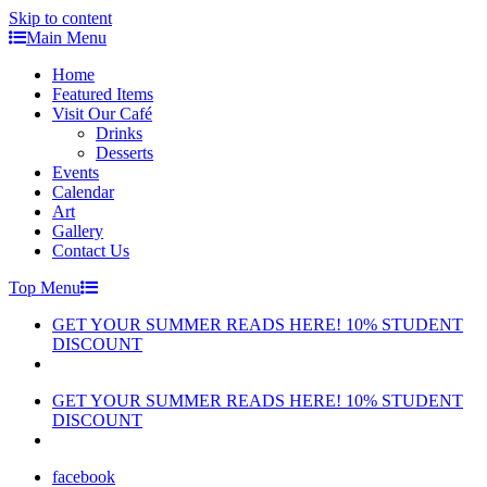
Skip to content
Main Menu
Home
Featured Items
Visit Our Café
Drinks
Desserts
Events
Calendar
Art
Gallery
Contact Us
Top Menu
GET YOUR SUMMER READS HERE! 10% STUDENT
DISCOUNT
GET YOUR SUMMER READS HERE! 10% STUDENT
DISCOUNT
facebook