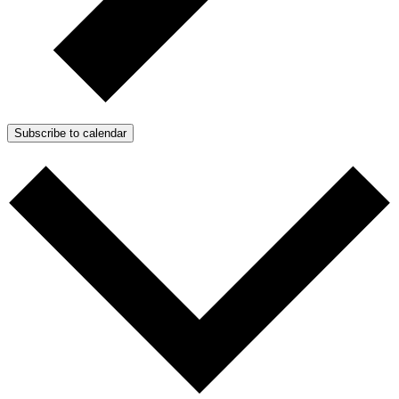
Subscribe to calendar