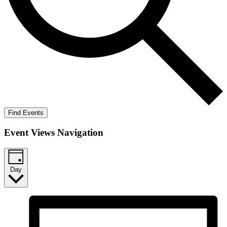
Find Events
Event Views Navigation
Day