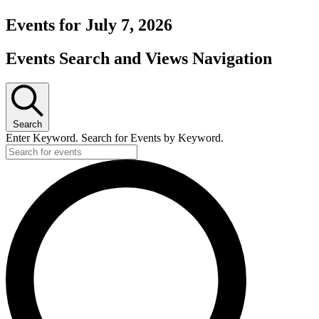
Events for July 7, 2026
Events Search and Views Navigation
Search
Enter Keyword. Search for Events by Keyword.