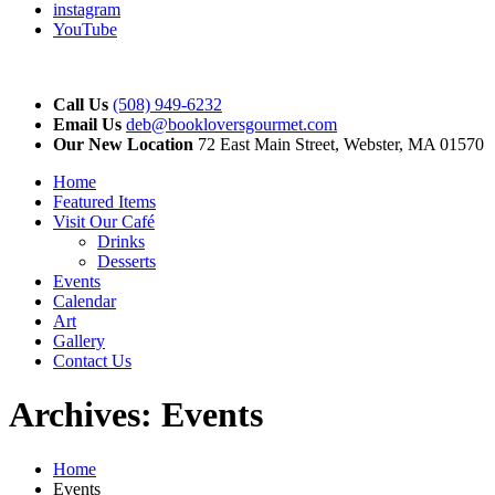
instagram
YouTube
Call Us
(508) 949-6232
Email Us
deb@bookloversgourmet.com
Our New Location
72 East Main Street, Webster, MA 01570
Home
Featured Items
Visit Our Café
Drinks
Desserts
Events
Calendar
Art
Gallery
Contact Us
Archives:
Events
Home
Events