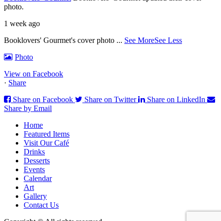
photo.
1 week ago
Booklovers' Gourmet's cover photo
...
See More
See Less
Photo
View on Facebook
·
Share
Share on Facebook
Share on Twitter
Share on LinkedIn
Share by Email
Home
Featured Items
Visit Our Café
Drinks
Desserts
Events
Calendar
Art
Gallery
Contact Us