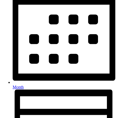
Month