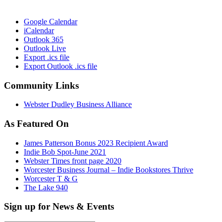
Google Calendar
iCalendar
Outlook 365
Outlook Live
Export .ics file
Export Outlook .ics file
Community Links
Webster Dudley Business Alliance
As Featured On
James Patterson Bonus 2023 Recipient Award
Indie Bob Spot-June 2021
Webster Times front page 2020
Worcester Business Journal – Indie Bookstores Thrive
Worcester T & G
The Lake 940
Sign up for News & Events