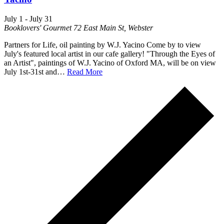
July 1
-
July 31
Booklovers' Gourmet
72 East Main St, Webster
Partners for Life, oil painting by W.J. Yacino Come by to view
July's featured local artist in our cafe gallery! "Through the Eyes of
an Artist", paintings of W.J. Yacino of Oxford MA, will be on view
July 1st-31st and…
Read More