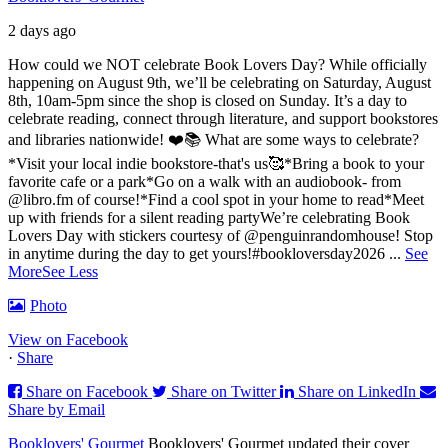
2 days ago
How could we NOT celebrate Book Lovers Day? While officially
happening on August 9th, we’ll be celebrating on Saturday, August
8th, 10am-5pm since the shop is closed on Sunday. It’s a day to
celebrate reading, connect through literature, and support bookstores
and libraries nationwide! ❤️📚
What are some ways to celebrate?
*Visit your local indie bookstore-that's us🥰
*Bring a book to your
favorite cafe or a park
*Go on a walk with an audiobook- from
@libro.fm of course!
*Find a cool spot in your home to read
*Meet
up with friends for a silent reading party
We’re celebrating Book
Lovers Day with stickers courtesy of @penguinrandomhouse! Stop
in anytime during the day to get yours!
#bookloversday2026
...
See
More
See Less
Photo
View on Facebook
·
Share
Share on Facebook
Share on Twitter
Share on LinkedIn
Share by Email
Booklovers' Gourmet
Booklovers' Gourmet updated their cover