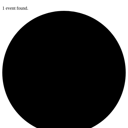
1 event found.