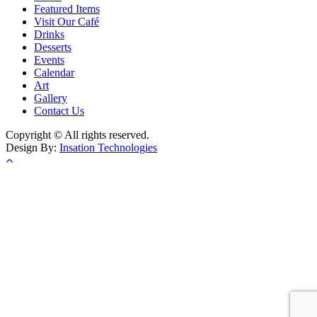
Featured Items
Visit Our Café
Drinks
Desserts
Events
Calendar
Art
Gallery
Contact Us
Copyright © All rights reserved.
Design By:
Insation Technologies