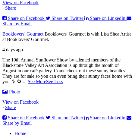
View on Facebook
·
Share
Share on Facebook
Share on Twitter
Share on LinkedIn
Share by Email
Booklovers' Gourmet
Booklovers' Gourmet is with Lisa Shea Artist
at Booklovers' Gourmet.
4 days ago
The 10th Annual Sunflower Show by talented members of the
Blackstone Valley Art Association is up through the month of
August in our café gallery. Come check out these sunny beauties!
They are for sale so you can even bring their sunny faces home with
you 🌞 🌻
...
See More
See Less
Photo
View on Facebook
·
Share
Share on Facebook
Share on Twitter
Share on LinkedIn
Share by Email
Home