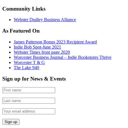
Community Links
Webster Dudley Business Alliance
As Featured On
James Patterson Bonus 2023 Recipient Award
Indie Bob Spot-June 2021
Webster Times front page 2020
Worcester Business Journal – Indie Bookstores Thrive
Worcester T & G
The Lake 940
Sign up for News & Events