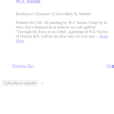
W.J. Yacino
Booklovers' Gourmet
72 East Main St, Webster
Partners for Life, oil painting by W.J. Yacino Come by to
view July's featured local artist in our cafe gallery!
"Through the Eyes of an Artist", paintings of W.J. Yacino
of Oxford MA, will be on view July 1st-31st and…
Read
More
Previous Day
Nex
Subscribe to calendar