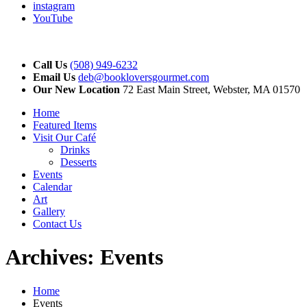
instagram
YouTube
Call Us
(508) 949-6232
Email Us
deb@bookloversgourmet.com
Our New Location
72 East Main Street, Webster, MA 01570
Home
Featured Items
Visit Our Café
Drinks
Desserts
Events
Calendar
Art
Gallery
Contact Us
Archives:
Events
Home
Events