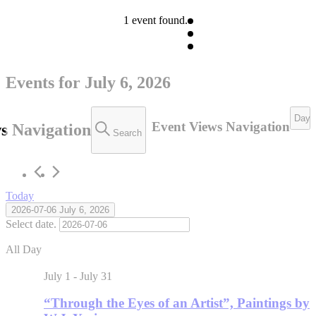
1 event found.
Events for July 6, 2026
Day
Event Views Navigation
s Navigation
Search
Today
2026-07-06
July 6, 2026
Select date.
All Day
July 1
-
July 31
“Through the Eyes of an Artist”, Paintings by