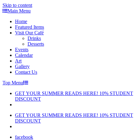
Skip to content
Main Menu
Home
Featured Items
Visit Our Café
Drinks
Desserts
Events
Calendar
Art
Gallery
Contact Us
Top Menu
GET YOUR SUMMER READS HERE! 10% STUDENT
DISCOUNT
GET YOUR SUMMER READS HERE! 10% STUDENT
DISCOUNT
facebook