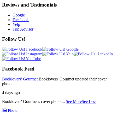
Reviews and Testimonials
Google
Facebook
Yelp
Trip Advisor
Follow Us!
Facebook Feed
Booklovers' Gourmet
Booklovers' Gourmet updated their cover
photo.
4 days ago
Booklovers' Gourmet's cover photo
...
See More
See Less
Photo