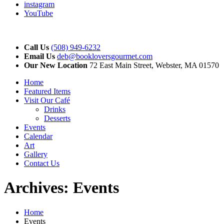
instagram
YouTube
Call Us
(508) 949-6232
Email Us
deb@bookloversgourmet.com
Our New Location
72 East Main Street, Webster, MA 01570
Home
Featured Items
Visit Our Café
Drinks
Desserts
Events
Calendar
Art
Gallery
Contact Us
Archives:
Events
Home
Events