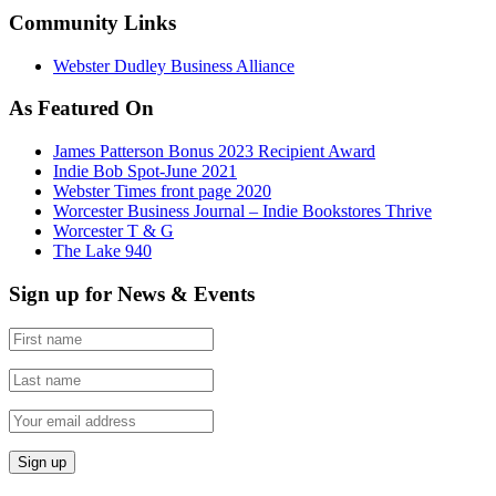
Community Links
Webster Dudley Business Alliance
As Featured On
James Patterson Bonus 2023 Recipient Award
Indie Bob Spot-June 2021
Webster Times front page 2020
Worcester Business Journal – Indie Bookstores Thrive
Worcester T & G
The Lake 940
Sign up for News & Events