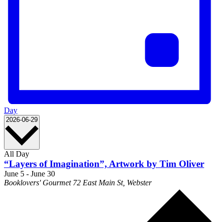
Day
Select
2026-06-29
date.
All Day
“Layers of Imagination”, Artwork by Tim Oliver
June 5
-
June 30
Booklovers' Gourmet
72 East Main St, Webster