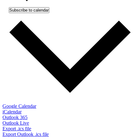
Subscribe to calendar
Google Calendar
iCalendar
Outlook 365
Outlook Live
Export .ics file
Export Outlook .ics file