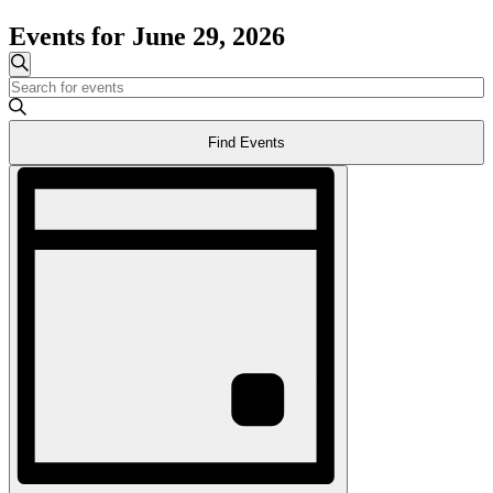
Events for June 29, 2026
Events
Search
Enter
Search
Keyword.
and
Search
Find Events
for
Views
Events
Event
Navigation
by
Views
Keyword.
Navigation