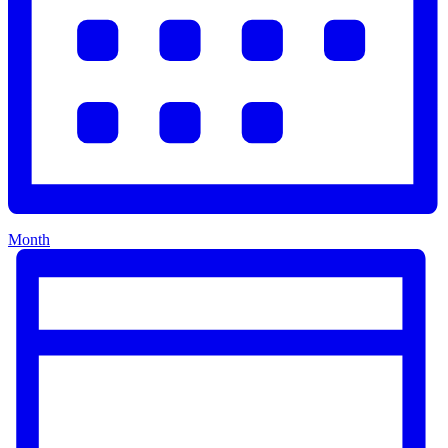
Month