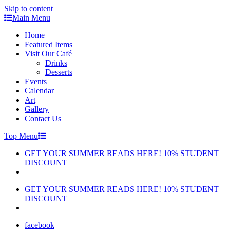
Skip to content
Main Menu
Home
Featured Items
Visit Our Café
Drinks
Desserts
Events
Calendar
Art
Gallery
Contact Us
Top Menu
GET YOUR SUMMER READS HERE! 10% STUDENT
DISCOUNT
GET YOUR SUMMER READS HERE! 10% STUDENT
DISCOUNT
facebook