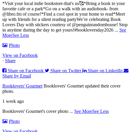
*Visit your local indie bookstore-that's us🥰
*Bring a book to your
favorite cafe or a park
*Go on a walk with an audiobook- from
@libro.fm of course!
*Find a cool spot in your home to read
*Meet
up with friends for a silent reading party
We’re celebrating Book
Lovers Day with stickers courtesy of @penguinrandomhouse! Stop
in anytime during the day to get yours!
#bookloversday2026
...
See
More
See Less
Photo
View on Facebook
·
Share
Share on Facebook
Share on Twitter
Share on LinkedIn
Share by Email
Booklovers' Gourmet
Booklovers' Gourmet updated their cover
photo.
1 week ago
Booklovers' Gourmet's cover photo
...
See More
See Less
Photo
View on Facebook