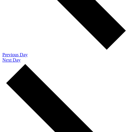
Previous Day
Next Day