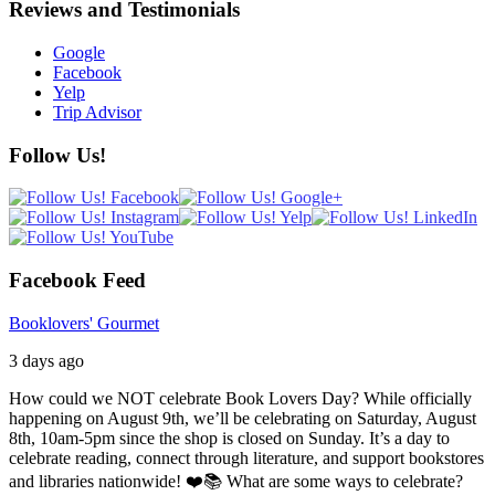
Reviews and Testimonials
Google
Facebook
Yelp
Trip Advisor
Follow Us!
Facebook Feed
Booklovers' Gourmet
3 days ago
How could we NOT celebrate Book Lovers Day? While officially
happening on August 9th, we’ll be celebrating on Saturday, August
8th, 10am-5pm since the shop is closed on Sunday. It’s a day to
celebrate reading, connect through literature, and support bookstores
and libraries nationwide! ❤️📚
What are some ways to celebrate?