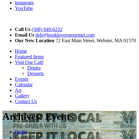
instagram
YouTube
Call Us
(508) 949-6232
Email Us
deb@bookloversgourmet.com
Our New Location
72 East Main Street, Webster, MA 01570
Home
Featured Items
Visit Our Café
Drinks
Desserts
Events
Calendar
Art
Gallery
Contact Us
Archives:
Events
Home
Events