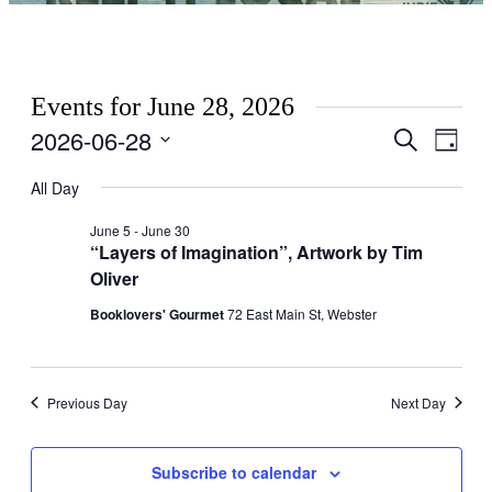
Events for June 28, 2026
2026-06-28
Events
Even
Search
Day
View
Search
Select
Navig
date.
All Day
and
Views
June 5
-
June 30
“Layers of Imagination”, Artwork by Tim
Navigati
Oliver
Booklovers' Gourmet
72 East Main St, Webster
Previous Day
Next Day
Subscribe to calendar