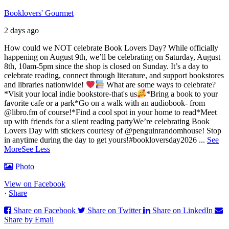
Booklovers' Gourmet
2 days ago
How could we NOT celebrate Book Lovers Day? While officially
happening on August 9th, we’ll be celebrating on Saturday, August
8th, 10am-5pm since the shop is closed on Sunday. It’s a day to
celebrate reading, connect through literature, and support bookstores
and libraries nationwide!
What are some ways to celebrate?
*Visit your local indie bookstore-that's us
*Bring a book to your
favorite cafe or a park
*Go on a walk with an audiobook- from
@libro.fm of course!
*Find a cool spot in your home to read
*Meet
up with friends for a silent reading party
We’re celebrating Book
Lovers Day with stickers courtesy of @penguinrandomhouse! Stop
in anytime during the day to get yours!
#bookloversday2026
...
See
More
See Less
Photo
View on Facebook
·
Share
Share on Facebook
Share on Twitter
Share on LinkedIn
Share by Email