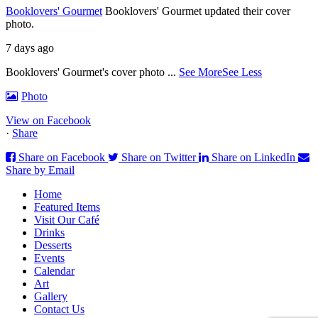
Booklovers' Gourmet
Booklovers' Gourmet updated their cover
photo.
7 days ago
Booklovers' Gourmet's cover photo
...
See More
See Less
Photo
View on Facebook
·
Share
Share on Facebook
Share on Twitter
Share on LinkedIn
Share by Email
Home
Featured Items
Visit Our Café
Drinks
Desserts
Events
Calendar
Art
Gallery
Contact Us