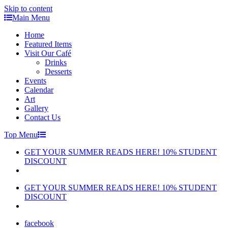
Skip to content
Main Menu
Home
Featured Items
Visit Our Café
Drinks
Desserts
Events
Calendar
Art
Gallery
Contact Us
Top Menu
GET YOUR SUMMER READS HERE! 10% STUDENT
DISCOUNT
GET YOUR SUMMER READS HERE! 10% STUDENT
DISCOUNT
facebook