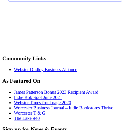
Community Links
Webster Dudley Business Alliance
As Featured On
James Patterson Bonus 2023 Recipient Award
Indie Bob Spot-June 2021
Webster Times front page 2020
Worcester Business Journal – Indie Bookstores Thrive
Worcester T & G
The Lake 940
Sign up for News & Events