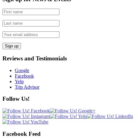
Reviews and Testimonials
Google
Facebook
Yelp
Trip Advisor
Follow Us!
Facebook Feed