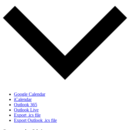
Google Calendar
iCalendar
Outlook 365
Outlook Live
Export .ics file
Export Outlook .ics file