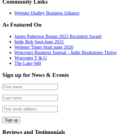
Community Links
Webster Dudley Business Alliance
As Featured On
James Patterson Bonus 2023 Recipient Award
Indie Bob Spot-June 2021
Webster Times front page 2020
Worcester Business Journal – Indie Bookstores Thrive
Worcester T & G
The Lake 940
Sign up for News & Events
Reviews and Testimonials