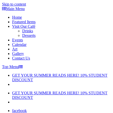
Skip to content
Main Menu
Home
Featured Items
Visit Our Café
Drinks
Desserts
Events
Calendar
Art
Gallery
Contact Us
Top Menu
GET YOUR SUMMER READS HERE! 10% STUDENT
DISCOUNT
GET YOUR SUMMER READS HERE! 10% STUDENT
DISCOUNT
facebook