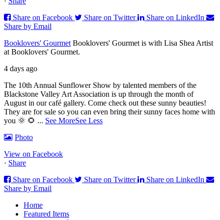
·
Share
Share on Facebook
Share on Twitter
Share on LinkedIn
Share by Email
Booklovers' Gourmet
Booklovers' Gourmet is with Lisa Shea Artist
at Booklovers' Gourmet.
4 days ago
The 10th Annual Sunflower Show by talented members of the
Blackstone Valley Art Association is up through the month of
August in our café gallery. Come check out these sunny beauties!
They are for sale so you can even bring their sunny faces home with
you 🌞 🌻
...
See More
See Less
Photo
View on Facebook
·
Share
Share on Facebook
Share on Twitter
Share on LinkedIn
Share by Email
Home
Featured Items