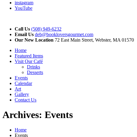
instagram
YouTube
Call Us
(508) 949-6232
Email Us
deb@bookloversgourmet.com
Our New Location
72 East Main Street, Webster, MA 01570
Home
Featured Items
Visit Our Café
Drinks
Desserts
Events
Calendar
Art
Gallery
Contact Us
Archives:
Events
Home
Events