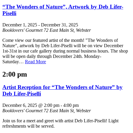
“The Wonders of Nature”, Artwork by Deb Lifer-
Piselli
December 1, 2025
-
December 31, 2025
Booklovers' Gourmet
72 East Main St, Webster
Come view our featured artist of the month! "The Wonders of
Nature", artwork by Deb Lifer-Piselli will be on view December
1st-31st in our cafe gallery during normal business hours. The shop
will be open daily through December 24th. Monday-
Saturday…
Read More
2:00 pm
Artist Reception for “The Wonders of Nature” by
Deb Lifer-Piselli
December 6, 2025 @ 2:00 pm
-
4:00 pm
Booklovers' Gourmet
72 East Main St, Webster
Join us for a meet and greet with artist Deb Lifer-Piselli! Light
refreshments will be served.