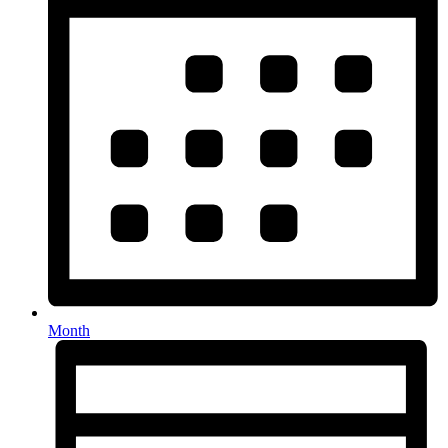
Month