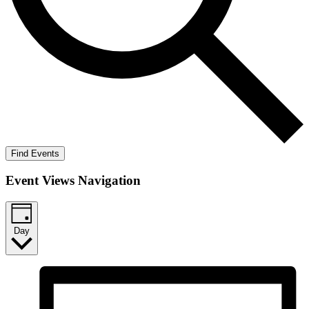
Find Events
Event Views Navigation
Day