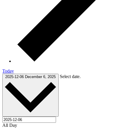
Today
Select date.
2025-12-06
December 6, 2025
All Day