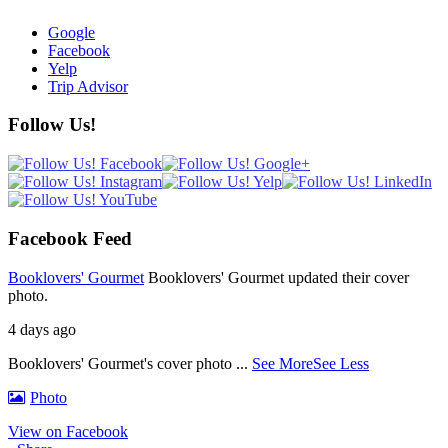
Google
Facebook
Yelp
Trip Advisor
Follow Us!
Facebook Feed
Booklovers' Gourmet
Booklovers' Gourmet updated their cover
photo.
4 days ago
Booklovers' Gourmet's cover photo
...
See More
See Less
Photo
View on Facebook