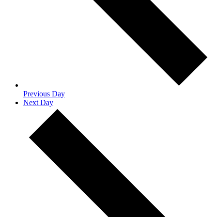
Previous Day
Next Day