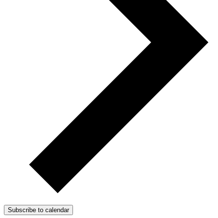
Subscribe to calendar