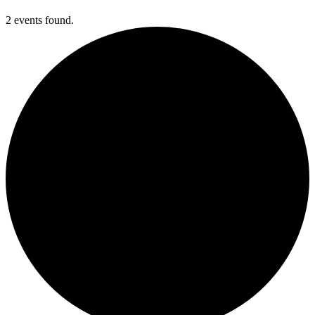
2 events found.