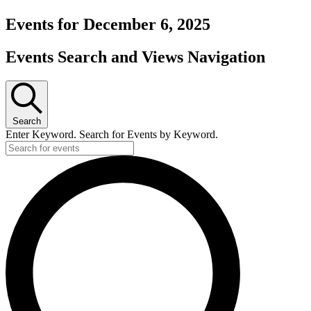
Events for December 6, 2025
Events Search and Views Navigation
Search
Enter Keyword. Search for Events by Keyword.