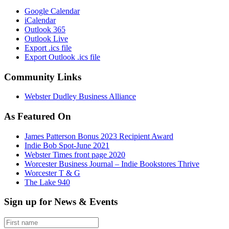
Google Calendar
iCalendar
Outlook 365
Outlook Live
Export .ics file
Export Outlook .ics file
Community Links
Webster Dudley Business Alliance
As Featured On
James Patterson Bonus 2023 Recipient Award
Indie Bob Spot-June 2021
Webster Times front page 2020
Worcester Business Journal – Indie Bookstores Thrive
Worcester T & G
The Lake 940
Sign up for News & Events