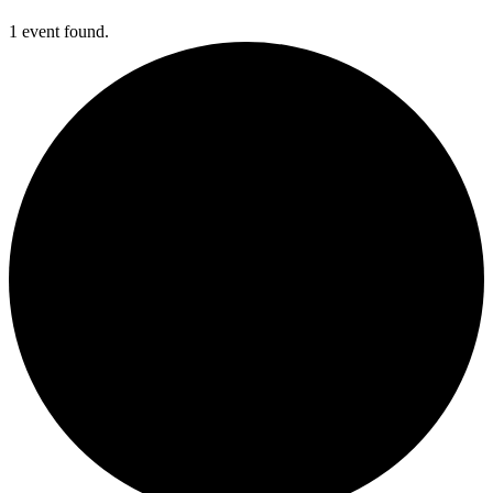
1 event found.