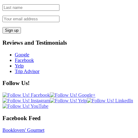
Reviews and Testimonials
Google
Facebook
Yelp
Trip Advisor
Follow Us!
Facebook Feed
Booklovers' Gourmet