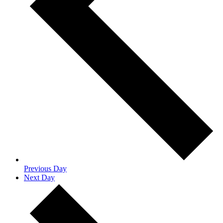
Previous Day
Next Day