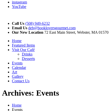
instagram
YouTube
Call Us
(508) 949-6232
Email Us
deb@bookloversgourmet.com
Our New Location
72 East Main Street, Webster, MA 01570
Home
Featured Items
Visit Our Café
Drinks
Desserts
Events
Calendar
Art
Gallery
Contact Us
Archives:
Events
Home
Events