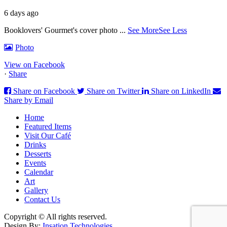
6 days ago
Booklovers' Gourmet's cover photo
...
See More
See Less
Photo
View on Facebook
·
Share
Share on Facebook
Share on Twitter
Share on LinkedIn
Share by Email
Home
Featured Items
Visit Our Café
Drinks
Desserts
Events
Calendar
Art
Gallery
Contact Us
Copyright © All rights reserved.
Design By:
Insation Technologies