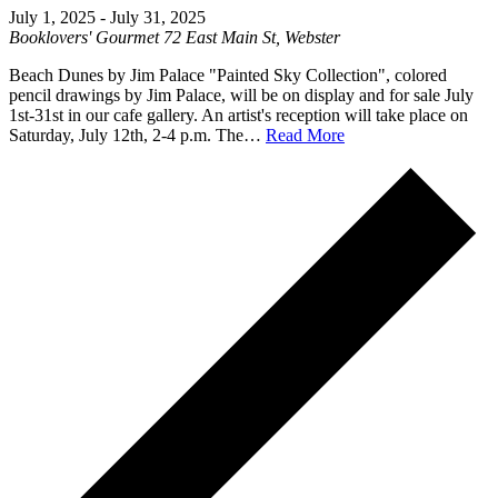
July 1, 2025
-
July 31, 2025
Booklovers' Gourmet
72 East Main St, Webster
Beach Dunes by Jim Palace "Painted Sky Collection", colored
pencil drawings by Jim Palace, will be on display and for sale July
1st-31st in our cafe gallery. An artist's reception will take place on
Saturday, July 12th, 2-4 p.m. The…
Read More