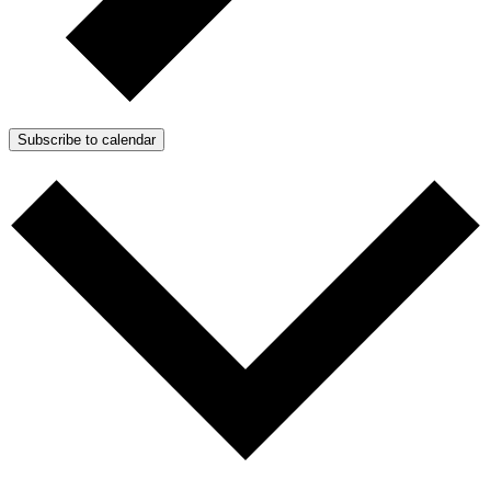
Subscribe to calendar