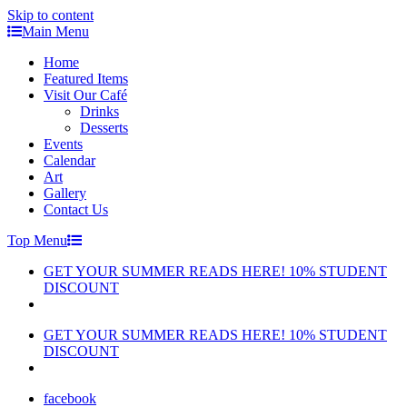
Skip to content
Main Menu
Home
Featured Items
Visit Our Café
Drinks
Desserts
Events
Calendar
Art
Gallery
Contact Us
Top Menu
GET YOUR SUMMER READS HERE! 10% STUDENT
DISCOUNT
GET YOUR SUMMER READS HERE! 10% STUDENT
DISCOUNT
facebook