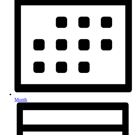
Month