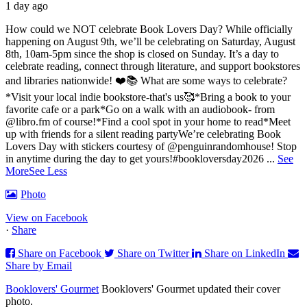
1 day ago
How could we NOT celebrate Book Lovers Day? While officially
happening on August 9th, we’ll be celebrating on Saturday, August
8th, 10am-5pm since the shop is closed on Sunday. It’s a day to
celebrate reading, connect through literature, and support bookstores
and libraries nationwide! ❤️📚
What are some ways to celebrate?
*Visit your local indie bookstore-that's us🥰
*Bring a book to your
favorite cafe or a park
*Go on a walk with an audiobook- from
@libro.fm of course!
*Find a cool spot in your home to read
*Meet
up with friends for a silent reading party
We’re celebrating Book
Lovers Day with stickers courtesy of @penguinrandomhouse! Stop
in anytime during the day to get yours!
#bookloversday2026
...
See
More
See Less
Photo
View on Facebook
·
Share
Share on Facebook
Share on Twitter
Share on LinkedIn
Share by Email
Booklovers' Gourmet
Booklovers' Gourmet updated their cover
photo.