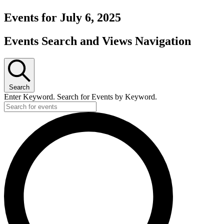
Events for July 6, 2025
Events Search and Views Navigation
Search
Enter Keyword. Search for Events by Keyword.