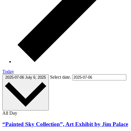
Today
Select date.
2025-07-06
July 6, 2025
All Day
“Painted Sky Collection”, Art Exhibit by Jim Palace