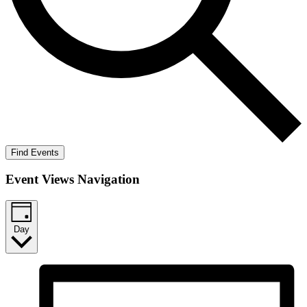
Find Events
Event Views Navigation
Day