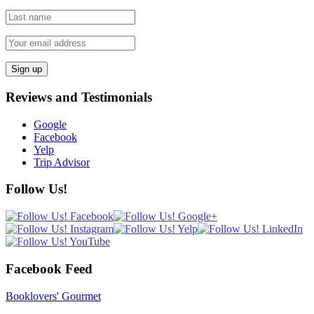
Reviews and Testimonials
Google
Facebook
Yelp
Trip Advisor
Follow Us!
Facebook Feed
Booklovers' Gourmet