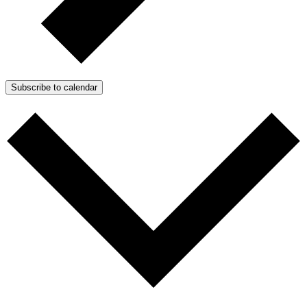
Subscribe to calendar