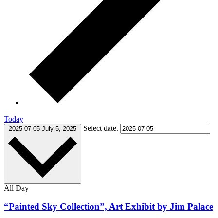
Today
Select date.
2025-07-05
July 5, 2025
All Day
“Painted Sky Collection”, Art Exhibit by Jim Palace