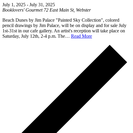
July 1, 2025
-
July 31, 2025
Booklovers' Gourmet
72 East Main St, Webster
Beach Dunes by Jim Palace "Painted Sky Collection", colored
pencil drawings by Jim Palace, will be on display and for sale July
1st-31st in our cafe gallery. An artist's reception will take place on
Saturday, July 12th, 2-4 p.m. The…
Read More