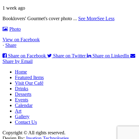
1 week ago
Booklovers' Gourmet's cover photo
...
See More
See Less
Photo
View on Facebook
·
Share
Share on Facebook
Share on Twitter
Share on LinkedIn
Share by Email
Home
Featured Items
Visit Our Café
Drinks
Desserts
Events
Calendar
Art
Gallery
Contact Us
Copyright © All rights reserved.
Design By:
Insation Technologies