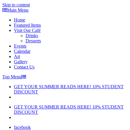
Skip to content
Main Menu
Home
Featured Items
Visit Our Café
Drinks
Desserts
Events
Calendar
Art
Gallery
Contact Us
Top Menu
GET YOUR SUMMER READS HERE! 10% STUDENT
DISCOUNT
GET YOUR SUMMER READS HERE! 10% STUDENT
DISCOUNT
facebook