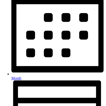
Month