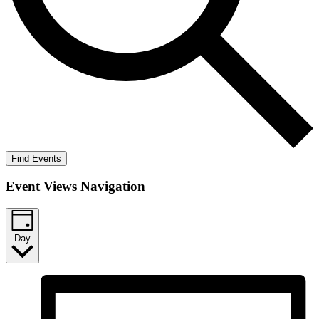
Find Events
Event Views Navigation
Day