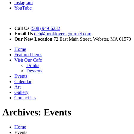
instagram
YouTube
Call Us
(508) 949-6232
Email Us
deb@bookloversgourmet.com
Our New Location
72 East Main Street, Webster, MA 01570
Home
Featured Items
Visit Our Café
Drinks
Desserts
Events
Calendar
Art
Gallery
Contact Us
Archives:
Events
Home
Events