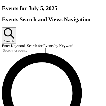
Events for July 5, 2025
Events Search and Views Navigation
Search
Enter Keyword. Search for Events by Keyword.