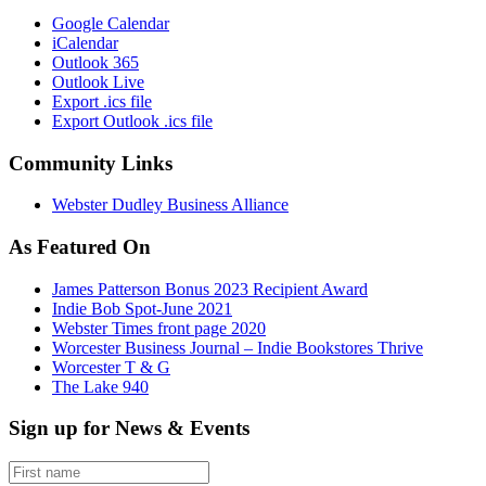
Google Calendar
iCalendar
Outlook 365
Outlook Live
Export .ics file
Export Outlook .ics file
Community Links
Webster Dudley Business Alliance
As Featured On
James Patterson Bonus 2023 Recipient Award
Indie Bob Spot-June 2021
Webster Times front page 2020
Worcester Business Journal – Indie Bookstores Thrive
Worcester T & G
The Lake 940
Sign up for News & Events