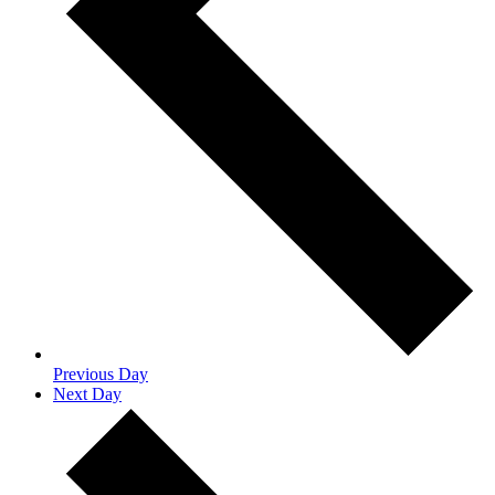
Previous Day
Next Day