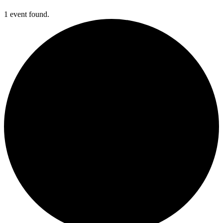
1 event found.