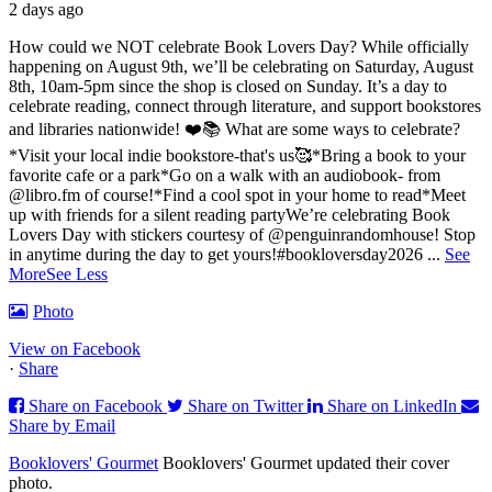
2 days ago
How could we NOT celebrate Book Lovers Day? While officially
happening on August 9th, we’ll be celebrating on Saturday, August
8th, 10am-5pm since the shop is closed on Sunday. It’s a day to
celebrate reading, connect through literature, and support bookstores
and libraries nationwide! ❤️📚
What are some ways to celebrate?
*Visit your local indie bookstore-that's us🥰
*Bring a book to your
favorite cafe or a park
*Go on a walk with an audiobook- from
@libro.fm of course!
*Find a cool spot in your home to read
*Meet
up with friends for a silent reading party
We’re celebrating Book
Lovers Day with stickers courtesy of @penguinrandomhouse! Stop
in anytime during the day to get yours!
#bookloversday2026
...
See
More
See Less
Photo
View on Facebook
·
Share
Share on Facebook
Share on Twitter
Share on LinkedIn
Share by Email
Booklovers' Gourmet
Booklovers' Gourmet updated their cover
photo.