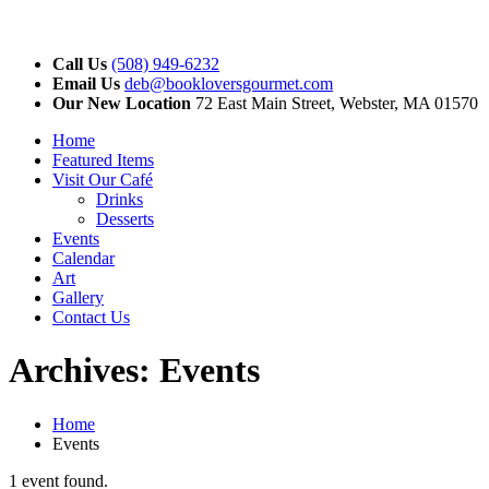
Call Us
(508) 949-6232
Email Us
deb@bookloversgourmet.com
Our New Location
72 East Main Street, Webster, MA 01570
Home
Featured Items
Visit Our Café
Drinks
Desserts
Events
Calendar
Art
Gallery
Contact Us
Archives:
Events
Home
Events
1 event found.