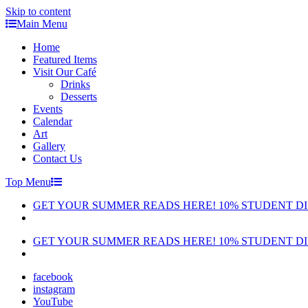
Skip to content
Main Menu
Home
Featured Items
Visit Our Café
Drinks
Desserts
Events
Calendar
Art
Gallery
Contact Us
Top Menu
GET YOUR SUMMER READS HERE! 10% STUDENT D
GET YOUR SUMMER READS HERE! 10% STUDENT D
facebook
instagram
YouTube