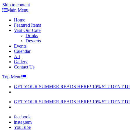
Skip to content
Main Menu
Home
Featured Items
Visit Our Café
Drinks
Desserts
Events
Calendar
Art
Gallery
Contact Us
Top Menu
GET YOUR SUMMER READS HERE! 10% STUDENT D
GET YOUR SUMMER READS HERE! 10% STUDENT D
facebook
instagram
YouTube