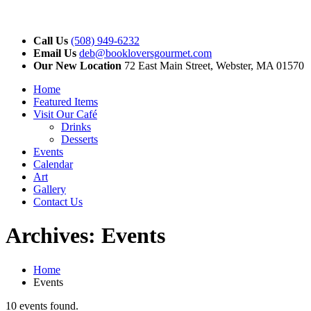
Call Us
(508) 949-6232
Email Us
deb@bookloversgourmet.com
Our New Location
72 East Main Street, Webster, MA 01570
Home
Featured Items
Visit Our Café
Drinks
Desserts
Events
Calendar
Art
Gallery
Contact Us
Archives:
Events
Home
Events
10 events found.