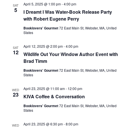
April 5, 2025 @ 1:00 pm
-
4:00 pm
SAT
5
I Dreamt I Was Water-Book Release Party
with Robert Eugene Perry
Booklovers' Gourmet
72 East Main St, Webster, MA, United
States
April 12, 2025 @ 2:00 pm
-
4:00 pm
SAT
12
Wildlife Out Your Window Author Event with
Brad Timm
Booklovers' Gourmet
72 East Main St, Webster, MA, United
States
April 23, 2025 @ 11:00 am
-
12:00 pm
WED
23
KIVA Coffee & Conversation
Booklovers' Gourmet
72 East Main St, Webster, MA, United
States
April 23, 2025 @ 6:30 pm
-
8:00 pm
WED