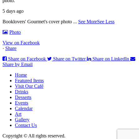
photo.
5 days ago
Booklovers' Gourmet's cover photo
...
See More
See Less
Photo
View on Facebook
·
Share
Share on Facebook
Share on Twitter
Share on LinkedIn
Share by Email
Home
Featured Items
Visit Our Café
Drinks
Desserts
Events
Calendar
Art
Gallery
Contact Us
Copyright © All rights reserved.