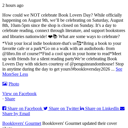
2 hours ago
How could we NOT celebrate Book Lovers Day? While officially
happening on August 9th, we’ll be celebrating on Saturday, August
8th, 10am-5pm since the shop is closed on Sunday. It’s a day to
celebrate reading, connect through literature, and support bookstores
and libraries nationwide! ❤️📚
What are some ways to celebrate?
*Visit your local indie bookstore-that's us🥰
*Bring a book to your
favorite cafe or a park
*Go on a walk with an audiobook- from
@libro.fm of course!
*Find a cool spot in your home to read
*Meet
up with friends for a silent reading party
We’re celebrating Book
Lovers Day with stickers courtesy of @penguinrandomhouse! Stop
in anytime during the day to get yours!
#bookloversday2026
...
See
More
See Less
Photo
View on Facebook
·
Share
Share on Facebook
Share on Twitter
Share on LinkedIn
Share by Email
Booklovers' Gourmet
Booklovers' Gourmet updated their cover