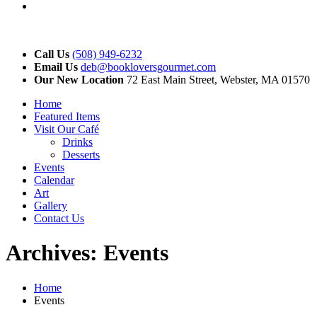
YouTube
Call Us
(508) 949-6232
Email Us
deb@bookloversgourmet.com
Our New Location
72 East Main Street, Webster, MA 01570
Home
Featured Items
Visit Our Café
Drinks
Desserts
Events
Calendar
Art
Gallery
Contact Us
Archives:
Events
Home
Events