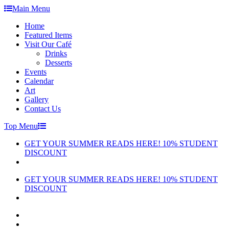
Skip
Main Menu
to
Home
content
Featured Items
Visit Our Café
Drinks
Desserts
Events
Calendar
Art
Gallery
Contact Us
Top Menu
GET YOUR SUMMER READS HERE! 10% STUDENT
DISCOUNT
GET YOUR SUMMER READS HERE! 10% STUDENT
DISCOUNT
facebook
instagram