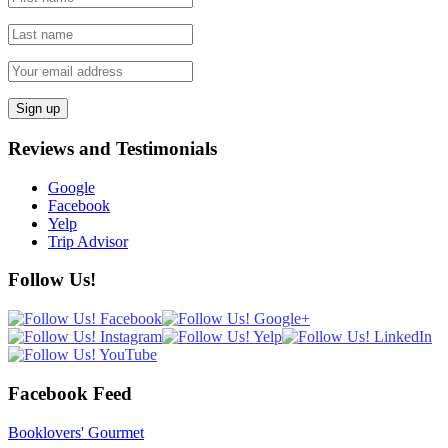
Reviews and Testimonials
Google
Facebook
Yelp
Trip Advisor
Follow Us!
Facebook Feed
Booklovers' Gourmet