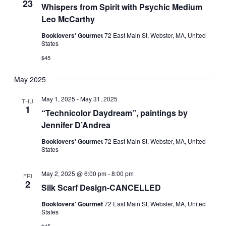
23
Whispers from Spirit with Psychic Medium
Leo McCarthy
Booklovers' Gourmet
72 East Main St, Webster, MA, United
States
$45
May 2025
May 1, 2025
-
May 31, 2025
THU
1
“Technicolor Daydream”, paintings by
Jennifer D’Andrea
Booklovers' Gourmet
72 East Main St, Webster, MA, United
States
May 2, 2025 @ 6:00 pm
-
8:00 pm
FRI
2
Silk Scarf Design-CANCELLED
Booklovers' Gourmet
72 East Main St, Webster, MA, United
States
$45