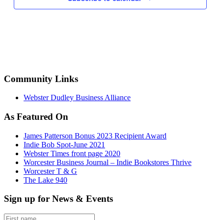
Community Links
Webster Dudley Business Alliance
As Featured On
James Patterson Bonus 2023 Recipient Award
Indie Bob Spot-June 2021
Webster Times front page 2020
Worcester Business Journal – Indie Bookstores Thrive
Worcester T & G
The Lake 940
Sign up for News & Events