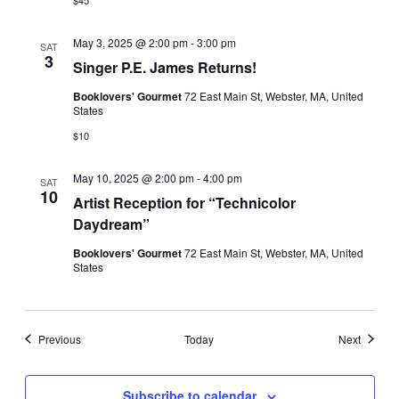
May 3, 2025 @ 2:00 pm
-
3:00 pm
SAT
3
Singer P.E. James Returns!
Booklovers' Gourmet
72 East Main St, Webster, MA, United
States
$10
May 10, 2025 @ 2:00 pm
-
4:00 pm
SAT
10
Artist Reception for “Technicolor
Daydream”
Booklovers' Gourmet
72 East Main St, Webster, MA, United
States
Events
Events
Previous
Today
Next
Subscribe to calendar