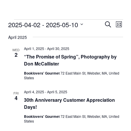
Events
2025-04-02
 - 
2025-05-10
Events
Even
Search
List
View
Search
Select
Navig
date.
April 2025
and
Views
April 1, 2025
-
April 30, 2025
WED
2
Navigati
“The Promise of Spring”, Photography by
Don McCallister
Booklovers' Gourmet
72 East Main St, Webster, MA, United
States
April 4, 2025
-
April 5, 2025
FRI
4
30th Anniversary Customer Appreciation
Days!
Booklovers' Gourmet
72 East Main St, Webster, MA, United
States