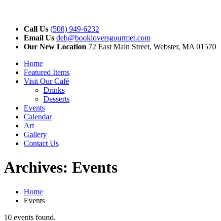
Call Us
(508) 949-6232
Email Us
deb@bookloversgourmet.com
Our New Location
72 East Main Street, Webster, MA 01570
Home
Featured Items
Visit Our Café
Drinks
Desserts
Events
Calendar
Art
Gallery
Contact Us
Archives:
Events
Home
Events
10 events found.