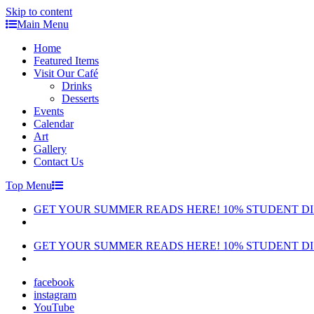
Skip to content
Main Menu
Home
Featured Items
Visit Our Café
Drinks
Desserts
Events
Calendar
Art
Gallery
Contact Us
Top Menu
GET YOUR SUMMER READS HERE! 10% STUDENT D
GET YOUR SUMMER READS HERE! 10% STUDENT D
facebook
instagram
YouTube