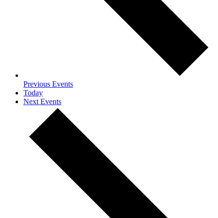
Previous
Events
Today
Next
Events