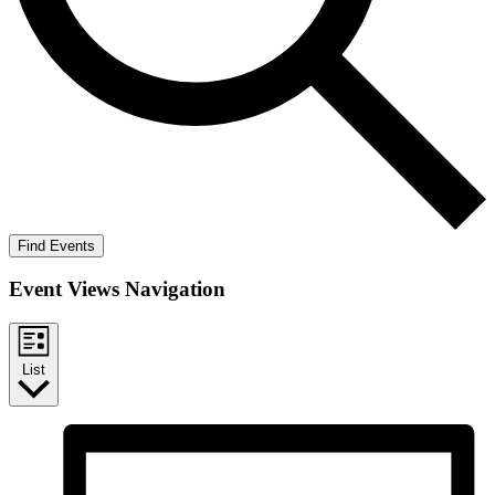
Find Events
Event Views Navigation
List