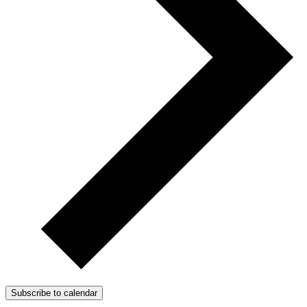
Subscribe to calendar