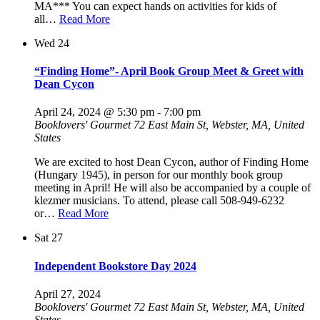
MA*** You can expect hands on activities for kids of
all…
Read More
Wed
24
“Finding Home”- April Book Group Meet & Greet with
Dean Cycon
April 24, 2024 @ 5:30 pm
-
7:00 pm
Booklovers' Gourmet
72 East Main St, Webster, MA, United
States
We are excited to host Dean Cycon, author of Finding Home
(Hungary 1945), in person for our monthly book group
meeting in April! He will also be accompanied by a couple of
klezmer musicians. To attend, please call 508-949-6232
or…
Read More
Sat
27
Independent Bookstore Day 2024
April 27, 2024
Booklovers' Gourmet
72 East Main St, Webster, MA, United
States