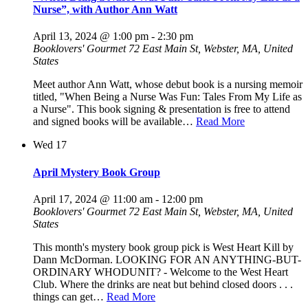
Nurse”, with Author Ann Watt
April 13, 2024 @ 1:00 pm
-
2:30 pm
Booklovers' Gourmet
72 East Main St, Webster, MA, United
States
Meet author Ann Watt, whose debut book is a nursing memoir
titled, "When Being a Nurse Was Fun: Tales From My Life as
a Nurse". This book signing & presentation is free to attend
and signed books will be available…
Read More
Wed
17
April Mystery Book Group
April 17, 2024 @ 11:00 am
-
12:00 pm
Booklovers' Gourmet
72 East Main St, Webster, MA, United
States
This month's mystery book group pick is West Heart Kill by
Dann McDorman. LOOKING FOR AN ANYTHING-BUT-
ORDINARY WHODUNIT? - Welcome to the West Heart
Club. Where the drinks are neat but behind closed doors . . .
things can get…
Read More