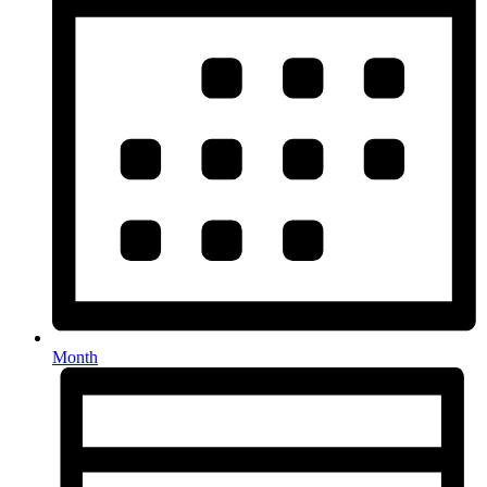
Month