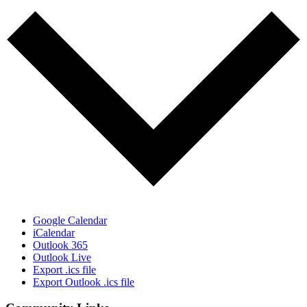
Google Calendar
iCalendar
Outlook 365
Outlook Live
Export .ics file
Export Outlook .ics file