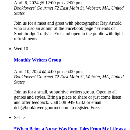
April 6, 2024 @ 12:00 pm
-
2:00 pm
Booklovers' Gourmet
72 East Main St, Webster, MA, United
States
Join us for a meet and greet with photographer Ray Arnold
who is also an admin of the Facebook page "Friends of
Southbridge Trails". Free and open to the public with light
refreshments.
Wed
10
Monthly Writers Group
April 10, 2024 @ 4:00 pm
-
6:00 pm
Booklovers' Gourmet
72 East Main St, Webster, MA, United
States
Join us for a small, supportive writers group. Open to all
genres and styles. Bring a piece to share or just come listen
and offer feedback. Call 508-949-6232 or email
deb@bookloversgourmet.com to register. Free.
Sat
13
“When Being a Nurse Was Fun: Tales From My Life as a