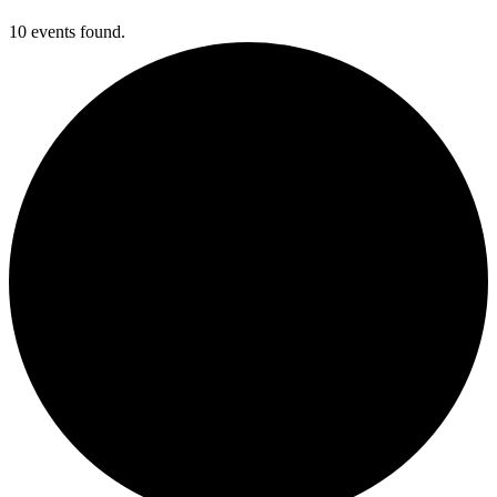
10 events found.