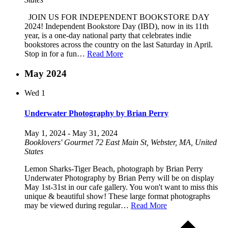
JOIN US FOR INDEPENDENT BOOKSTORE DAY
2024! Independent Bookstore Day (IBD), now in its 11th
year, is a one-day national party that celebrates indie
bookstores across the country on the last Saturday in April.
Stop in for a fun…
Read More
May 2024
Wed
1
Underwater Photography by Brian Perry
May 1, 2024
-
May 31, 2024
Booklovers' Gourmet
72 East Main St, Webster, MA, United
States
Lemon Sharks-Tiger Beach, photograph by Brian Perry
Underwater Photography by Brian Perry will be on display
May 1st-31st in our cafe gallery. You won't want to miss this
unique & beautiful show! These large format photographs
may be viewed during regular…
Read More