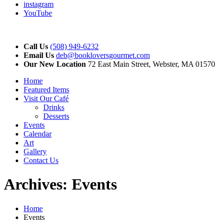
instagram
YouTube
Call Us
(508) 949-6232
Email Us
deb@bookloversgourmet.com
Our New Location
72 East Main Street, Webster, MA 01570
Home
Featured Items
Visit Our Café
Drinks
Desserts
Events
Calendar
Art
Gallery
Contact Us
Archives:
Events
Home
Events