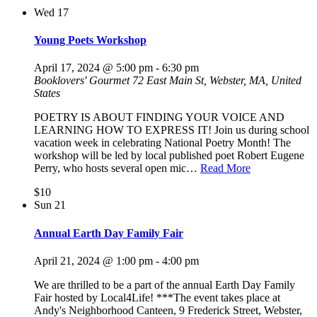
Wed
17
Young Poets Workshop
April 17, 2024 @ 5:00 pm
-
6:30 pm
Booklovers' Gourmet
72 East Main St, Webster, MA, United
States
POETRY IS ABOUT FINDING YOUR VOICE AND
LEARNING HOW TO EXPRESS IT! Join us during school
vacation week in celebrating National Poetry Month! The
workshop will be led by local published poet Robert Eugene
Perry, who hosts several open mic…
Read More
$10
Sun
21
Annual Earth Day Family Fair
April 21, 2024 @ 1:00 pm
-
4:00 pm
We are thrilled to be a part of the annual Earth Day Family
Fair hosted by Local4Life! ***The event takes place at
Andy's Neighborhood Canteen, 9 Frederick Street, Webster,