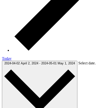
Today
Select date.
2024-04-02
April 2, 2024
-
2024-05-01
May 1, 2024