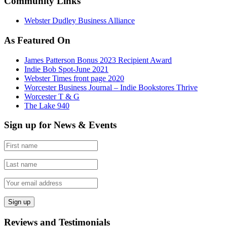
Community Links
Webster Dudley Business Alliance
As Featured On
James Patterson Bonus 2023 Recipient Award
Indie Bob Spot-June 2021
Webster Times front page 2020
Worcester Business Journal – Indie Bookstores Thrive
Worcester T & G
The Lake 940
Sign up for News & Events
Reviews and Testimonials