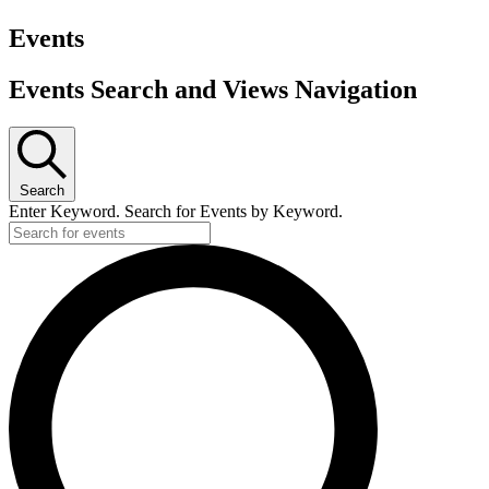
Events
Events Search and Views Navigation
Search
Enter Keyword. Search for Events by Keyword.