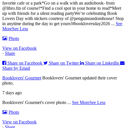
favorite cafe or a park
*Go on a walk with an audiobook- from
@libro.fm of course!
*Find a cool spot in your home to read
*Meet
up with friends for a silent reading party
We’re celebrating Book
Lovers Day with stickers courtesy of @penguinrandomhouse! Stop
in anytime during the day to get yours!
#bookloversday2026
...
See
More
See Less
Photo
View on Facebook
·
Share
Share on Facebook
Share on Twitter
Share on LinkedIn
Share by Email
Booklovers' Gourmet
Booklovers' Gourmet updated their cover
photo.
7 days ago
Booklovers' Gourmet's cover photo
...
See More
See Less
Photo
View on Facebook
·
Share