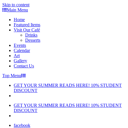
Skip to content
Main Menu
Home
Featured Items
Visit Our Café
Drinks
Desserts
Events
Calendar
Art
Gallery
Contact Us
Top Menu
GET YOUR SUMMER READS HERE! 10% STUDENT
DISCOUNT
GET YOUR SUMMER READS HERE! 10% STUDENT
DISCOUNT
facebook