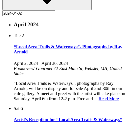
April 2024
Tue
2
“Local Area Trails & Waterways”- Photographs by Ray
Arnold
April 2, 2024
-
April 30, 2024
Booklovers' Gourmet
72 East Main St, Webster, MA, United
States
"Local Area Trails & Waterways", photographs by Ray
Arnold, will be on display and for sale April 2nd-30th in our
cafe gallery. A meet and greet with the artist will take place on
Saturday, April 6th from 12-2 p.m. Free and…
Read More
Sat
6
Artist’s Reception for “Local Area Trails & Waterways”