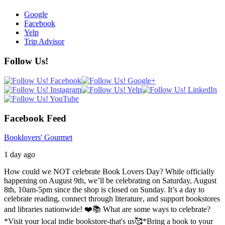
Google
Facebook
Yelp
Trip Advisor
Follow Us!
Facebook Feed
Booklovers' Gourmet
1 day ago
How could we NOT celebrate Book Lovers Day? While officially
happening on August 9th, we’ll be celebrating on Saturday, August
8th, 10am-5pm since the shop is closed on Sunday. It’s a day to
celebrate reading, connect through literature, and support bookstores
and libraries nationwide! ❤️📚
What are some ways to celebrate?
*Visit your local indie bookstore-that's us🥰
*Bring a book to your