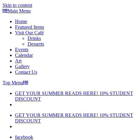
Skip to content
Main Menu
Home
Featured Items
Visit Our Café
Drinks
Desserts
Events
Calendar
Art
Gallery
Contact Us
Top Menu
GET YOUR SUMMER READS HERE! 10% STUDENT
DISCOUNT
GET YOUR SUMMER READS HERE! 10% STUDENT
DISCOUNT
facebook