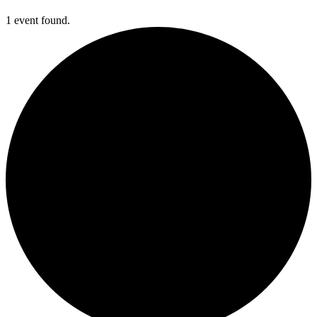
1 event found.