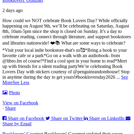
Booklovers' Gourmet
2 days ago
How could we NOT celebrate Book Lovers Day? While officially
happening on August 9th, we’ll be celebrating on Saturday, August
8th, 10am-5pm since the shop is closed on Sunday. It’s a day to
celebrate reading, connect through literature, and support bookstores
and libraries nationwide! ❤️📚
What are some ways to celebrate?
*Visit your local indie bookstore-that's us🥰
*Bring a book to your
favorite cafe or a park
*Go on a walk with an audiobook- from
@libro.fm of course!
*Find a cool spot in your home to read
*Meet
up with friends for a silent reading party
We’re celebrating Book
Lovers Day with stickers courtesy of @penguinrandomhouse! Stop
in anytime during the day to get yours!
#bookloversday2026
...
See
More
See Less
Photo
View on Facebook
·
Share
Share on Facebook
Share on Twitter
Share on LinkedIn
Share by Email
Booklovers' Gourmet
Booklovers' Gourmet updated their cover