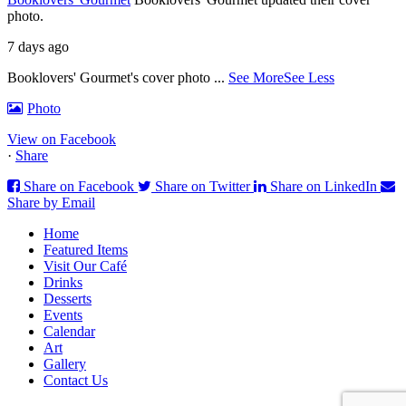
photo.
7 days ago
Booklovers' Gourmet's cover photo
...
See More
See Less
Photo
View on Facebook
·
Share
Share on Facebook
Share on Twitter
Share on LinkedIn
Share by Email
Home
Featured Items
Visit Our Café
Drinks
Desserts
Events
Calendar
Art
Gallery
Contact Us