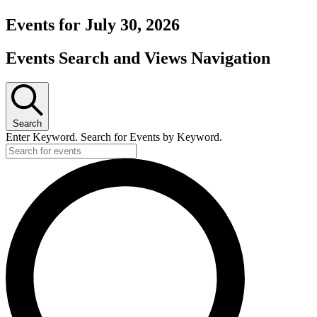
Events for July 30, 2026
Events Search and Views Navigation
Search
Enter Keyword. Search for Events by Keyword.