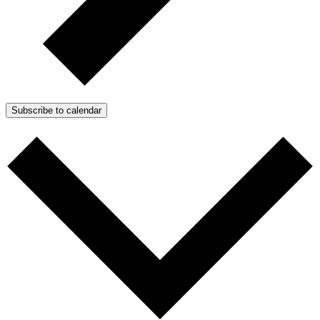
Subscribe to calendar