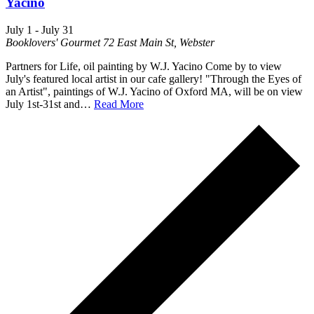
Yacino
July 1
-
July 31
Booklovers' Gourmet
72 East Main St, Webster
Partners for Life, oil painting by W.J. Yacino Come by to view
July's featured local artist in our cafe gallery! "Through the Eyes of
an Artist", paintings of W.J. Yacino of Oxford MA, will be on view
July 1st-31st and…
Read More