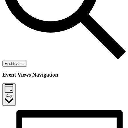
Find Events
Event Views Navigation
Day