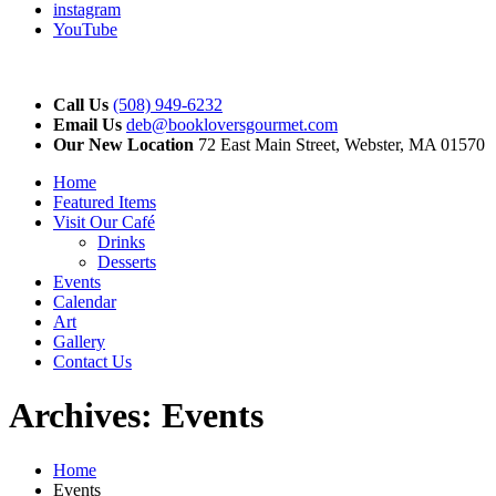
instagram
YouTube
Call Us
(508) 949-6232
Email Us
deb@bookloversgourmet.com
Our New Location
72 East Main Street, Webster, MA 01570
Home
Featured Items
Visit Our Café
Drinks
Desserts
Events
Calendar
Art
Gallery
Contact Us
Archives:
Events
Home
Events