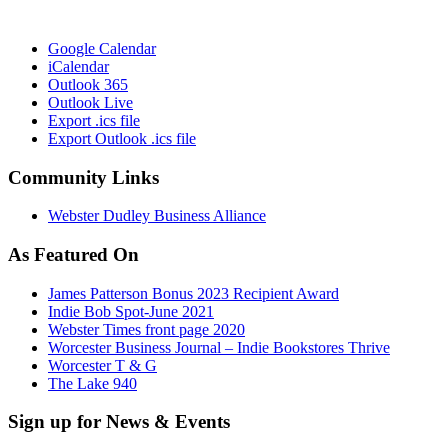
Google Calendar
iCalendar
Outlook 365
Outlook Live
Export .ics file
Export Outlook .ics file
Community Links
Webster Dudley Business Alliance
As Featured On
James Patterson Bonus 2023 Recipient Award
Indie Bob Spot-June 2021
Webster Times front page 2020
Worcester Business Journal – Indie Bookstores Thrive
Worcester T & G
The Lake 940
Sign up for News & Events