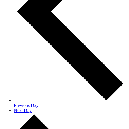
Previous Day
Next Day