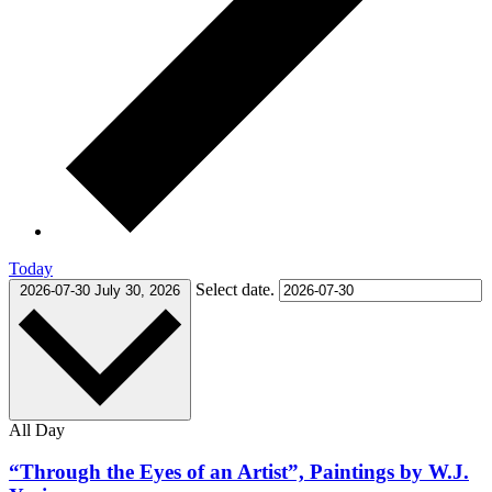
Today
Select date.
2026-07-30
July 30, 2026
All Day
“Through the Eyes of an Artist”, Paintings by W.J.