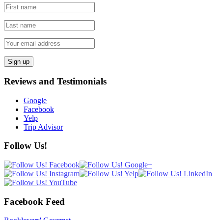
Reviews and Testimonials
Google
Facebook
Yelp
Trip Advisor
Follow Us!
Facebook Feed