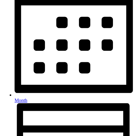
Month