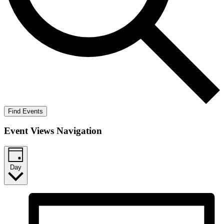
Find Events
Event Views Navigation
Day