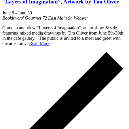
“Layers of Imagination”, Artwork by Tim Oliver
June 5
-
June 30
Booklovers' Gourmet
72 East Main St, Webster
Come in and view "Layers of Imagination", an art show & sale
featuring mixed media drawings by Tim Oliver from June 5th-30th
in the cafe gallery. The public is invited to a meet and greet with
the artist on…
Read More