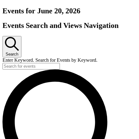
Events for June 20, 2026
Events Search and Views Navigation
Search
Enter Keyword. Search for Events by Keyword.