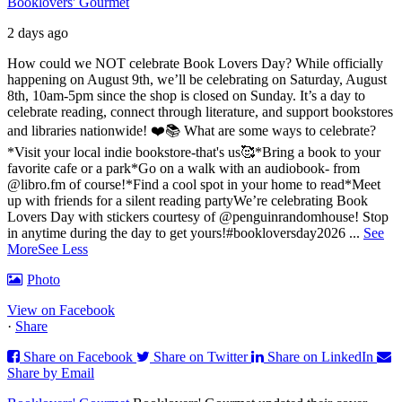
Booklovers' Gourmet
2 days ago
How could we NOT celebrate Book Lovers Day? While officially
happening on August 9th, we’ll be celebrating on Saturday, August
8th, 10am-5pm since the shop is closed on Sunday. It’s a day to
celebrate reading, connect through literature, and support bookstores
and libraries nationwide! ❤️📚
What are some ways to celebrate?
*Visit your local indie bookstore-that's us🥰
*Bring a book to your
favorite cafe or a park
*Go on a walk with an audiobook- from
@libro.fm of course!
*Find a cool spot in your home to read
*Meet
up with friends for a silent reading party
We’re celebrating Book
Lovers Day with stickers courtesy of @penguinrandomhouse! Stop
in anytime during the day to get yours!
#bookloversday2026
...
See
More
See Less
Photo
View on Facebook
·
Share
Share on Facebook
Share on Twitter
Share on LinkedIn
Share by Email