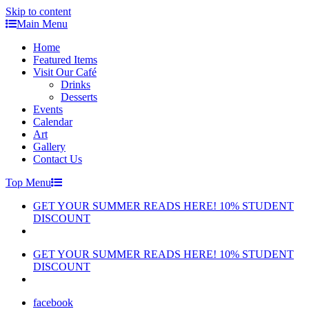
Skip to content
Main Menu
Home
Featured Items
Visit Our Café
Drinks
Desserts
Events
Calendar
Art
Gallery
Contact Us
Top Menu
GET YOUR SUMMER READS HERE! 10% STUDENT
DISCOUNT
GET YOUR SUMMER READS HERE! 10% STUDENT
DISCOUNT
facebook