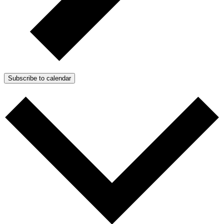
Subscribe to calendar