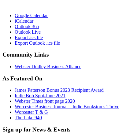
Google Calendar
iCalendar
Outlook 365
Outlook Live
Export .ics file
Export Outlook .ics file
Community Links
Webster Dudley Business Alliance
As Featured On
James Patterson Bonus 2023 Recipient Award
Indie Bob Spot-June 2021
Webster Times front page 2020
Worcester Business Journal – Indie Bookstores Thrive
Worcester T & G
The Lake 940
Sign up for News & Events