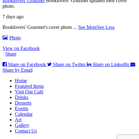
Booklovers' Gourmet
Booklovers' Gourmet updated their cover
photo.
7 days ago
Booklovers' Gourmet's cover photo
...
See More
See Less
Photo
View on Facebook
·
Share
Share on Facebook
Share on Twitter
Share on LinkedIn
Share by Email
Home
Featured Items
Visit Our Café
Drinks
Desserts
Events
Calendar
Art
Gallery
Contact Us