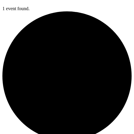
1 event found.