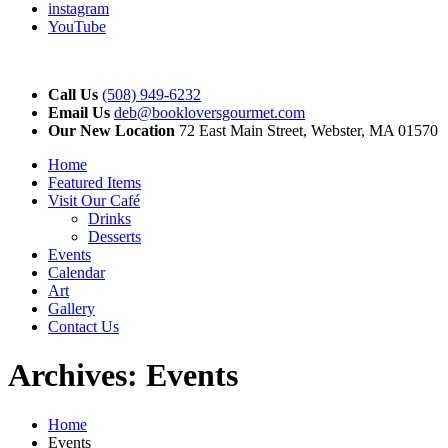
instagram
YouTube
Call Us
(508) 949-6232
Email Us
deb@bookloversgourmet.com
Our New Location
72 East Main Street, Webster, MA 01570
Home
Featured Items
Visit Our Café
Drinks
Desserts
Events
Calendar
Art
Gallery
Contact Us
Archives:
Events
Home
Events