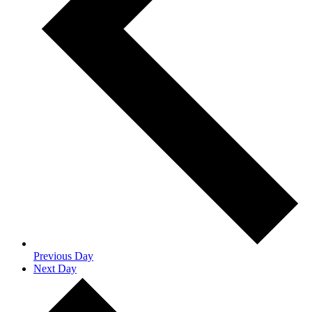
Previous Day
Next Day