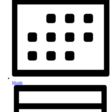
Month