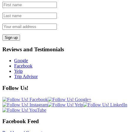
Reviews and Testimonials
Google
Facebook
Yelp
Trip Advisor
Follow Us!
Facebook Feed