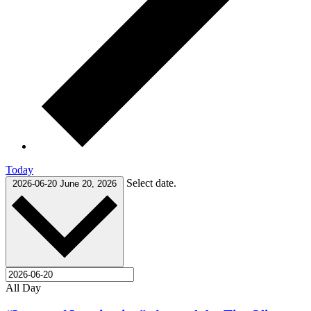
Today
Select date.
2026-06-20
June 20, 2026
All Day