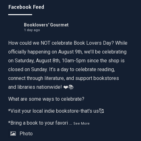
Facebook Feed
Booklovers' Gourmet
1 day ago
How could we NOT celebrate Book Lovers Day? While
officially happening on August 9th, we’ll be celebrating
on Saturday, August 8th, 10am-5pm since the shop is
closed on Sunday. It’s a day to celebrate reading,
connect through literature, and support bookstores
and libraries nationwide! ❤️📚
What are some ways to celebrate?
*Visit your local indie bookstore-that's us🥰
*Bring a book to your favori
...
See More
Photo