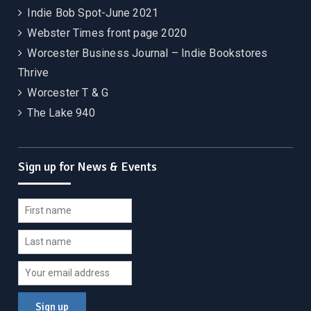
Indie Bob Spot-June 2021
Webster Times front page 2020
Worcester Business Journal – Indie Bookstores
Thrive
Worcester T & G
The Lake 940
Sign up for News & Events