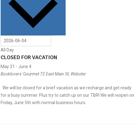
All Day
CLOSED FOR VACATION
May 31
-
June 4
Booklovers' Gourmet
72 East Main St, Webster
We will be closed for a brief vacation as we recharge and get ready
for a busy summer. Plus try to catch up on our TBR! We will reopen on
Friday, June 5th with normal business hours.