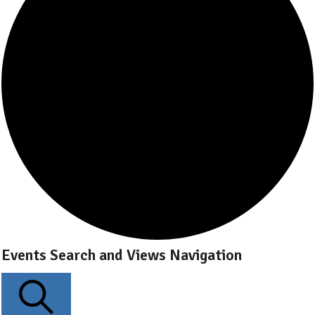
Events Search and Views Navigation
Events
for
June