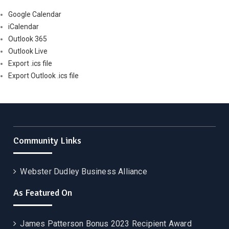
Google Calendar
iCalendar
Outlook 365
Outlook Live
Export .ics file
Export Outlook .ics file
Community Links
Webster Dudley Business Alliance
As Featured On
James Patterson Bonus 2023 Recipient Award