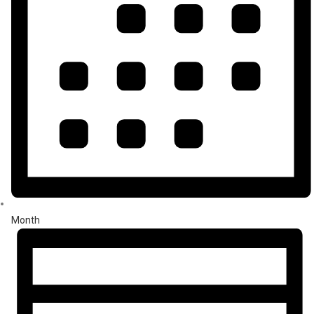
Month