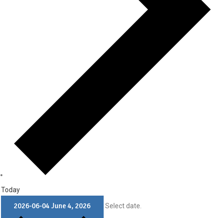
Today
2026-06-04
June 4, 2026
Select date.