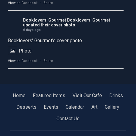
View on Facebook
·
Share
Booklovers' Gourmet
Booklovers' Gourmet
updated their cover photo.
6 days ago
Booklovers' Gourmet's cover photo
Photo
View on Facebook
·
Share
Home
Featured Items
Visit Our Café
Drinks
Desserts
Events
Calendar
Art
Gallery
Contact Us