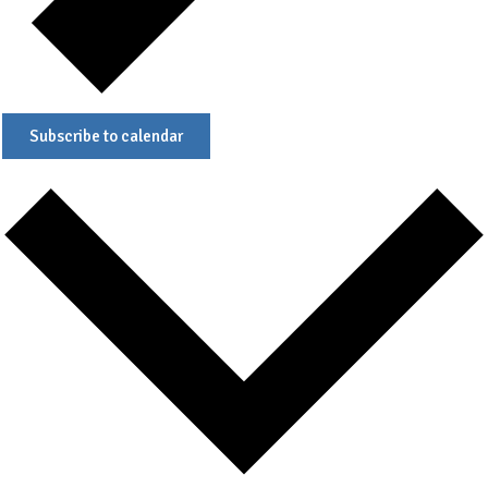
Subscribe to calendar