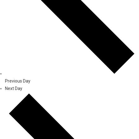
Previous Day
Next Day