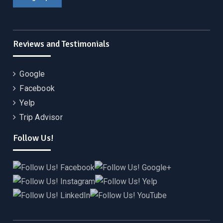
Reviews and Testimonials
Google
Facebook
Yelp
Trip Advisor
Follow Us!