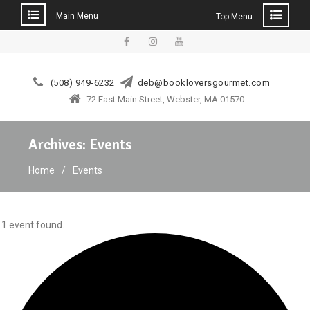
Main Menu
Top Menu
Skip
to
facebook
instagram
YouTube
content
(508) 949-6232
deb@bookloversgourmet.com
72 East Main Street, Webster, MA 01570
Archives:
Events
Home
Events
1 event found.