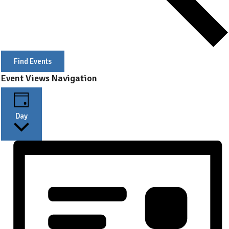
Find Events
Event Views Navigation
Day