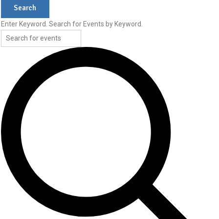
Search
4,
Enter Keyword. Search for Events by Keyword.
2026