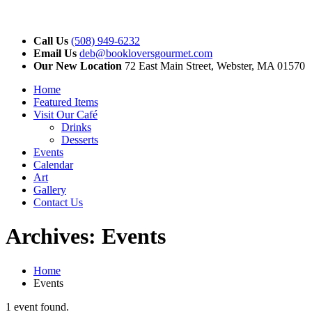
Call Us
(508) 949-6232
Email Us
deb@bookloversgourmet.com
Our New Location
72 East Main Street, Webster, MA 01570
Home
Featured Items
Visit Our Café
Drinks
Desserts
Events
Calendar
Art
Gallery
Contact Us
Archives:
Events
Home
Events
1 event found.