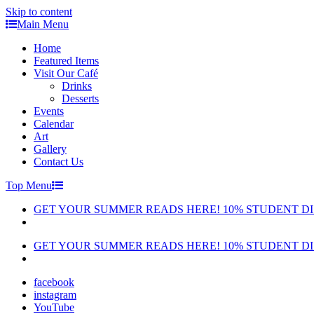
Skip to content
Main Menu
Home
Featured Items
Visit Our Café
Drinks
Desserts
Events
Calendar
Art
Gallery
Contact Us
Top Menu
GET YOUR SUMMER READS HERE! 10% STUDENT D
GET YOUR SUMMER READS HERE! 10% STUDENT D
facebook
instagram
YouTube