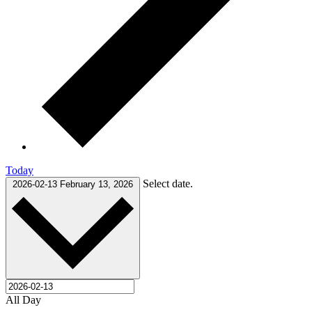
Today
Select date.
2026-02-13
February 13, 2026
All Day