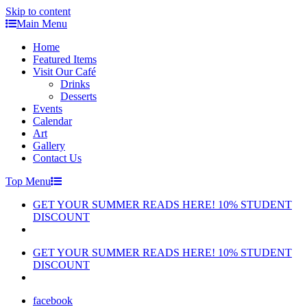
Skip to content
Main Menu
Home
Featured Items
Visit Our Café
Drinks
Desserts
Events
Calendar
Art
Gallery
Contact Us
Top Menu
GET YOUR SUMMER READS HERE! 10% STUDENT
DISCOUNT
GET YOUR SUMMER READS HERE! 10% STUDENT
DISCOUNT
facebook