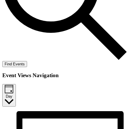
Find Events
Event Views Navigation
Day