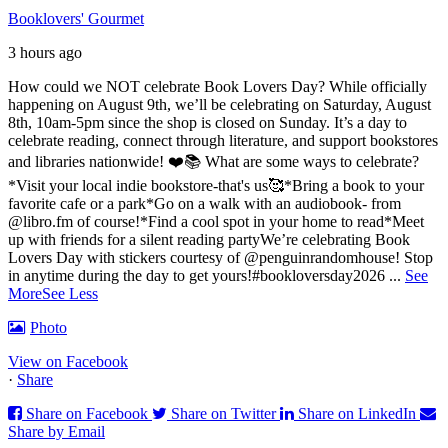
Booklovers' Gourmet
3 hours ago
How could we NOT celebrate Book Lovers Day? While officially
happening on August 9th, we’ll be celebrating on Saturday, August
8th, 10am-5pm since the shop is closed on Sunday. It’s a day to
celebrate reading, connect through literature, and support bookstores
and libraries nationwide! ❤️📚
What are some ways to celebrate?
*Visit your local indie bookstore-that's us🥰
*Bring a book to your
favorite cafe or a park
*Go on a walk with an audiobook- from
@libro.fm of course!
*Find a cool spot in your home to read
*Meet
up with friends for a silent reading party
We’re celebrating Book
Lovers Day with stickers courtesy of @penguinrandomhouse! Stop
in anytime during the day to get yours!
#bookloversday2026
...
See
More
See Less
Photo
View on Facebook
·
Share
Share on Facebook
Share on Twitter
Share on LinkedIn
Share by Email