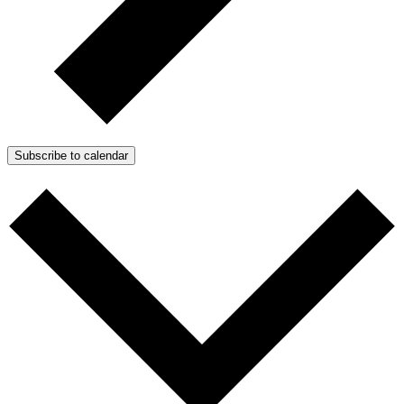
Subscribe to calendar