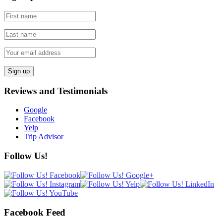
Reviews and Testimonials
Google
Facebook
Yelp
Trip Advisor
Follow Us!
Facebook Feed