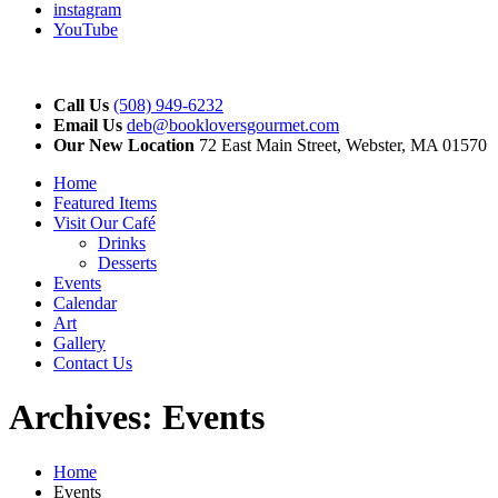
instagram
YouTube
Call Us
(508) 949-6232
Email Us
deb@bookloversgourmet.com
Our New Location
72 East Main Street, Webster, MA 01570
Home
Featured Items
Visit Our Café
Drinks
Desserts
Events
Calendar
Art
Gallery
Contact Us
Archives:
Events
Home
Events