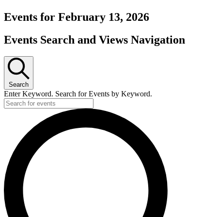
Events for February 13, 2026
Events Search and Views Navigation
Search
Enter Keyword. Search for Events by Keyword.