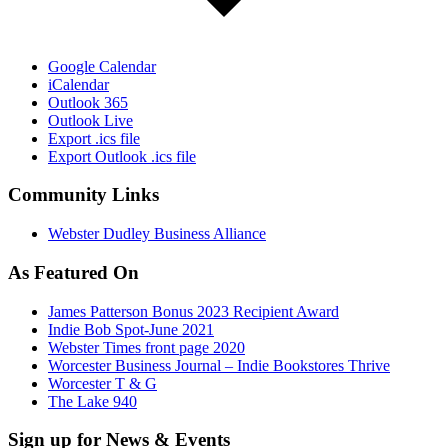
Google Calendar
iCalendar
Outlook 365
Outlook Live
Export .ics file
Export Outlook .ics file
Community Links
Webster Dudley Business Alliance
As Featured On
James Patterson Bonus 2023 Recipient Award
Indie Bob Spot-June 2021
Webster Times front page 2020
Worcester Business Journal – Indie Bookstores Thrive
Worcester T & G
The Lake 940
Sign up for News & Events