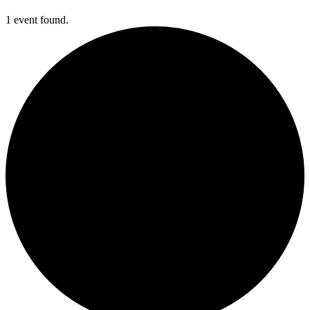
1 event found.