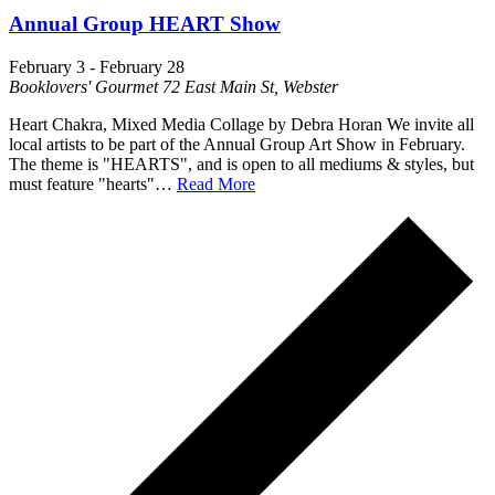
Annual Group HEART Show
February 3
-
February 28
Booklovers' Gourmet
72 East Main St, Webster
Heart Chakra, Mixed Media Collage by Debra Horan We invite all
local artists to be part of the Annual Group Art Show in February.
The theme is "HEARTS", and is open to all mediums & styles, but
must feature "hearts"…
Read More