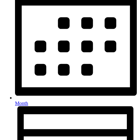
Month