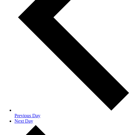
Previous Day
Next Day