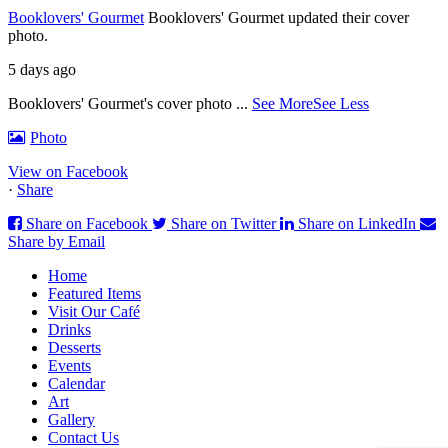
Booklovers' Gourmet
Booklovers' Gourmet updated their cover
photo.
5 days ago
Booklovers' Gourmet's cover photo
...
See More
See Less
Photo
View on Facebook
·
Share
Share on Facebook
Share on Twitter
Share on LinkedIn
Share by Email
Home
Featured Items
Visit Our Café
Drinks
Desserts
Events
Calendar
Art
Gallery
Contact Us