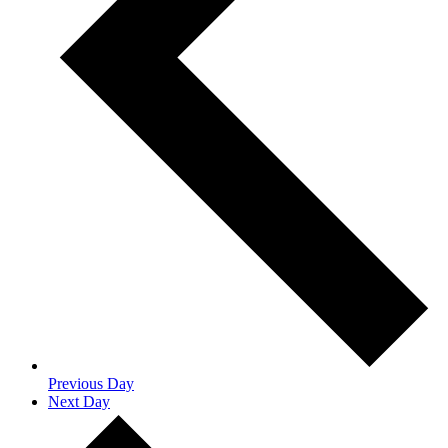
Previous Day
Next Day