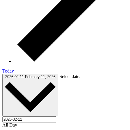
Today
Select date.
2026-02-11
February 11, 2026
All Day