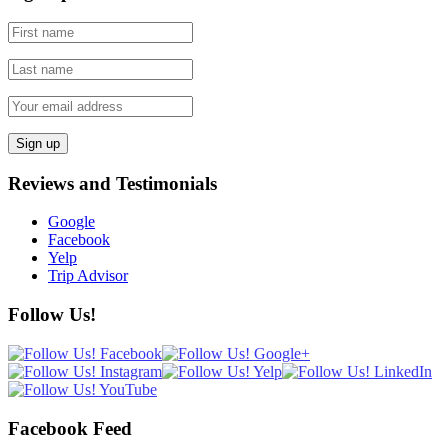
Reviews and Testimonials
Google
Facebook
Yelp
Trip Advisor
Follow Us!
Facebook Feed