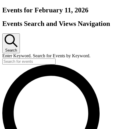
Events for February 11, 2026
Events Search and Views Navigation
Search
Enter Keyword. Search for Events by Keyword.