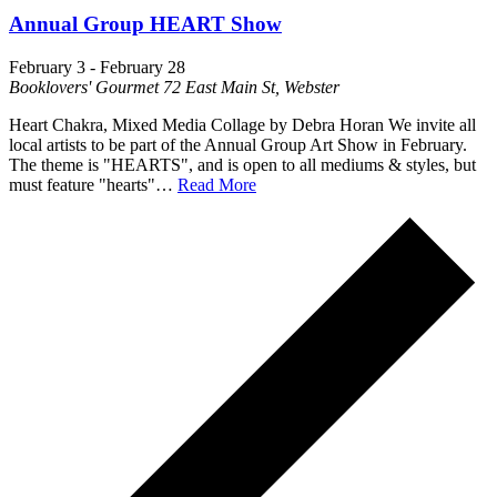
Annual Group HEART Show
February 3
-
February 28
Booklovers' Gourmet
72 East Main St, Webster
Heart Chakra, Mixed Media Collage by Debra Horan We invite all
local artists to be part of the Annual Group Art Show in February.
The theme is "HEARTS", and is open to all mediums & styles, but
must feature "hearts"…
Read More