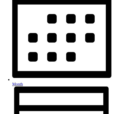
Month