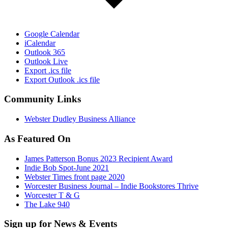
Google Calendar
iCalendar
Outlook 365
Outlook Live
Export .ics file
Export Outlook .ics file
Community Links
Webster Dudley Business Alliance
As Featured On
James Patterson Bonus 2023 Recipient Award
Indie Bob Spot-June 2021
Webster Times front page 2020
Worcester Business Journal – Indie Bookstores Thrive
Worcester T & G
The Lake 940
Sign up for News & Events