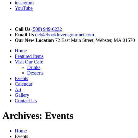
instagram
YouTube
Call Us
(508) 949-6232
Email Us
deb@bookloversgourmet.com
Our New Location
72 East Main Street, Webster, MA 01570
Home
Featured Items
Visit Our Café
Drinks
Desserts
Events
Calendar
Art
Gallery
Contact Us
Archives:
Events
Home
Events