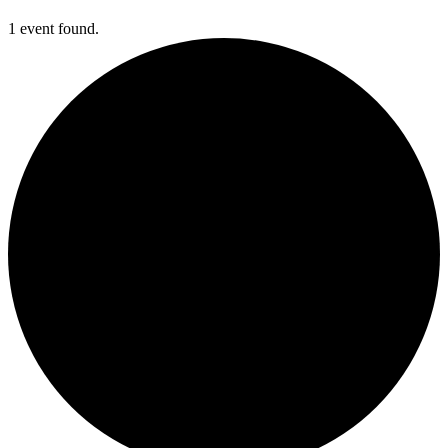
1 event found.