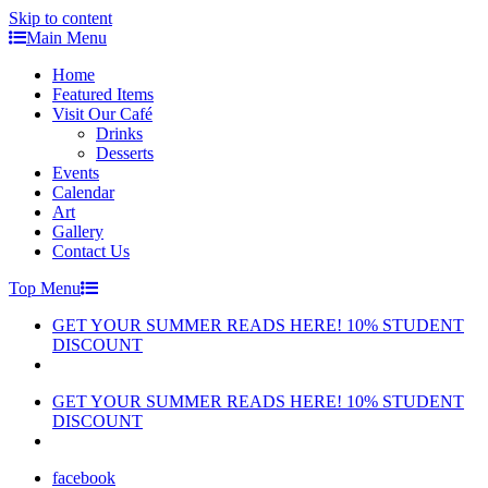
Skip to content
Main Menu
Home
Featured Items
Visit Our Café
Drinks
Desserts
Events
Calendar
Art
Gallery
Contact Us
Top Menu
GET YOUR SUMMER READS HERE! 10% STUDENT
DISCOUNT
GET YOUR SUMMER READS HERE! 10% STUDENT
DISCOUNT
facebook