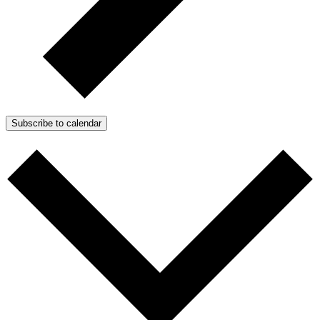
Subscribe to calendar