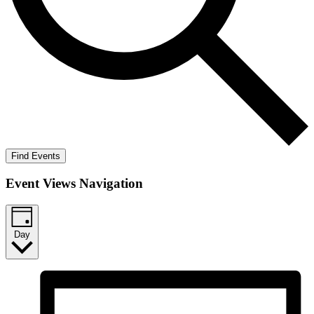
Find Events
Event Views Navigation
Day