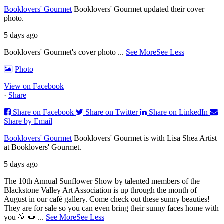
Booklovers' Gourmet
Booklovers' Gourmet updated their cover
photo.
5 days ago
Booklovers' Gourmet's cover photo
...
See More
See Less
Photo
View on Facebook
·
Share
Share on Facebook
Share on Twitter
Share on LinkedIn
Share by Email
Booklovers' Gourmet
Booklovers' Gourmet is with Lisa Shea Artist
at Booklovers' Gourmet.
5 days ago
The 10th Annual Sunflower Show by talented members of the
Blackstone Valley Art Association is up through the month of
August in our café gallery. Come check out these sunny beauties!
They are for sale so you can even bring their sunny faces home with
you 🌞 🌻
...
See More
See Less