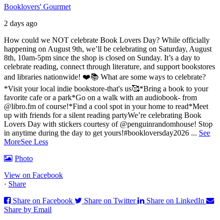
Booklovers' Gourmet
2 days ago
How could we NOT celebrate Book Lovers Day? While officially
happening on August 9th, we’ll be celebrating on Saturday, August
8th, 10am-5pm since the shop is closed on Sunday. It’s a day to
celebrate reading, connect through literature, and support bookstores
and libraries nationwide! ❤️📚
What are some ways to celebrate?
*Visit your local indie bookstore-that's us🥰
*Bring a book to your
favorite cafe or a park
*Go on a walk with an audiobook- from
@libro.fm of course!
*Find a cool spot in your home to read
*Meet
up with friends for a silent reading party
We’re celebrating Book
Lovers Day with stickers courtesy of @penguinrandomhouse! Stop
in anytime during the day to get yours!
#bookloversday2026
...
See
More
See Less
Photo
View on Facebook
·
Share
Share on Facebook
Share on Twitter
Share on LinkedIn
Share by Email