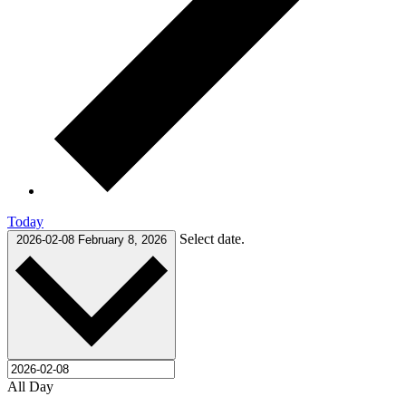
Today
Select date.
2026-02-08
February 8, 2026
All Day