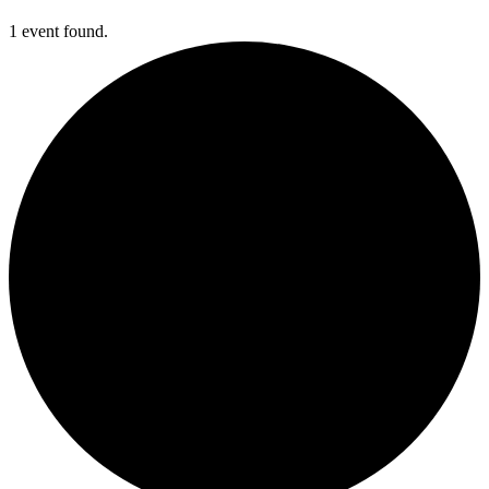
1 event found.