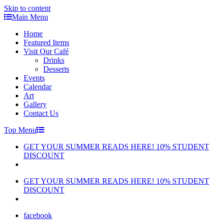
Skip to content
Main Menu
Home
Featured Items
Visit Our Café
Drinks
Desserts
Events
Calendar
Art
Gallery
Contact Us
Top Menu
GET YOUR SUMMER READS HERE! 10% STUDENT
DISCOUNT
GET YOUR SUMMER READS HERE! 10% STUDENT
DISCOUNT
facebook