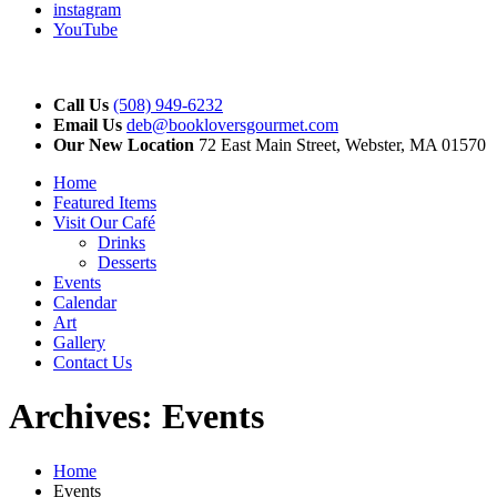
instagram
YouTube
Call Us
(508) 949-6232
Email Us
deb@bookloversgourmet.com
Our New Location
72 East Main Street, Webster, MA 01570
Home
Featured Items
Visit Our Café
Drinks
Desserts
Events
Calendar
Art
Gallery
Contact Us
Archives:
Events
Home
Events