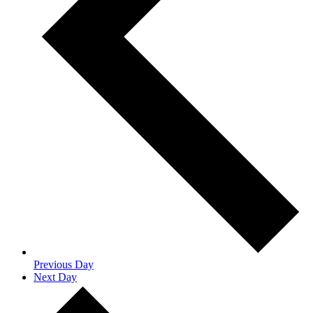
Previous Day
Next Day