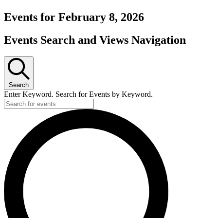
Events for February 8, 2026
Events Search and Views Navigation
Search
Enter Keyword. Search for Events by Keyword.