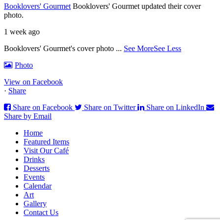
Booklovers' Gourmet
Booklovers' Gourmet updated their cover
photo.
1 week ago
Booklovers' Gourmet's cover photo
...
See More
See Less
Photo
View on Facebook
·
Share
Share on Facebook
Share on Twitter
Share on LinkedIn
Share by Email
Home
Featured Items
Visit Our Café
Drinks
Desserts
Events
Calendar
Art
Gallery
Contact Us