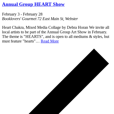
Annual Group HEART Show
February 3
-
February 28
Booklovers' Gourmet
72 East Main St, Webster
Heart Chakra, Mixed Media Collage by Debra Horan We invite all
local artists to be part of the Annual Group Art Show in February.
The theme is "HEARTS", and is open to all mediums & styles, but
must feature "hearts"…
Read More