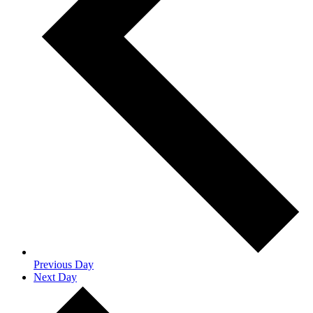
Previous Day
Next Day