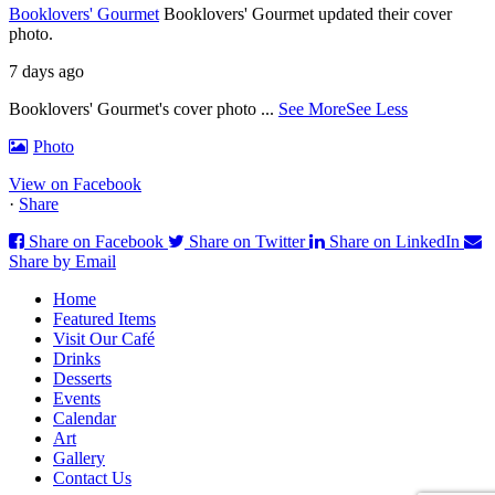
Booklovers' Gourmet
Booklovers' Gourmet updated their cover
photo.
7 days ago
Booklovers' Gourmet's cover photo
...
See More
See Less
Photo
View on Facebook
·
Share
Share on Facebook
Share on Twitter
Share on LinkedIn
Share by Email
Home
Featured Items
Visit Our Café
Drinks
Desserts
Events
Calendar
Art
Gallery
Contact Us