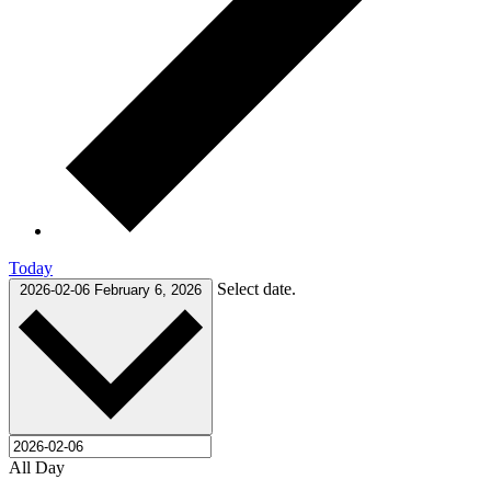
Today
Select date.
2026-02-06
February 6, 2026
All Day