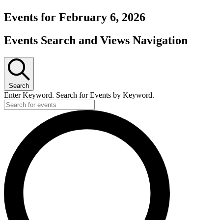
Events for February 6, 2026
Events Search and Views Navigation
Search
Enter Keyword. Search for Events by Keyword.