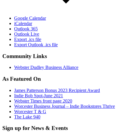
Google Calendar
iCalendar
Outlook 365
Outlook Live
Export .ics file
Export Outlook .ics file
Community Links
Webster Dudley Business Alliance
As Featured On
James Patterson Bonus 2023 Recipient Award
Indie Bob Spot-June 2021
Webster Times front page 2020
Worcester Business Journal – Indie Bookstores Thrive
Worcester T & G
The Lake 940
Sign up for News & Events