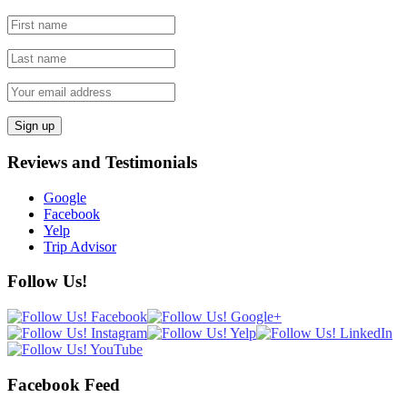
Reviews and Testimonials
Google
Facebook
Yelp
Trip Advisor
Follow Us!
Facebook Feed