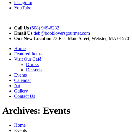
instagram
YouTube
Call Us
(508) 949-6232
Email Us
deb@bookloversgourmet.com
Our New Location
72 East Main Street, Webster, MA 01570
Home
Featured Items
Visit Our Café
Drinks
Desserts
Events
Calendar
Art
Gallery
Contact Us
Archives:
Events
Home
Events