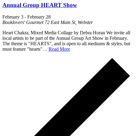
Annual Group HEART Show
February 3
-
February 28
Booklovers' Gourmet
72 East Main St, Webster
Heart Chakra, Mixed Media Collage by Debra Horan We invite all
local artists to be part of the Annual Group Art Show in February.
The theme is "HEARTS", and is open to all mediums & styles, but
must feature "hearts"…
Read More