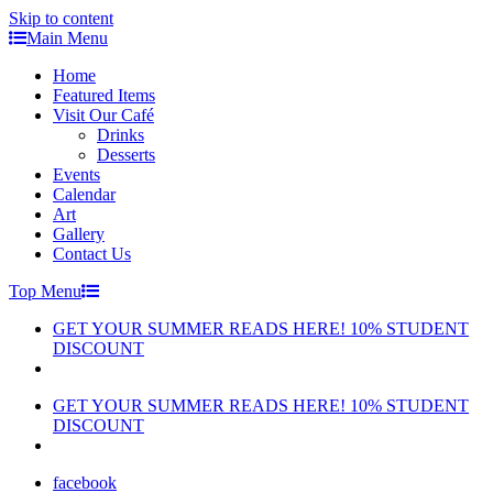
Skip to content
Main Menu
Home
Featured Items
Visit Our Café
Drinks
Desserts
Events
Calendar
Art
Gallery
Contact Us
Top Menu
GET YOUR SUMMER READS HERE! 10% STUDENT
DISCOUNT
GET YOUR SUMMER READS HERE! 10% STUDENT
DISCOUNT
facebook