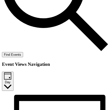
Find Events
Event Views Navigation
Day