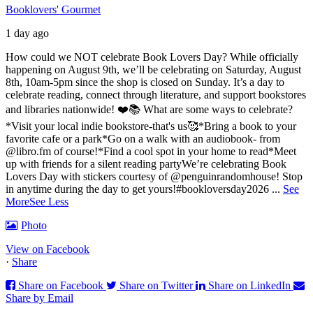
Booklovers' Gourmet
1 day ago
How could we NOT celebrate Book Lovers Day? While officially
happening on August 9th, we’ll be celebrating on Saturday, August
8th, 10am-5pm since the shop is closed on Sunday. It’s a day to
celebrate reading, connect through literature, and support bookstores
and libraries nationwide! ❤️📚
What are some ways to celebrate?
*Visit your local indie bookstore-that's us🥰
*Bring a book to your
favorite cafe or a park
*Go on a walk with an audiobook- from
@libro.fm of course!
*Find a cool spot in your home to read
*Meet
up with friends for a silent reading party
We’re celebrating Book
Lovers Day with stickers courtesy of @penguinrandomhouse! Stop
in anytime during the day to get yours!
#bookloversday2026
...
See
More
See Less
Photo
View on Facebook
·
Share
Share on Facebook
Share on Twitter
Share on LinkedIn
Share by Email