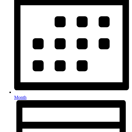
Month