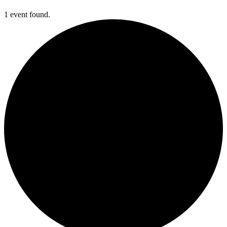
1 event found.