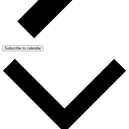
Subscribe to calendar