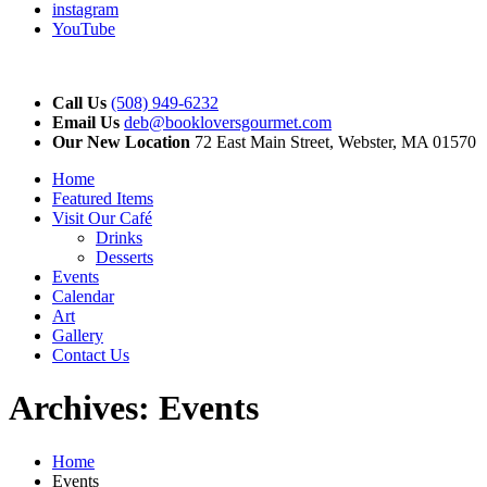
instagram
YouTube
Call Us
(508) 949-6232
Email Us
deb@bookloversgourmet.com
Our New Location
72 East Main Street, Webster, MA 01570
Home
Featured Items
Visit Our Café
Drinks
Desserts
Events
Calendar
Art
Gallery
Contact Us
Archives:
Events
Home
Events