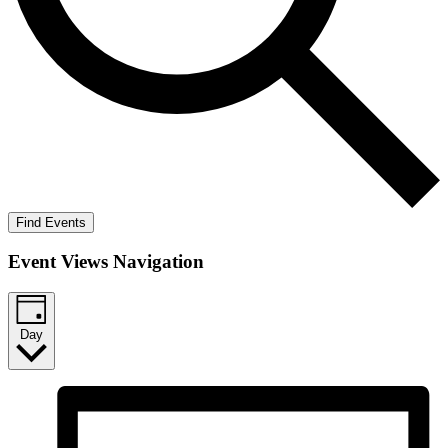
Find Events
Event Views Navigation
Day