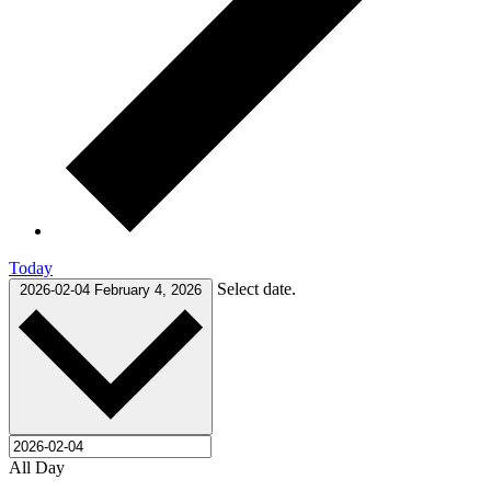
Today
Select date.
2026-02-04
February 4, 2026
All Day