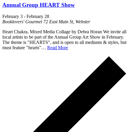
Annual Group HEART Show
February 3
-
February 28
Booklovers' Gourmet
72 East Main St, Webster
Heart Chakra, Mixed Media Collage by Debra Horan We invite all
local artists to be part of the Annual Group Art Show in February.
The theme is "HEARTS", and is open to all mediums & styles, but
must feature "hearts"…
Read More