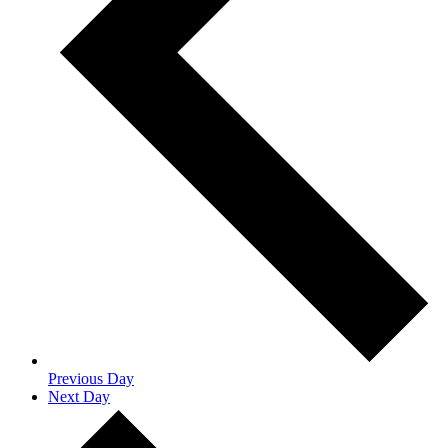
Previous Day
Next Day