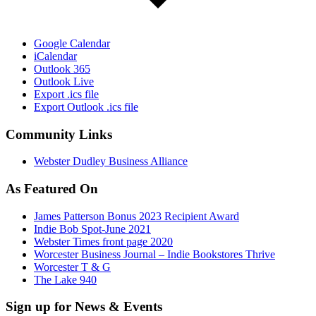
Google Calendar
iCalendar
Outlook 365
Outlook Live
Export .ics file
Export Outlook .ics file
Community Links
Webster Dudley Business Alliance
As Featured On
James Patterson Bonus 2023 Recipient Award
Indie Bob Spot-June 2021
Webster Times front page 2020
Worcester Business Journal – Indie Bookstores Thrive
Worcester T & G
The Lake 940
Sign up for News & Events