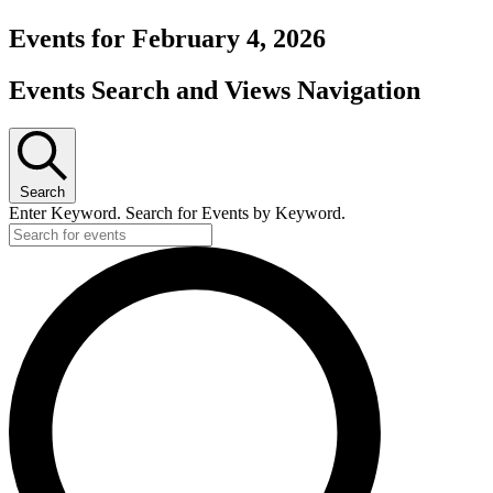
Events for February 4, 2026
Events Search and Views Navigation
Search
Enter Keyword. Search for Events by Keyword.