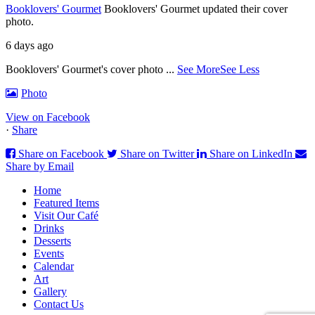
Booklovers' Gourmet
Booklovers' Gourmet updated their cover
photo.
6 days ago
Booklovers' Gourmet's cover photo
...
See More
See Less
Photo
View on Facebook
·
Share
Share on Facebook
Share on Twitter
Share on LinkedIn
Share by Email
Home
Featured Items
Visit Our Café
Drinks
Desserts
Events
Calendar
Art
Gallery
Contact Us