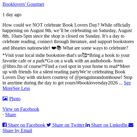
Booklovers' Gourmet
1 day ago
How could we NOT celebrate Book Lovers Day? While officially
happening on August 9th, we’ll be celebrating on Saturday, August
8th, 10am-5pm since the shop is closed on Sunday. It’s a day to
celebrate reading, connect through literature, and support bookstores
and libraries nationwide! ❤️📚
What are some ways to celebrate?
*Visit your local indie bookstore-that's us🥰
*Bring a book to your
favorite cafe or a park
*Go on a walk with an audiobook- from
@libro.fm of course!
*Find a cool spot in your home to read
*Meet
up with friends for a silent reading party
We’re celebrating Book
Lovers Day with stickers courtesy of @penguinrandomhouse! Stop
in anytime during the day to get yours!
#bookloversday2026
...
See
More
See Less
Photo
View on Facebook
·
Share
Share on Facebook
Share on Twitter
Share on LinkedIn
Share by Email