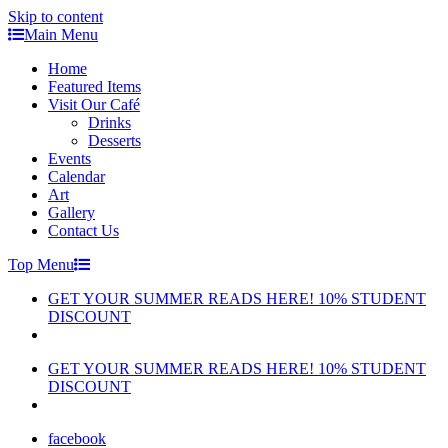
Skip to content
Main Menu
Home
Featured Items
Visit Our Café
Drinks
Desserts
Events
Calendar
Art
Gallery
Contact Us
Top Menu
GET YOUR SUMMER READS HERE! 10% STUDENT
DISCOUNT
GET YOUR SUMMER READS HERE! 10% STUDENT
DISCOUNT
facebook