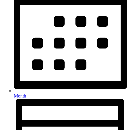
Month