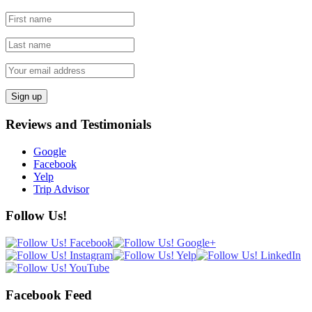
Reviews and Testimonials
Google
Facebook
Yelp
Trip Advisor
Follow Us!
Facebook Feed