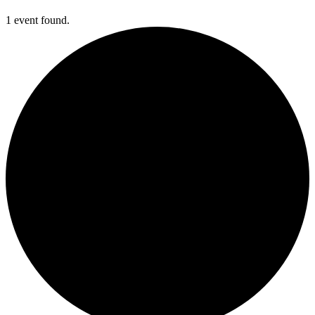
1 event found.