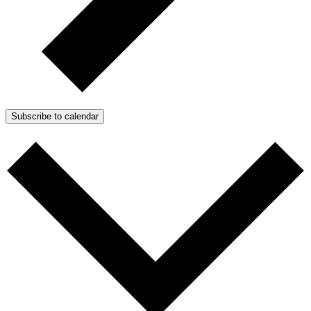
Subscribe to calendar