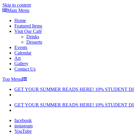
Skip to content
Main Menu
Home
Featured Items
Visit Our Café
Drinks
Desserts
Events
Calendar
Art
Gallery
Contact Us
Top Menu
GET YOUR SUMMER READS HERE! 10% STUDENT D
GET YOUR SUMMER READS HERE! 10% STUDENT D
facebook
instagram
YouTube