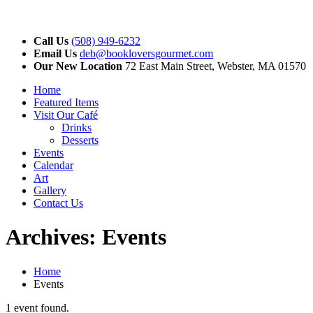
Call Us
(508) 949-6232
Email Us
deb@bookloversgourmet.com
Our New Location
72 East Main Street, Webster, MA 01570
Home
Featured Items
Visit Our Café
Drinks
Desserts
Events
Calendar
Art
Gallery
Contact Us
Archives:
Events
Home
Events
1 event found.